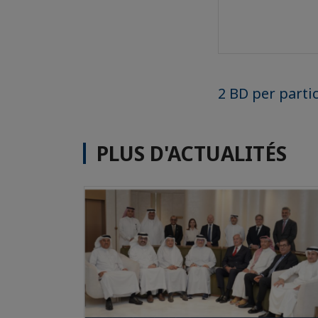
2 BD per parti
PLUS D'ACTUALITÉS