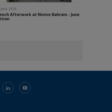
 June 2026
ench Afterwork at Ninive Bahrain - June
ition