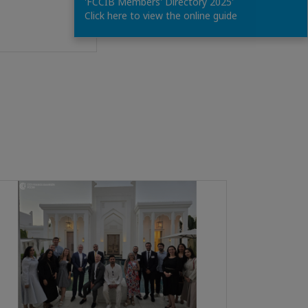
'FCCIB Members' Directory 2025'
Click here to view the online guide