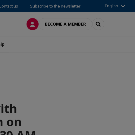
English
Contact us
Subscribe to the newsletter
LOG IN
SEARCH
BECOME A MEMBER
ip
ith
n on
:30 AM