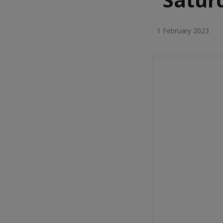
1 February 2023