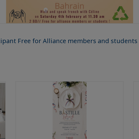
cipant Free for Alliance members and students