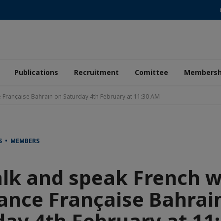
Publications
Recruitment
Comittee
Membersh
e Française Bahrain on Saturday 4th February at 11:30 AM
S • MEMBERS
lk and speak French w
iance Française Bahrai
day 4th February at 11