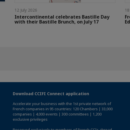
12 July 2026
18
Intercontinental celebrates Bastille Day
Fr
with their Bastille Brunch, on July 17
Ed
Download CCIFI Connect application
Accelerate your business with the 1st private network of
French companies in 95 countries: 120 Chambers | 33,000
companies | 4,000 events | 300 committees | 1,200
exclusive privileges
Reserved exclusively to members of French CCIs abroad,