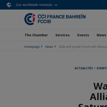
Our worldwide network
The Chamber
Services
Events
News
Homepage
News
Walk and speak French with Allianc
ACTUALITÉS • EVENT
Wa
All
Satur