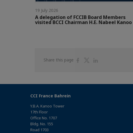
19 July 2026
A delegation of FCCIB Board Members
visited BCCI Chairman H.E. Nabeel Kanoo
Share
Share
Share
Share this page
on
on
on
Facebook
Twitter
Linkedin
CCI France Bahrein
Y.B.A. Kanoo Tower
17th Floor
Office No. 1707
Bldg. No. 155
Road 1703