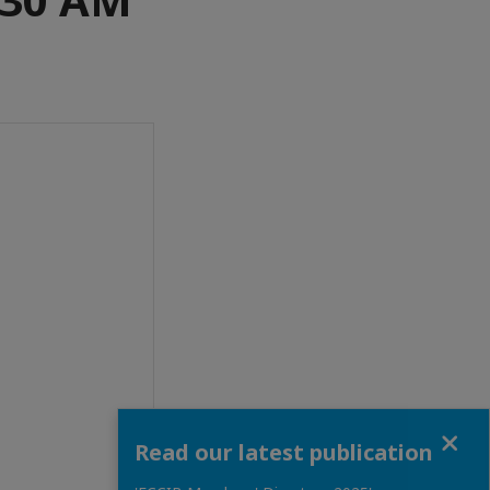
Close
Read our latest publication