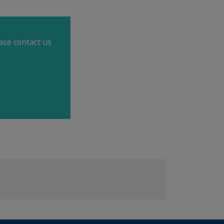
ase contact us