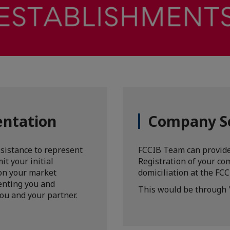
entation
Company S
ssistance to represent
FCCIB Team can provide
it your initial
Registration of your com
 on your market
domiciliation at the FCC
enting you and
This would be through 
ou and your partner.