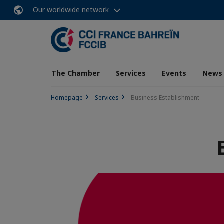
Our worldwide network
The Chamber
Services
Events
News
Homepage
Services
Business Establishment