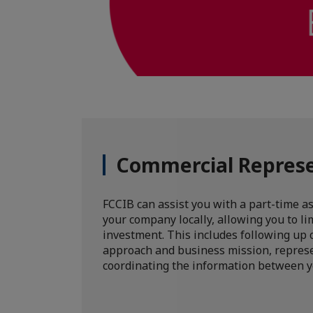
Commercial Repres
FCCIB can assist you with a part-time a
your company locally, allowing you to lim
investment. This includes following up
approach and business mission, repres
coordinating the information between y