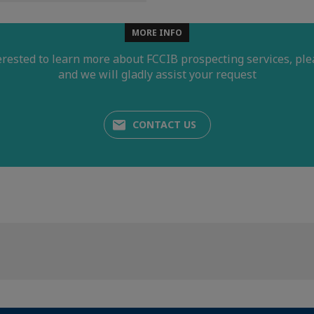
MORE INFO
terested to learn more about FCCIB prospecting services, ple
and we will gladly assist your request
CONTACT US