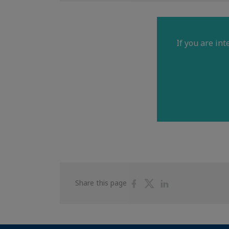
If you are in
Share
Share
Share
Share this page
on
on
on
Facebook
Twitter
Linkedin