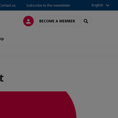
English
Contact us
Subscribe to the newsletter
LOG IN
SEARCH
BECOME A MEMBER
ip
t