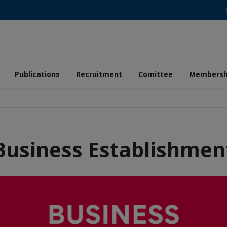
Publications
Recruitment
Comittee
Membersh
Business Establishmen