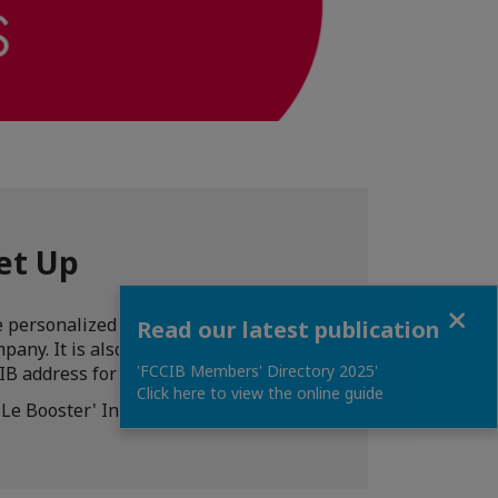
et Up
Close
 personalized assistance for the
Read our latest publication
pany. It is also possible to add a
'FCCIB Members' Directory 2025'
IB address for an agreed period of time.
Click here to view the online guide
'Le Booster' Incubator by FCCIB