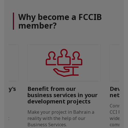
Why become a FCCIB
member?
pany's
Benefit from our
Develo
business services in your
netwo
development projects
 our
Connect 
ting
Make your project in Bahrain a
CCI FI a
erent
reality with the help of our
widest 
Business Services.
communit