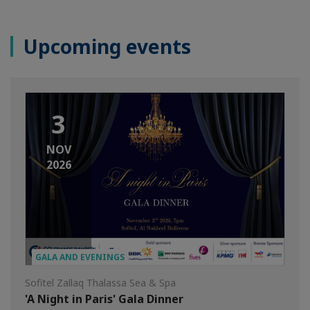
Upcoming events
3
NOV
2026
GALA AND EVENINGS
Sofitel Zallaq Thalassa Sea & Spa
'A Night in Paris' Gala Dinner