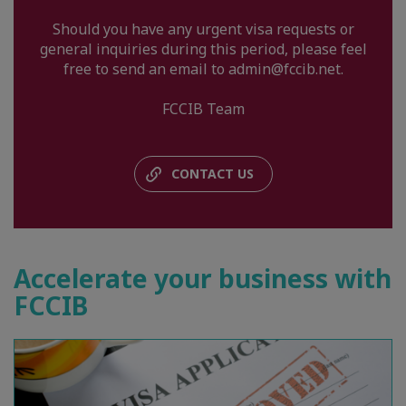
Should you have any urgent visa requests or
general inquiries during this period, please feel
free to send an email to admin@fccib.net.
FCCIB Team
CONTACT US
Accelerate your business with
FCCIB