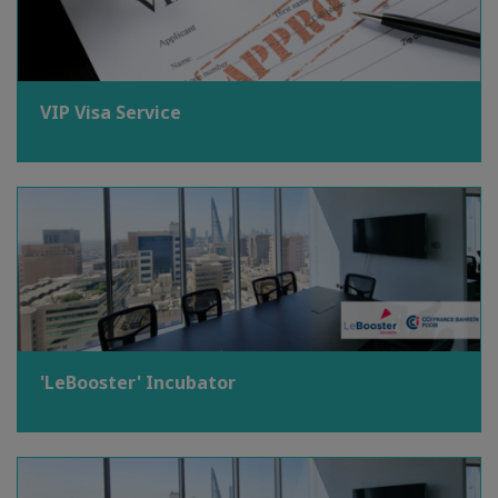
VIP Visa Service
'LeBooster' Incubator