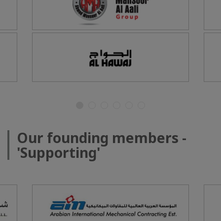
Our founding members -
'Supporting'