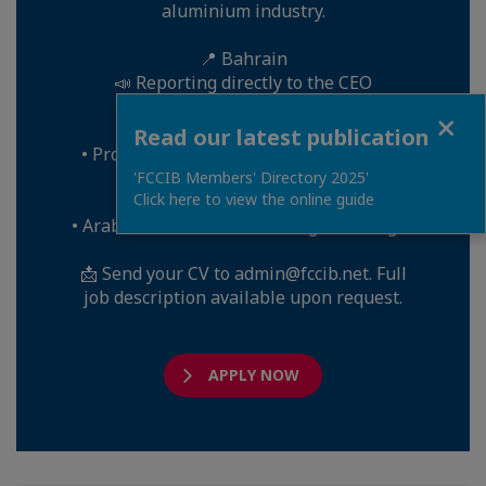
aluminium industry.
📍 Bahrain
📣 Reporting directly to the CEO
Close
Key requirements:
Read our latest publication
• Proven aluminium smelter experience
(mandatory)
'FCCIB Members' Directory 2025'
Click here to view the online guide
• English mandatory
• Arabic and French are strong advantages
📩 Send your CV to admin@fccib.net. Full
job description available upon request.
APPLY NOW