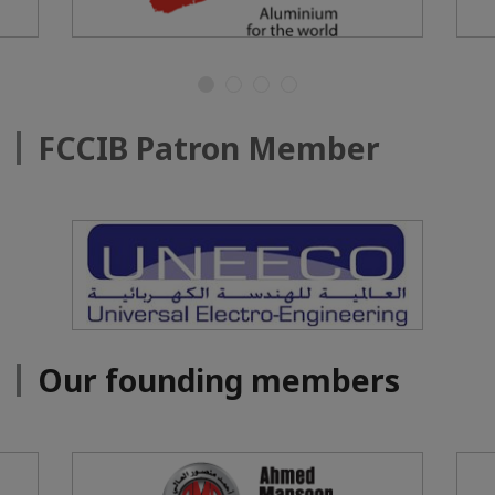
FCCIB Patron Member
Our founding members