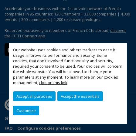
Accelerate your business with the 1st private network of French
companies in 95 countries: 120 Chambers | 33,000 companies | 4,000
events | 300 committees | 1,200 exclusive privileges
Reserved exclusively to members of French CCIs abroad,
discover
the CCIFI Connect app
.
Our website uses cookies and others trackers to ease it
usage, improve its performance and security. Some
cookies, that don't involved functionnality and security,
required your consent to be used. Your choices will concern
the whole website. You will be allowed to change your
parameters at any moment. To learn more on our cookies
management,
click on this link
.
Accept all purposes
Accept the essentials
Customize
Sitemap
Mentions légales
Politique de confidentialité
FAQ
Configure cookies preferences