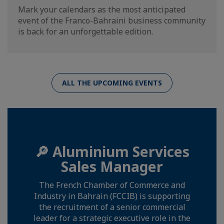
Mark your calendars as the most anticipated
event of the Franco-Bahraini business community
is back for an unforgettable edition.
ALL THE UPCOMING EVENTS
🔎 Aluminium Services
Sales Manager
The French Chamber of Commerce and
Industry in Bahrain (FCCIB) is supporting
the recruitment of a senior commercial
leader for a strategic executive role in the