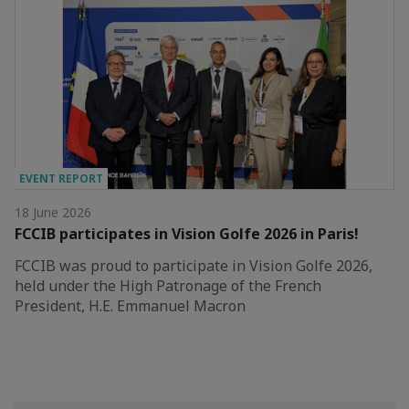
EVENT REPORT
18 June 2026
FCCIB participates in Vision Golfe 2026 in Paris!
FCCIB was proud to participate in Vision Golfe 2026,
held under the High Patronage of the French
President, H.E. Emmanuel Macron