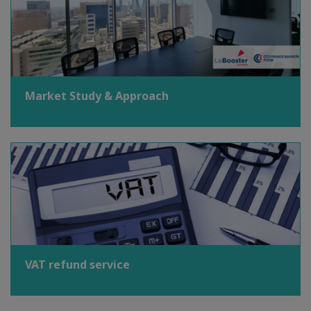
Market Study & Approach
VAT refund service