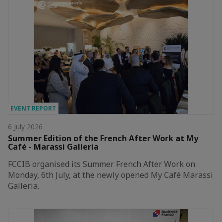
EVENT REPORT
6 July 2026
Summer Edition of the French After Work at My
Café - Marassi Galleria
FCCIB organised its Summer French After Work on
Monday, 6th July, at the newly opened My Café Marassi
Galleria.