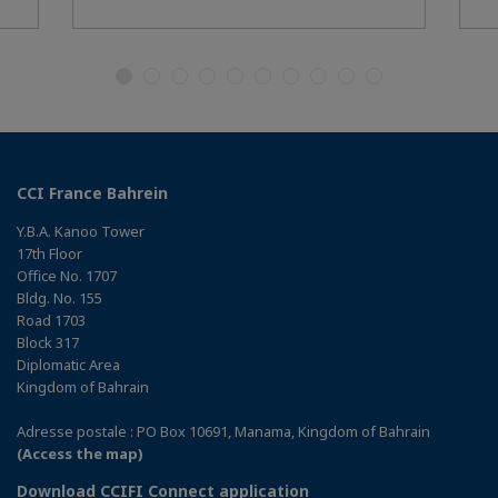
CCI France Bahrein
Y.B.A. Kanoo Tower
17th Floor
Office No. 1707
Bldg. No. 155
Road 1703
Block 317
Diplomatic Area
Kingdom of Bahrain
Adresse postale : PO Box 10691, Manama, Kingdom of Bahrain
(Access the map)
Download CCIFI Connect application