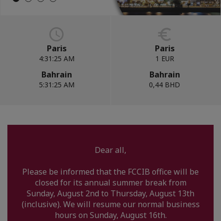
Paris
Paris
4:31:26 AM
1 EUR
Bahrain
Bahrain
5:31:26 AM
0,44 BHD
Dear all,
Please be informed that the FCCIB office will be
closed for its annual summer break from
Sunday, August 2nd to Thursday, August 13th
(inclusive). We will resume our normal business
hours on Sunday, August 16th.