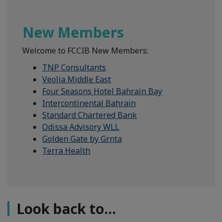
New Members
Welcome to FCCIB New Members:
TNP Consultants
Veolia Middle East
Four Seasons Hotel Bahrain Bay
Intercontinental Bahrain
Standard Chartered Bank
Odissa Advisory WLL
Golden Gate by Grnta
Terra Health
Look back to...