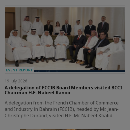
EVENT REPORT
19 July 2026
A delegation of FCCIB Board Members visited BCCI
Chairman H.E. Nabeel Kanoo
A delegation from the French Chamber of Commerce
and Industry in Bahrain (FCCIB), headed by Mr. Jean-
Christophe Durand, visited H.E. Mr. Nabeel Khalid…