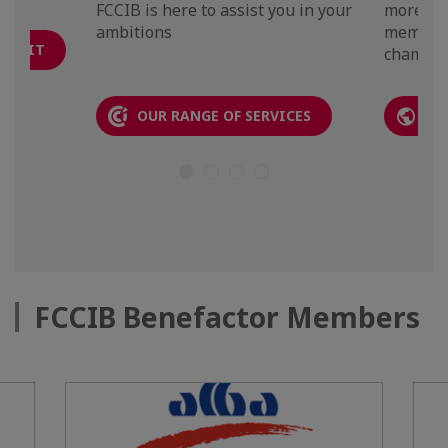
FCCIB is here to assist you in your
more th
ambitions
members
N KIT
chambers
OUR RANGE OF SERVICES
TH
FCCIB Benefactor Members