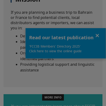
If you are planning a business trip to Bahrain
or France to find potential clients, local
distributors agents or importers, we can assist
you in:
Close
Defining your goals
Read our latest publication
Identifying your prospects and potential
'FCCIB Members' Directory 2025'
partners
Click here to view the online guide
Organizing B2B meetings with the
identified partners
Providing logistical support and linguistic
assistance
MORE INFO