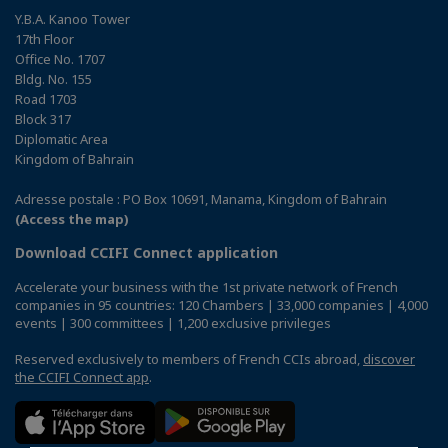
Y.B.A. Kanoo Tower
17th Floor
Office No. 1707
Bldg. No. 155
Road 1703
Block 317
Diplomatic Area
Kingdom of Bahrain
Adresse postale : PO Box 10691, Manama, Kingdom of Bahrain
(Access the map)
Download CCIFI Connect application
Accelerate your business with the 1st private network of French
companies in 95 countries: 120 Chambers | 33,000 companies | 4,000
events | 300 committees | 1,200 exclusive privileges
Reserved exclusively to members of French CCIs abroad,
discover
the CCIFI Connect app
.