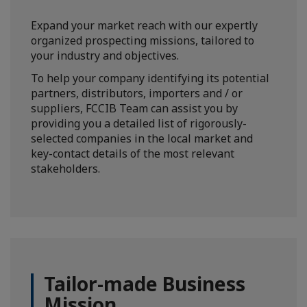
Expand your market reach with our expertly
organized prospecting missions, tailored to
your industry and objectives.
To help your company identifying its potential
partners, distributors, importers and / or
suppliers, FCCIB Team can assist you by
providing you a detailed list of rigorously-
selected companies in the local market and
key-contact details of the most relevant
stakeholders.
Tailor-made Business
Mission