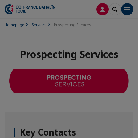
LOG IN
SEARCH
Men
Homepage
Services
Prospecting Services
Prospecting Services
Key Contacts