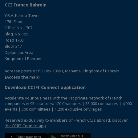
CCI France Bahrein
Y.B.A. Kanoo Tower
17th Floor
Office No. 1707
Bldg. No. 155
Road 1703
Block 317
Diplomatic Area
Kingdom of Bahrain
Adresse postale : PO Box 10691, Manama, Kingdom of Bahrain
(Access the map)
Download CCIFI Connect application
Accelerate your business with the 1st private network of French
companies in 95 countries: 120 Chambers | 33,000 companies | 4,000
events | 300 committees | 1,200 exclusive privileges
Reserved exclusively to members of French CCIs abroad,
discover
the CCIFI Connect app
.