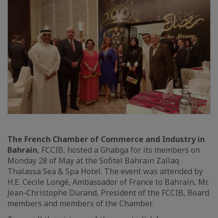
The French Chamber of Commerce and Industry in
Bahrain
, FCCIB, hosted a Ghabga for its members on
Monday 28 of May at the Sofitel Bahrain Zallaq
Thalassa Sea & Spa Hotel. The event was attended by
H.E. Cecile Longé, Ambassador of France to Bahrain, Mr.
Jean-Christophe Durand, President of the FCCIB, Board
members and members of the Chamber.