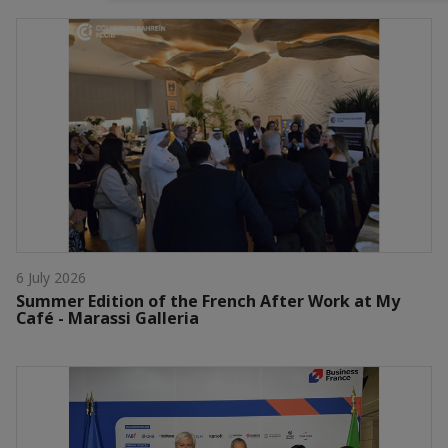
6 July 2026
Summer Edition of the French After Work at My
Café - Marassi Galleria