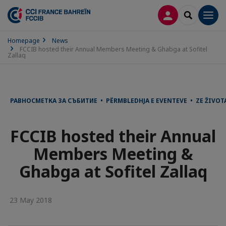
LOG IN
SEARCH
Men
Homepage
News
FCCIB hosted their Annual Members Meeting & Ghabga at Sofitel
Zallaq
РАВНОСМЕТКА ЗА СЪБИТИЕ • PËRMBLEDHJA E EVENTEVE • ZE ŽIVOT
FCCIB hosted their Annual
Members Meeting &
Ghabga at Sofitel Zallaq
23 May 2018