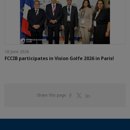
18 June 2026
FCCIB participates in Vision Golfe 2026 in Paris!
Share
Share
Share
Share this page
on
on
on
Facebook
Twitter
Linkedin