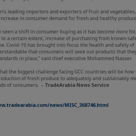
on’s leading importers and exporters of fruit and vegetable
increase in consumer demand for fresh and healthy produce
y seen a shift in consumer buying as it has become more foc
 to a certain extent, increase of purchasing from known saf
pe. Covid-19 has brought into focus the health and safety of 
derstandable that consumers will seek out products that the
andards in place,” said chief executive Mohammed Nasser.
that the biggest challenge facing GCC countries will be how 
roduction of fresh produce to adequately and sustainably m
nds of consumers. –
TradeArabia News Service
ww.tradearabia.com/news/MISC_368746.html