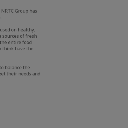
s, NRTC Group has
.
used on healthy,
e sources of fresh
the entire food
y think have the
to balance the
eet their needs and