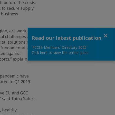
l before the crisis.
 to secure supply
 business
gion, are working
Close
cal challenges are
Read our latest publication
tal solutions to
e fundamentally
'FCCIB Members' Directory 2025'
Click here to view the online guide
ced against
ports,” explained
s pandemic have
pared to Q1 2019.
ive EU and GCC
” said Taina Sateri.
, healthy,