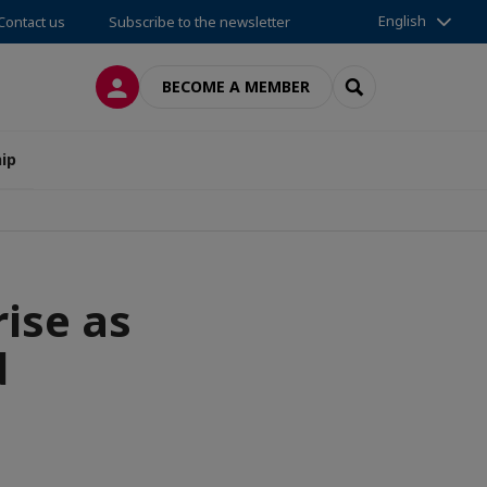
English
Contact us
Subscribe to the newsletter
LOG IN
SEARCH
BECOME A MEMBER
ip
rise as
d