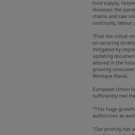
food supply, helped
However, the pand
chains and saw im
continuity, labour
“Post the initial 
on securing strateg
mitigated by imple
updating documents
altered in the fut
growing consumer p
Monique Naval.
European Union fa
sufficiently met t
“This huge growth
authorities as well
“Our priority has 