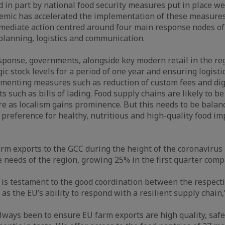
 in part by national food security measures put in place wel
emic has accelerated the implementation of these measures
mediate action centred around four main response nodes of
 planning, logistics and communication.
response, governments, alongside key modern retail in the re
ic stock levels for a period of one year and ensuring logisti
menting measures such as reduction of custom fees and digi
 such as bills of lading. Food supply chains are likely to b
ure as localism gains prominence. But this needs to be balan
reference for healthy, nutritious and high-quality food im
rm exports to the GCC during the height of the coronaviru
he needs of the region, growing 25% in the first quarter com
 is testament to the good coordination between the respect
 as the EU’s ability to respond with a resilient supply chain,
always been to ensure EU farm exports are high quality, safe