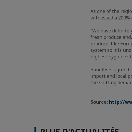
As one of the regi
witnessed a 200% 
“We have definitel
fresh produce and,
produce, like Euro
system so it is un
highest hygiene st
Panellists agreed 
import and local p
the shifting dema
Source:
http://w
PLUS D'ACTUALITÉS