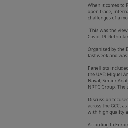
When it comes to F
open trade, intern
challenges of a mo
This was the view 
Covid-19: Rethinki
Organised by the 
last week and was 
Panellists include
the UAE; Miguel An
Naval, Senior Anal
NRTC Group. The s
Discussion focuse
across the GCC, as
with high quality 
According to Eurom