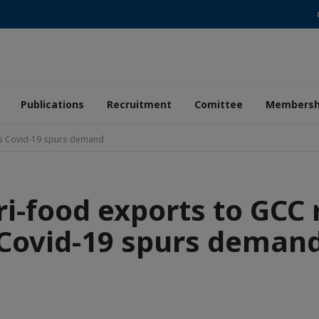
Publications
Recruitment
Comittee
Membersh
as Covid-19 spurs demand
i-food exports to GCC 
Covid-19 spurs deman