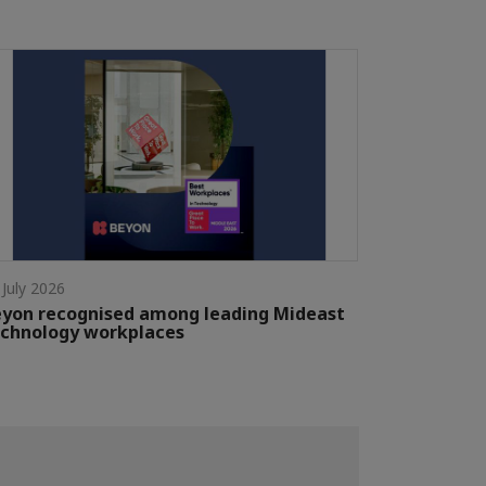
 July 2026
yon recognised among leading Mideast
chnology workplaces