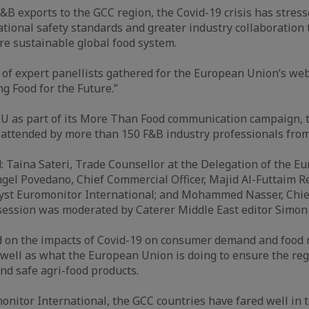
&B exports to the GCC region, the Covid-19 crisis has stress
ational safety standards and greater industry collaboration 
re sustainable global food system.
of expert panellists gathered for the European Union’s we
ng Food for the Future.”
EU as part of its More Than Food communication campaign, 
attended by more than 150 F&B industry professionals from
d: Taina Sateri, Trade Counsellor at the Delegation of the E
gel Povedano, Chief Commercial Officer, Majid Al-Futtaim R
yst Euromonitor International; and Mohammed Nasser, Chief 
ession was moderated by Caterer Middle East editor Simon 
d on the impacts of Covid-19 on consumer demand and food 
 well as what the European Union is doing to ensure the reg
and safe agri-food products.
onitor International, the GCC countries have fared well in 