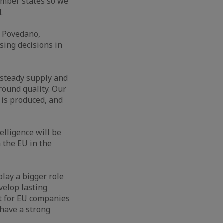
member states so we
.
el Povedano,
sing decisions in
 steady supply and
round quality. Our
 is produced, and
elligence will be
m the EU in the
play a bigger role
velop lasting
st for EU companies
 have a strong