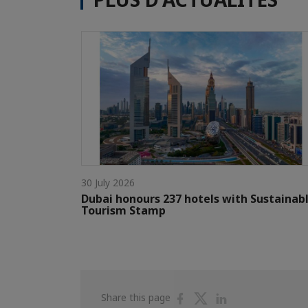
30 July 2026
Dubai honours 237 hotels with Sustainab
Tourism Stamp
Share
Share
Share
Share this page