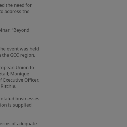
ed the need for
to address the
binar: “Beyond
the event was held
 the GCC region.
uropean Union to
etail; Monique
Executive Officer,
Ritchie.
related businesses
ion is supplied
terms of adequate