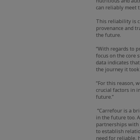
nutritious and aut
can reliably meet 
This reliability is
provenance and tra
the future.
“With regards to p
focus on the core 
data indicates tha
the journey it too
“For this reason, w
crucial factors in 
future.”
“Carrefour is a br
in the future too.
partnerships with 
to establish relat
need for reliable,