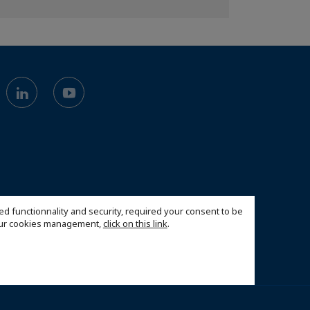
ed functionnality and security, required your consent to be
 our cookies management,
click on this link
.