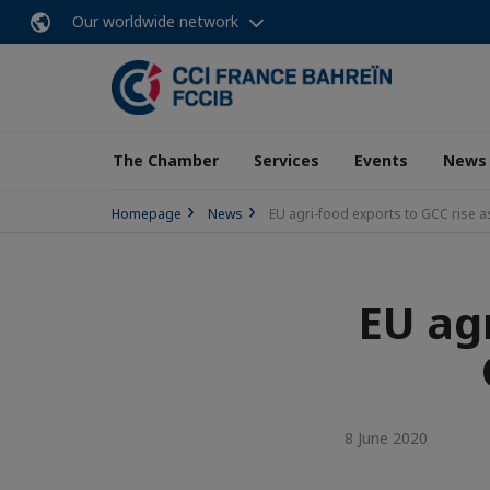
Our worldwide network
The Chamber
Services
Events
News
Homepage
News
EU agri-food exports to GCC rise 
EU agr
8 June 2020