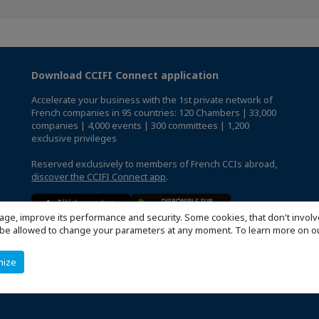
Download CCIFI Connect application
Accelerate your business with the 1st private network of
French companies in 95 countries: 120 Chambers | 33,000
companies | 4,000 events | 300 committees | 1,200
exclusive privileges
Reserved exclusively to members of French CCIs abroad,
discover the CCIFI Connect app
.
age, improve its performance and security. Some cookies, that don't involv
ill be allowed to change your parameters at any moment. To learn more on
mize