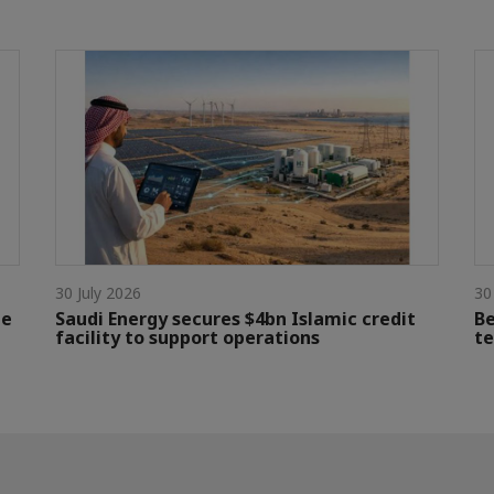
30 July 2026
30
le
Saudi Energy secures $4bn Islamic credit
Be
facility to support operations
te