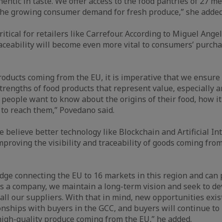
hentic in taste. We offer access to the food pantries of 27 
the growing consumer demand for fresh produce,” she added
 critical for retailers like Carrefour. According to Miguel Ang
ceability will become even more vital to consumers’ purcha
roducts coming from the EU, it is imperative that we ensure
strengths of food products that represent value, especially a
t people want to know about the origins of their food, how it
k to reach them,” Povedano said.
e believe better technology like Blockchain and Artificial Int
improving the visibility and traceability of goods coming fro
idge connecting the EU to 16 markets in this region and can 
 As a company, we maintain a long-term vision and seek to de
all our suppliers. With that in mind, new opportunities exi
ionships with buyers in the GCC, and buyers will continue to
 high-quality produce coming from the EU,” he added.