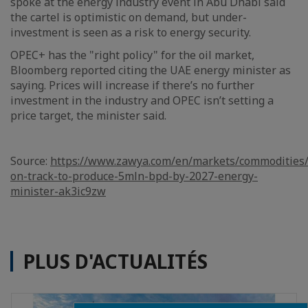
spoke at the energy industry event in Abu Dhabi said
the cartel is optimistic on demand, but under-
investment is seen as a risk to energy security.
OPEC+ has the "right policy" for the oil market,
Bloomberg reported citing the UAE energy minister as
saying. Prices will increase if there’s no further
investment in the industry and OPEC isn’t setting a
price target, the minister said.
Source:
https://www.zawya.com/en/markets/commodities
on-track-to-produce-5mln-bpd-by-2027-energy-
minister-ak3ic9zw
PLUS D'ACTUALITÉS