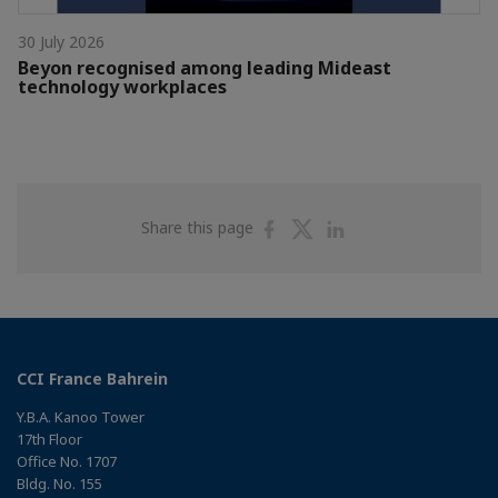
30 July 2026
Beyon recognised among leading Mideast
technology workplaces
Share
Share
Share
Share this page
on
on
on
Facebook
Twitter
Linkedin
CCI France Bahrein
Y.B.A. Kanoo Tower
17th Floor
Office No. 1707
Bldg. No. 155