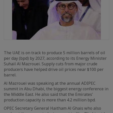
The UAE is on track to produce 5 million barrels of oil
per day (bpd) by 2027, according to its Energy Minister
Suhail Al Mazrouei. Supply cuts from major crude
producers have helped drive oil prices near $100 per
barrel.
Al Mazrouei was speaking at the annual ADIPEC
summit in Abu Dhabi, the biggest energy conference in
the Middle East. He also said that the Emirates'
production capacity is more than 4.2 million bpd.
OPEC Secretary General Haitham Al Ghais who also