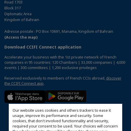
Road 1703
Block 317
Diplomatic Area
Kingdom of Bahrain
Adresse postale : PO Box 10691, Manama, Kingdom of Bahrain
(Access the map)
Download CCIFI Connect application
Accelerate your business with the 1st private network of French
companies in 95 countries: 120 Chambers | 33,000 companies | 4,000
events | 300 committees | 1,200 exclusive privileges
Reserved exclusively to members of French CCIs abroad,
discover
the CCIFI Connect app
.
Our website uses cookies and others trackers to ease it
usage, improve its performance and security. Some
cookies, that don't involved functionnality and security,
required your consent to be used. Your choices will concern