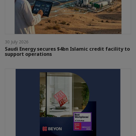
30 July 2026
Saudi Energy secures $4bn Islamic credit facility to
support operations