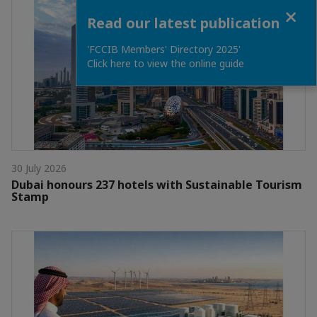
Close
Read our latest publication
'FCCIB Members' Directory 2025'
Click here to view the online guide
30 July 2026
Dubai honours 237 hotels with Sustainable Tourism
Stamp