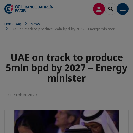
LOG IN
SEARCH
Men
Homepage
News
UAE on track to produce 5mln bpd by 2027 – Energy minister
UAE on track to produce
5mln bpd by 2027 – Energy
minister
2 October 2023