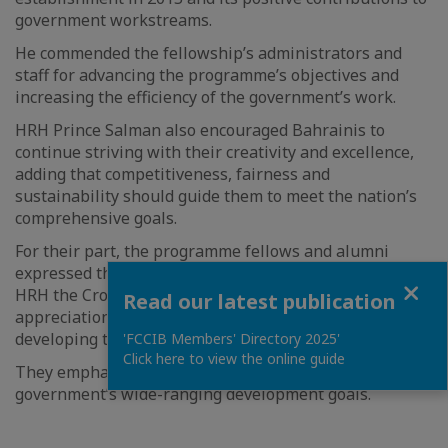
government workstreams.
He commended the fellowship’s administrators and
staff for advancing the programme’s objectives and
increasing the efficiency of the government’s work.
HRH Prince Salman also encouraged Bahrainis to
continue striving with their creativity and excellence,
adding that competitiveness, fairness and
sustainability should guide them to meet the nation’s
comprehensive goals.
For their part, the programme fellows and alumni
expressed their gratitude for the opportunity to meet
Close
HRH the Crown Prince and Prime Minister and their
Read our latest publication
appreciation for his commitment to supporting and
developing the kingdom’s workforce.
'FCCIB Members' Directory 2025'
Click here to view the online guide
They emphasised their determination to achieve the
government’s wide-ranging development goals.