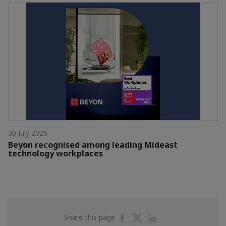
30 July 2026
Beyon recognised among leading Mideast
technology workplaces
Share
Share
Share
Share this page