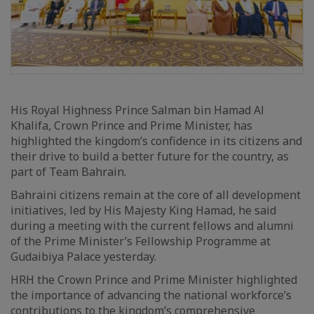
His Royal Highness Prince Salman bin Hamad Al
Khalifa, Crown Prince and Prime Minister, has
highlighted the kingdom’s confidence in its citizens and
their drive to build a better future for the country, as
part of Team Bahrain.
Bahraini citizens remain at the core of all development
initiatives, led by His Majesty King Hamad, he said
during a meeting with the current fellows and alumni
of the Prime Minister’s Fellowship Programme at
Gudaibiya Palace yesterday.
HRH the Crown Prince and Prime Minister highlighted
the importance of advancing the national workforce’s
contributions to the kingdom’s comprehensive