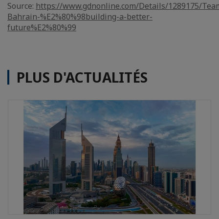
Source:
https://www.gdnonline.com/Details/1289175/Tea
Bahrain-%E2%80%98building-a-better-
future%E2%80%99
PLUS D'ACTUALITÉS