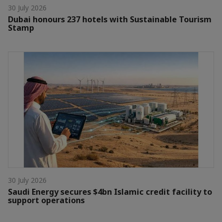
30 July 2026
Dubai honours 237 hotels with Sustainable Tourism
Stamp
30 July 2026
Saudi Energy secures $4bn Islamic credit facility to
support operations