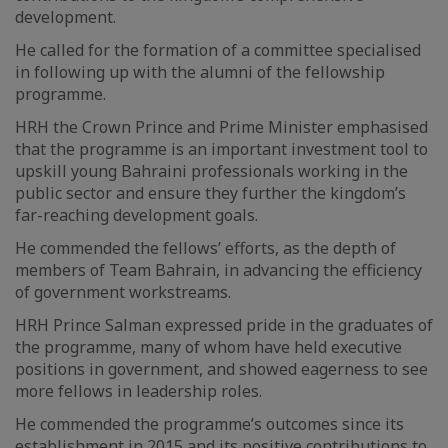
development.
He called for the formation of a committee specialised
in following up with the alumni of the fellowship
programme.
HRH the Crown Prince and Prime Minister emphasised
that the programme is an important investment tool to
upskill young Bahraini professionals working in the
public sector and ensure they further the kingdom’s
far-reaching development goals.
He commended the fellows’ efforts, as the depth of
members of Team Bahrain, in advancing the efficiency
of government workstreams.
HRH Prince Salman expressed pride in the graduates of
the programme, many of whom have held executive
positions in government, and showed eagerness to see
more fellows in leadership roles.
He commended the programme’s outcomes since its
establishment in 2015 and its positive contributions to