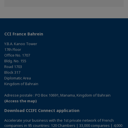
on
on
on
Facebook
Twitter
Linkedin
CCI France Bahrein
Y.B.A. Kanoo Tower
17th Floor
Office No. 1707
Bldg. No. 155
Road 1703
Block 317
Diplomatic Area
Kingdom of Bahrain
Adresse postale : PO Box 10691, Manama, Kingdom of Bahrain
(Access the map)
Download CCIFI Connect application
Accelerate your business with the 1st private network of French
companies in 95 countries: 120 Chambers | 33,000 companies | 4,000