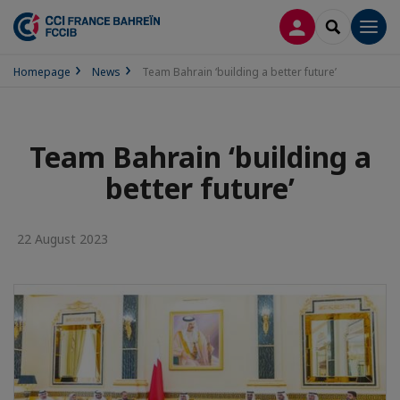
LOG IN
SEARCH
Men
Homepage
News
Team Bahrain ‘building a better future’
Team Bahrain ‘building a
better future’
22 August 2023