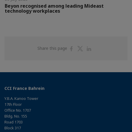
Beyon recognised among leading Mideast
technology workplaces
Share
Share
Share
Share this page
on
on
on
Facebook
Twitter
Linkedin
CCI France Bahrein
Y.B.A. Kanoo Tower
17th Floor
Office No. 1707
Bldg. No. 155
Road 1703
Block 317