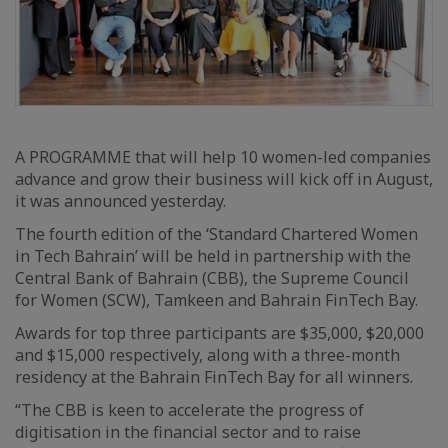
A PROGRAMME that will help 10 women-led companies
advance and grow their business will kick off in August,
it was announced yesterday.
The fourth edition of the ‘Standard Chartered Women
in Tech Bahrain’ will be held in partnership with the
Central Bank of Bahrain (CBB), the Supreme Council
for Women (SCW), Tamkeen and Bahrain FinTech Bay.
Awards for top three participants are $35,000, $20,000
and $15,000 respectively, along with a three-month
residency at the Bahrain FinTech Bay for all winners.
“The CBB is keen to accelerate the progress of
digitisation in the financial sector and to raise