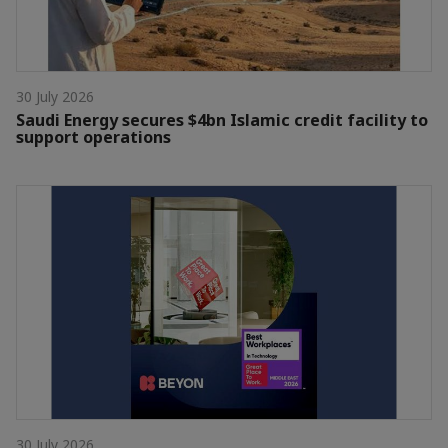
30 July 2026
Saudi Energy secures $4bn Islamic credit facility to
support operations
30 July 2026