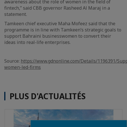
awareness about the role of women in the field of
fintech,” said CBB governor Rasheed Al Maraj in a
statement.
Tamkeen chief executive Maha Mofeez said that the
programme is in line with Tamkeen’s strategic goals to
support Bahraini businesswomen to convert their
ideas into real-life enterprises.
Source:
https://www.gdnonline.com/Details/1196391/Supp
women-led-firms
PLUS D'ACTUALITÉS
Close