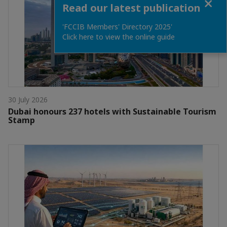
Read our latest publication
'FCCIB Members' Directory 2025'
Click here to view the online guide
30 July 2026
Dubai honours 237 hotels with Sustainable Tourism
Stamp