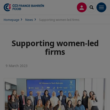
LOG IN
SEARCH
Men
Homepage
News
Supporting women-led firms
Supporting women-led
firms
9 March 2023