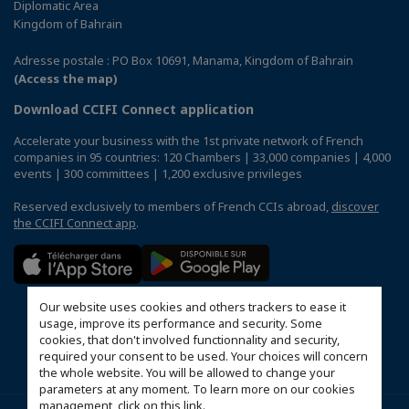
Diplomatic Area
Kingdom of Bahrain
Adresse postale : PO Box 10691, Manama, Kingdom of Bahrain
(Access the map)
Download CCIFI Connect application
Accelerate your business with the 1st private network of French
companies in 95 countries: 120 Chambers | 33,000 companies | 4,000
events | 300 committees | 1,200 exclusive privileges
Reserved exclusively to members of French CCIs abroad,
discover
the CCIFI Connect app
.
Our website uses cookies and others trackers to ease it
usage, improve its performance and security. Some
cookies, that don't involved functionnality and security,
required your consent to be used. Your choices will concern
the whole website. You will be allowed to change your
parameters at any moment. To learn more on our cookies
management,
click on this link
.