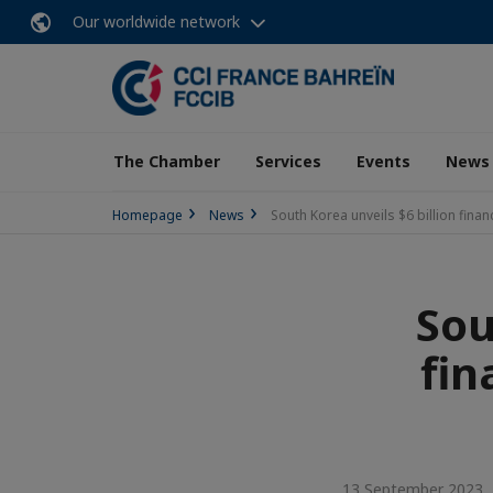
Our worldwide network
The Chamber
Services
Events
News
Homepage
News
South Korea unveils $6 billion fina
Sou
fin
13 September 2023