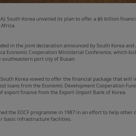
A): South Korea unveiled its plan to offer a $6 billion financ
 Africa.
ded in the joint declaration announced by South Korea and 
ca Economic Cooperation Ministerial Conference, which kick
e southeastern port city of Busan.
 South Korea vowed to offer the financial package that will i
est loans from the Economic Development Cooperation Fund 
 of export finance from the Export-Import Bank of Korea.
ed the EDCF programme in 1987 in an effort to help other 
r basic infrastructure facilities.