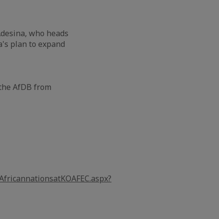
Adesina, who heads
's plan to expand
 the AfDB from
rAfricannationsatKOAFEC.aspx?