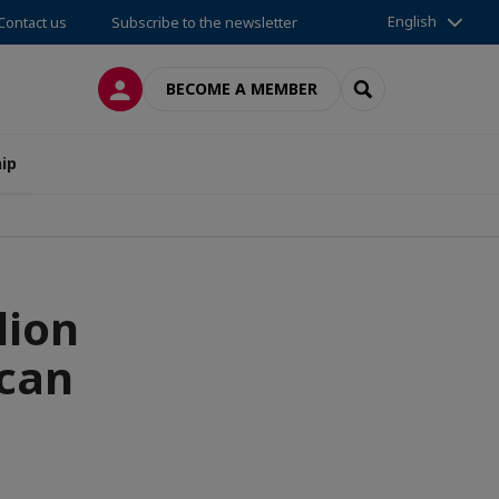
English
Contact us
Subscribe to the newsletter
LOG IN
SEARCH
BECOME A MEMBER
ip
lion
ican