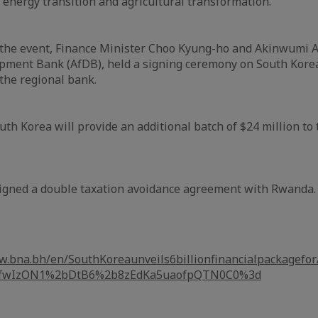
s energy transition and agricultural transformation."
 the event, Finance Minister Choo Kyung-ho and Akinwumi 
opment Bank (AfDB), held a signing ceremony on South Korea
the regional bank.
uth Korea will provide an additional batch of $24 million to
signed a double taxation avoidance agreement with Rwanda.
w.bna.bh/en/SouthKoreaunveils6billionfinancialpackagefo
L2fwIzON1%2bDtB6%2b8zEdKa5uaofpQTN0C0%3d