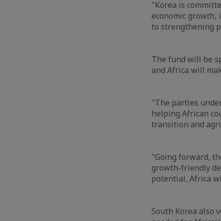
"Korea is committ
economic growth, i
to strengthening pu
The fund will be s
and Africa will mak
"The parties under
helping African c
transition and agri
"Going forward, th
growth-friendly d
potential, Africa wi
South Korea also 