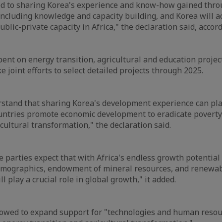
ed to sharing Korea's experience and know-how gained thro
ncluding knowledge and capacity building, and Korea will ac
blic-private capacity in Africa," the declaration said, accor
pent on energy transition, agricultural and education projec
e joint efforts to select detailed projects through 2025.
stand that sharing Korea's development experience can play 
ountries promote economic development to eradicate povert
cultural transformation," the declaration said.
e parties expect that with Africa's endless growth potential
emographics, endowment of mineral resources, and renewa
ll play a crucial role in global growth," it added.
vowed to expand support for "technologies and human reso