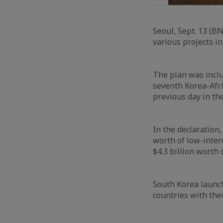
Seoul, Sept. 13 (BN
various projects in
The plan was inclu
seventh Korea-Afri
previous day in th
In the declaration,
worth of low-inter
$4.3 billion worth
South Korea launch
countries with thei