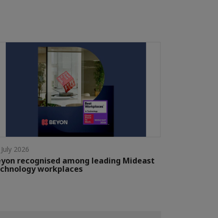
 July 2026
yon recognised among leading Mideast
chnology workplaces