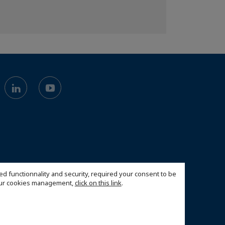
ed functionnality and security, required your consent to be
 our cookies management,
click on this link
.