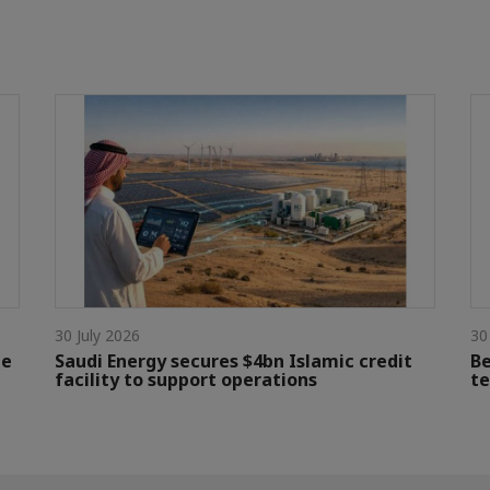
30 July 2026
30
le
Saudi Energy secures $4bn Islamic credit
Be
facility to support operations
te