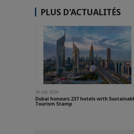
PLUS D'ACTUALITÉS
30 July 2026
Dubai honours 237 hotels with Sustainab
Tourism Stamp