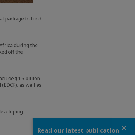
ial package to fund
Africa during the
ed off the
nclude $1.5 billion
(EDCF), as well as
developing
Close
Read our latest publication