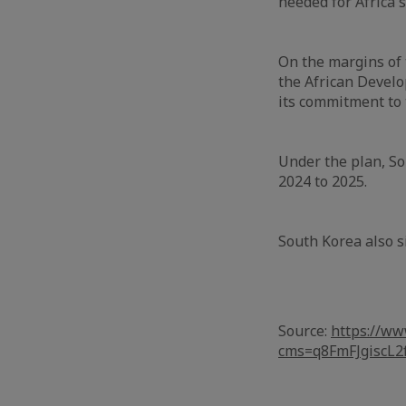
needed for Africa'
On the margins of
the African Devel
its commitment to 
Under the plan, So
2024 to 2025.
South Korea also 
Source:
https://ww
cms=q8FmFJgisc