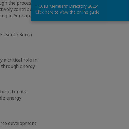
ugh the process of
'FCCIB Members' Directory 2025'
tively contribute
Click here to view the online guide
ding to Yonhap.
ts. South Korea
a critical role in
y through energy
 based on its
ble energy
urce development