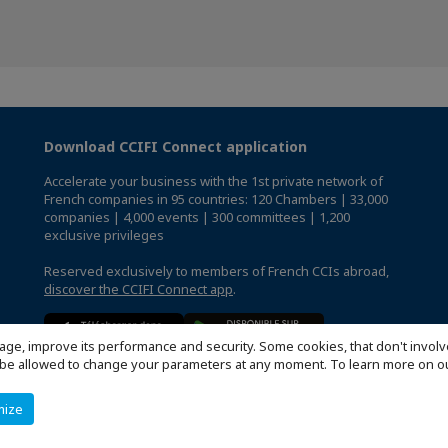
Download CCIFI Connect application
Accelerate your business with the 1st private network of
French companies in 95 countries: 120 Chambers | 33,000
companies | 4,000 events | 300 committees | 1,200
exclusive privileges
Reserved exclusively to members of French CCIs abroad,
discover the CCIFI Connect app
.
age, improve its performance and security. Some cookies, that don't involv
ill be allowed to change your parameters at any moment. To learn more on
mize