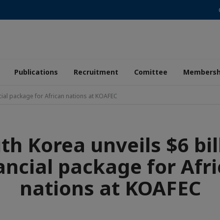
Publications
Recruitment
Comittee
Membersh
ncial package for African nations at KOAFEC
th Korea unveils $6 bil
ancial package for Afr
nations at KOAFEC