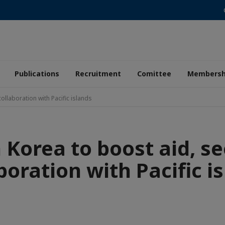
Publications
Recruitment
Comittee
Membersh
ollaboration with Pacific islands
 Korea to boost aid, se
boration with Pacific i