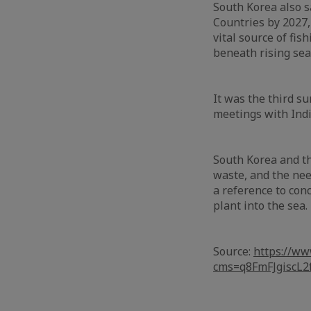
South Korea also sa
Countries by 2027,
vital source of fis
beneath rising sea
It was the third s
meetings with Indi
South Korea and th
waste, and the nee
a reference to con
plant into the sea.
Source:
https://ww
cms=q8FmFJgisc