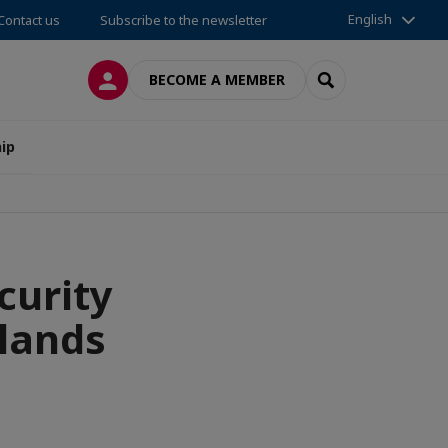
English
Contact us
Subscribe to the newsletter
LOG IN
SEARCH
BECOME A MEMBER
ip
curity
slands