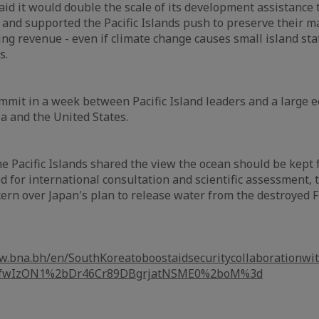
id it would double the scale of its development assistance t
 and supported the Pacific Islands push to preserve their m
hing revenue - even if climate change causes small island st
s.
ummit in a week between Pacific Island leaders and a large 
a and the United States.
e Pacific Islands shared the view the ocean should be kept f
d for international consultation and scientific assessment, 
cern over Japan's plan to release water from the destroyed
w.bna.bh/en/SouthKoreatoboostaidsecuritycollaborationwith
L2fwIzON1%2bDr46Cr89DBgrjatNSME0%2boM%3d