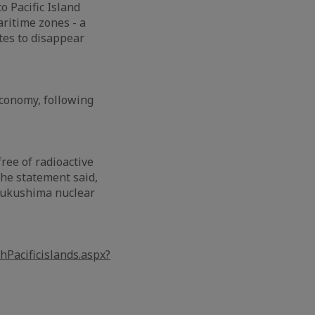
o Pacific Island
aritime zones - a
ates to disappear
economy, following
ree of radioactive
the statement said,
 Fukushima nuclear
Pacificislands.aspx?