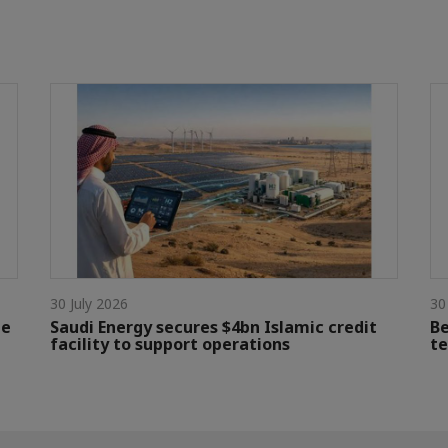
30 July 2026
30
le
Saudi Energy secures $4bn Islamic credit
Be
facility to support operations
te