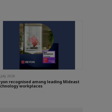
 July 2026
yon recognised among leading Mideast
chnology workplaces