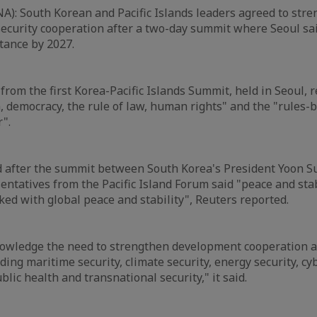
A): South Korean and Pacific Islands leaders agreed to str
ecurity cooperation after a two-day summit where Seoul sai
tance by 2027.
 from the first Korea-Pacific Islands Summit, held in Seoul,
, democracy, the rule of law, human rights" and the "rules-
r".
d after the summit between South Korea's President Yoon Su
ntatives from the Pacific Island Forum said "peace and stabi
ked with global peace and stability", Reuters reported.
owledge the need to strengthen development cooperation a
ding maritime security, climate security, energy security, cyb
lic health and transnational security," it said.