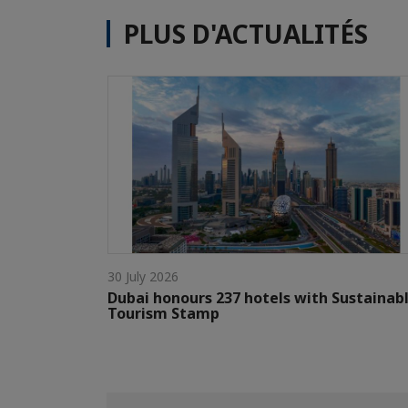
PLUS D'ACTUALITÉS
30 July 2026
Dubai honours 237 hotels with Sustainab
Tourism Stamp