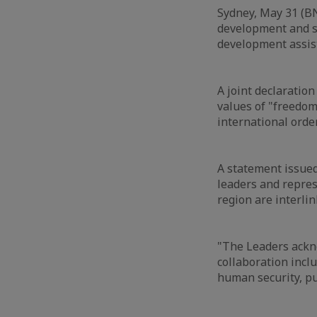
Sydney, May 31 (BN
development and s
development assis
A joint declaration
values of "freedom
international orde
A statement issue
leaders and represe
region are interlin
"The Leaders ackn
collaboration inclu
human security, pub