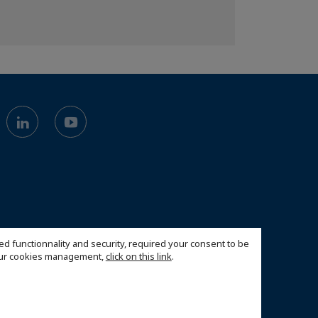
ed functionnality and security, required your consent to be
 our cookies management,
click on this link
.