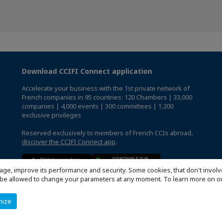
Download CCIFI Connect application
Accelerate your business with the 1st private network of
French companies in 95 countries: 120 Chambers | 33,000
companies | 4,000 events | 300 committees | 1,200
exclusive privileges
Reserved exclusively to members of French CCIs abroad,
discover the CCIFI Connect app
.
age, improve its performance and security. Some cookies, that don't involv
ill be allowed to change your parameters at any moment. To learn more on
mize