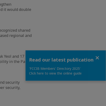
engthen
d it would double
 recognized shared
based regional and
Close
k Yeol and 17
Read our latest publication
lity in the Pacific
'FCCIB Members' Directory 2025'
Click here to view the online guide
nd security
er security,