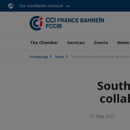
Our worldwide network
The Chamber
Services
Events
News
Homepage
News
South Korea to boost aid, security c
South
colla
31 May 2023