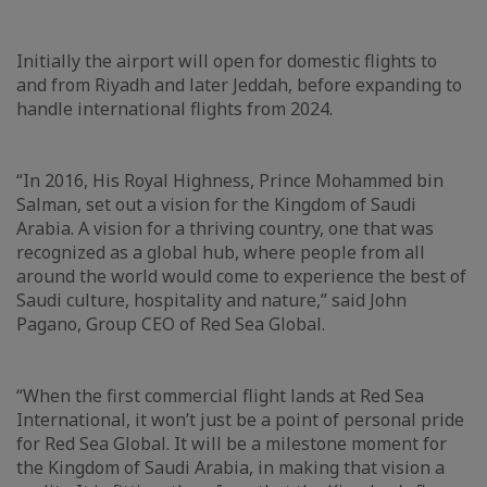
Initially the airport will open for domestic flights to
and from Riyadh and later Jeddah, before expanding to
handle international flights from 2024.
“In 2016, His Royal Highness, Prince Mohammed bin
Salman, set out a vision for the Kingdom of Saudi
Arabia. A vision for a thriving country, one that was
recognized as a global hub, where people from all
around the world would come to experience the best of
Saudi culture, hospitality and nature,” said John
Pagano, Group CEO of Red Sea Global.
“When the first commercial flight lands at Red Sea
International, it won’t just be a point of personal pride
for Red Sea Global. It will be a milestone moment for
the Kingdom of Saudi Arabia, in making that vision a