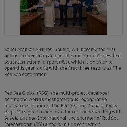
Saudi Arabian Airlines (Saudia) will become the first
airline to operate in and out of Saudi Arabia's new Red
Sea International airport (RSI), which is on track to
open this year along with the first three resorts at The
Red Sea destination.
Red Sea Global (RSG), the multi-project developer
behind the world’s most ambitious regenerative
tourism destinations, The Red Sea and Amaala, today
(Sept 12) signed a memorandum of understanding with
Saudia and daa International, the operator of Red Sea
International (RSI) airport, in this connection.