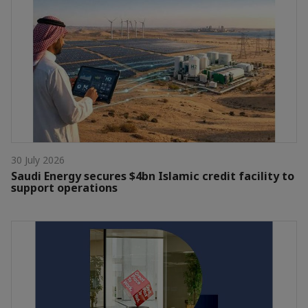
30 July 2026
Saudi Energy secures $4bn Islamic credit facility to
support operations