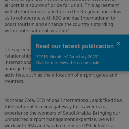
airport is a source of pride for us all. This agreement
will strengthen our position in the Kingdom and allow
us to collaborate with RSG and daa International to
boost tourism and enhance the country’s standing
within international aviation.”
Close
Read our latest publication
The agreement expands on daa International’s existing
relationship with RSG as the operator of its
'FCCIB Members' Directory 2025'
international airport. daa International will continue to
Click here to view the online guide
manage the airport and work with Saudia on various
activities, such as the allocation of airport gates and
counters.
Nicholas Cole, CEO of daa International, said: “Red Sea
International is a new gateway for travelers to
experience the wonders of Saudi Arabia. Bringing our
unmatched airport management expertise, we will
work with RSG and Saudia to ensure RSI delivers a