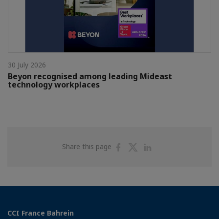
30 July 2026
Beyon recognised among leading Mideast
technology workplaces
Share
Share
Share
Share this page
on
on
on
Facebook
Twitter
Linkedin
CCI France Bahrein