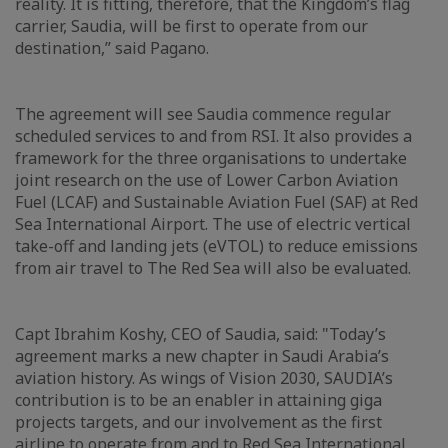
reality. It is fitting, therefore, that the Kingdom’s flag
carrier, Saudia, will be first to operate from our
destination,” said Pagano.
The agreement will see Saudia commence regular
scheduled services to and from RSI. It also provides a
framework for the three organisations to undertake
joint research on the use of Lower Carbon Aviation
Fuel (LCAF) and Sustainable Aviation Fuel (SAF) at Red
Sea International Airport. The use of electric vertical
take-off and landing jets (eVTOL) to reduce emissions
from air travel to The Red Sea will also be evaluated.
Capt Ibrahim Koshy, CEO of Saudia, said: "Today’s
agreement marks a new chapter in Saudi Arabia’s
aviation history. As wings of Vision 2030, SAUDIA’s
contribution is to be an enabler in attaining giga
projects targets, and our involvement as the first
airline to operate from and to Red Sea International