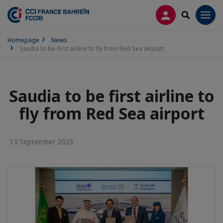
LOG IN
SEARCH
Men
Homepage
News
Saudia to be first airline to fly from Red Sea airport
Saudia to be first airline to
fly from Red Sea airport
13 September 2023