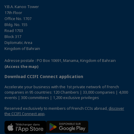
Y.B.A. Kanoo Tower
17th Floor
Office No. 1707
Bldg. No. 155
Road 1703
Block 317
Diplomatic Area
Kingdom of Bahrain
Adresse postale : PO Box 10691, Manama, Kingdom of Bahrain
(Access the map)
Download CCIFI Connect application
Accelerate your business with the 1st private network of French
companies in 95 countries: 120 Chambers | 33,000 companies | 4,000
events | 300 committees | 1,200 exclusive privileges
Reserved exclusively to members of French CCIs abroad,
discover
the CCIFI Connect app
.