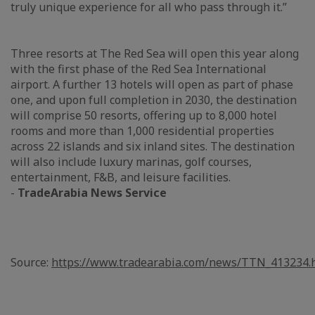
truly unique experience for all who pass through it.”
Three resorts at The Red Sea will open this year along
with the first phase of the Red Sea International
airport. A further 13 hotels will open as part of phase
one, and upon full completion in 2030, the destination
will comprise 50 resorts, offering up to 8,000 hotel
rooms and more than 1,000 residential properties
across 22 islands and six inland sites. The destination
will also include luxury marinas, golf courses,
entertainment, F&B, and leisure facilities.
-
TradeArabia News Service
Source:
https://www.tradearabia.com/news/TTN_413234.