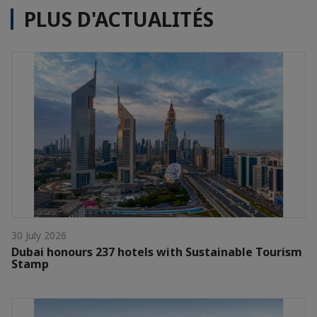
PLUS D'ACTUALITÉS
30 July 2026
Dubai honours 237 hotels with Sustainable Tourism
Stamp