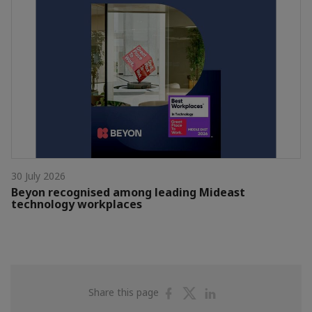
30 July 2026
Beyon recognised among leading Mideast
technology workplaces
Share
Share
Share
Share this page
on
on
on