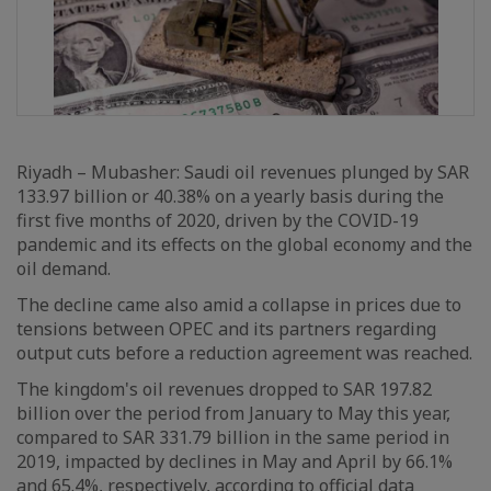
Riyadh – Mubasher: Saudi oil revenues plunged by SAR
133.97 billion or 40.38% on a yearly basis during the
first five months of 2020, driven by the COVID-19
pandemic and its effects on the global economy and the
oil demand.
The decline came also amid a collapse in prices due to
tensions between OPEC and its partners regarding
output cuts before a reduction agreement was reached.
The kingdom's oil revenues dropped to SAR 197.82
billion over the period from January to May this year,
compared to SAR 331.79 billion in the same period in
2019, impacted by declines in May and April by 66.1%
and 65.4%, respectively, according to official data