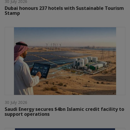
30 July 2026
Dubai honours 237 hotels with Sustainable Tourism
Stamp
30 July 2026
Saudi Energy secures $4bn Islamic credit facility to
support operations