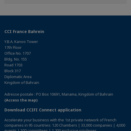
Facebook
Twitter
Linkedin
CCI France Bahrein
Y.B.A. Kanoo Tower
17th Floor
Office No. 1707
Bldg. No. 155
Road 1703
Block 317
Diplomatic Area
Kingdom of Bahrain
Adresse postale : PO Box 10691, Manama, Kingdom of Bahrain
(Access the map)
Download CCIFI Connect application
Accelerate your business with the 1st private network of French
companies in 95 countries: 120 Chambers | 33,000 companies | 4,000
events | 300 committees | 1,200 exclusive privileges