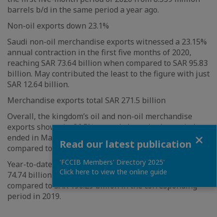
barrels b/d in the same period a year ago.
Non-oil exports down 23.1%
Saudi non-oil merchandise exports witnessed a 23.15%
annual contraction in the first five months of 2020,
reaching SAR 73.64 billion when compared to SAR 95.83
billion. May contributed the least to the figure with just
SAR 12.64 billion.
Merchandise exports total SAR 271.5 billion
Overall, the kingdom’s oil and non-oil merchandise
exports showed a 36.5% annual slump in the period
Close
ended in May 2020, standing at SAR 271.46 billion,
Read our latest publication
compared to SAR 427.63 billion.
'FCCIB Members' Directory 2025'
Year-to-date (YTD), Saudi trade surplus totalled SAR
Click here to view the online guide
74.74 billion, a decrease of 62% or SAR 121.55 billion
compared to SAR 196.29 billion in the corresponding
period in 2019.