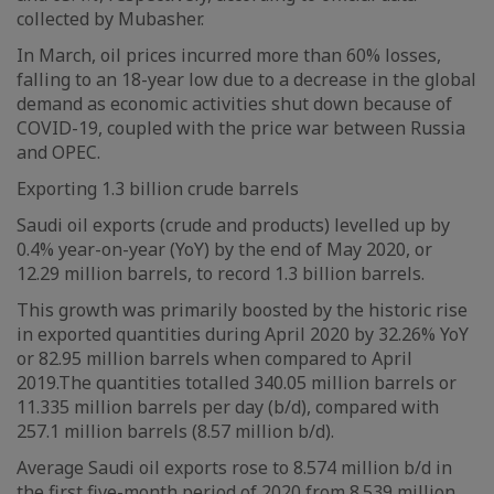
collected by Mubasher.
In March, oil prices incurred more than 60% losses,
falling to an 18-year low due to a decrease in the global
demand as economic activities shut down because of
COVID-19, coupled with the price war between Russia
and OPEC.
Exporting 1.3 billion crude barrels
Saudi oil exports (crude and products) levelled up by
0.4% year-on-year (YoY) by the end of May 2020, or
12.29 million barrels, to record 1.3 billion barrels.
This growth was primarily boosted by the historic rise
in exported quantities during April 2020 by 32.26% YoY
or 82.95 million barrels when compared to April
2019.The quantities totalled 340.05 million barrels or
11.335 million barrels per day (b/d), compared with
257.1 million barrels (8.57 million b/d).
Average Saudi oil exports rose to 8.574 million b/d in
the first five-month period of 2020 from 8.539 million