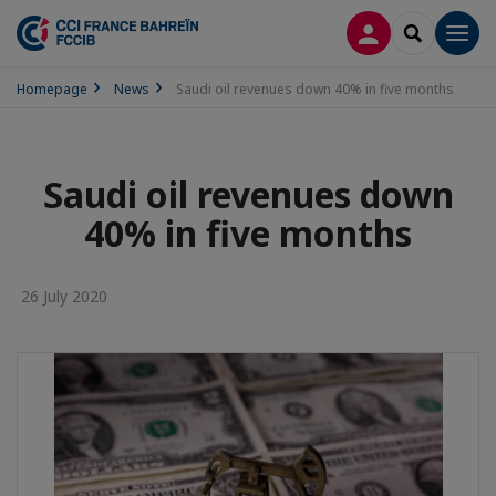
LOG IN
SEARCH
Men
Homepage
News
Saudi oil revenues down 40% in five months
Saudi oil revenues down
40% in five months
26 July 2020