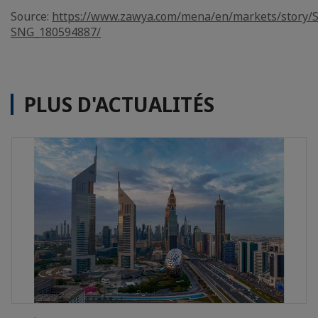
Source:
https://www.zawya.com/mena/en/markets/story/S
SNG_180594887/
PLUS D'ACTUALITÉS