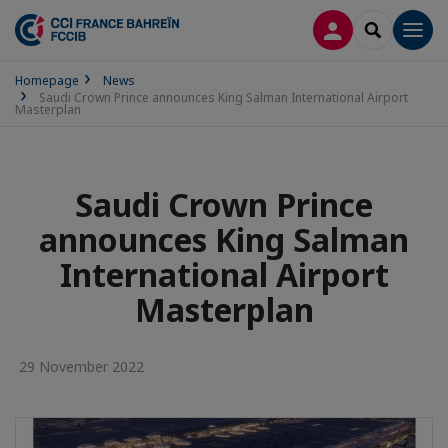
LOG IN
SEARCH
Men
Homepage
News
Saudi Crown Prince announces King Salman International Airport
Masterplan
Saudi Crown Prince
announces King Salman
International Airport
Masterplan
29 November 2022