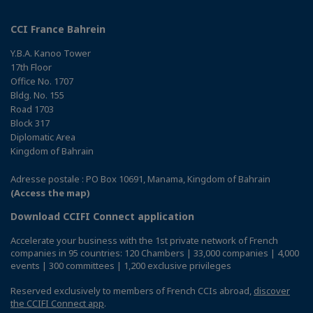
CCI France Bahrein
Y.B.A. Kanoo Tower
17th Floor
Office No. 1707
Bldg. No. 155
Road 1703
Block 317
Diplomatic Area
Kingdom of Bahrain
Adresse postale : PO Box 10691, Manama, Kingdom of Bahrain
(Access the map)
Download CCIFI Connect application
Accelerate your business with the 1st private network of French
companies in 95 countries: 120 Chambers | 33,000 companies | 4,000
events | 300 committees | 1,200 exclusive privileges
Reserved exclusively to members of French CCIs abroad,
discover
the CCIFI Connect app
.