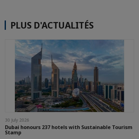
PLUS D'ACTUALITÉS
30 July 2026
Dubai honours 237 hotels with Sustainable Tourism
Stamp