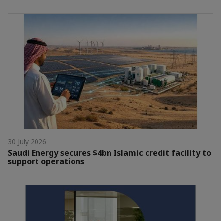
30 July 2026
Saudi Energy secures $4bn Islamic credit facility to
support operations