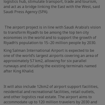
logistics hub, stimulate transport, trade and tourism,
and act as a bridge linking the East with the West, said
Saudi Press Agency (SPA).
The airport project is in line with Saudi Arabia’s vision
to transform Riyadh to be among the top ten city
economies in the world and to support the growth of
Riyadh’s population to 15–20 million people by 2030.
King Salman International Airport is expected to be
one of the world’s largest airports covering an area of
approximately 57 km2, allowing for six parallel
runways and including the existing terminals named
after King Khalid.
It will also include 12km2 of airport support facilities,
residential and recreational facilities, retail outlets,
and other logistics real estate. The airport aims to
accommodate up to 120 million travelers by 2030 and