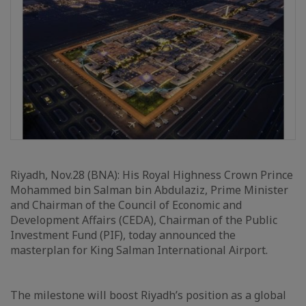
Riyadh, Nov.28 (BNA): His Royal Highness Crown Prince
Mohammed bin Salman bin Abdulaziz, Prime Minister
and Chairman of the Council of Economic and
Development Affairs (CEDA), Chairman of the Public
Investment Fund (PIF), today announced the
masterplan for King Salman International Airport.
The milestone will boost Riyadh’s position as a global