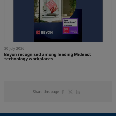
30 July 2026
Beyon recognised among leading Mideast
technology workplaces
Share
Share
Share
Share this page
on
on
on
Facebook
Twitter
Linkedin