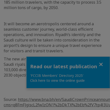
185 million travelers, with the capacity to process 3.5
million tons of cargo, by 2050.
It will become an aerotropolis centered around a
seamless customer journey, world-class efficient
operations, and innovation. Riyadh’s identity and the
Saudi culture will be taken into consideration in the
airport’s design to ensure a unique travel experience
for visitors and transit travelers.
The new airport is expected to contribute 27 billion
Close
Saudi riyals annually to non-oil GDP and to create
Read our latest publication
103,000 direct and indirect jobs, in line with Vision
2030 objectives.
'FCCIB Members' Directory 2025'
Click here to view the online guide
Source:
https://www.bna.bh/en/SaudiCrownPrinceannoun
cms=q8FmFJgiscL2fwIzON1%2bDkTX%2bEb%2fV7tp4l3U