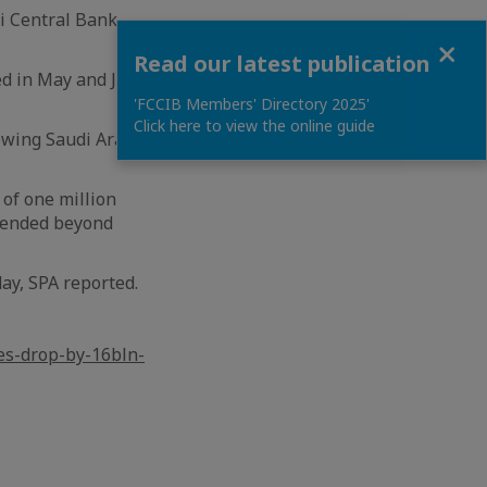
di Central Bank
Close
Read our latest publication
ted in May and June,
'FCCIB Members' Directory 2025'
Click here to view the online guide
lowing Saudi Arabia
 of one million
xtended beyond
ay, SPA reported.
es-drop-by-16bln-