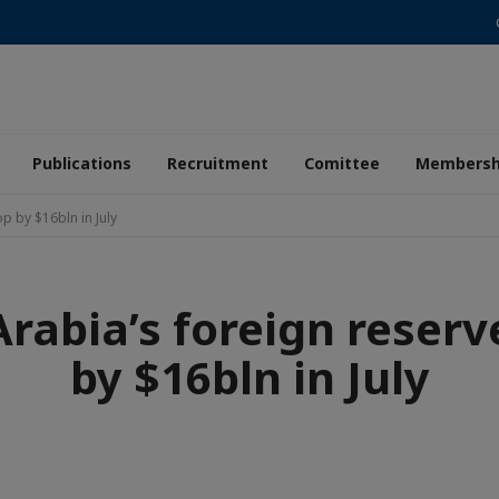
Publications
Recruitment
Comittee
Membersh
p by $16bln in July
Arabia’s foreign reserv
by $16bln in July