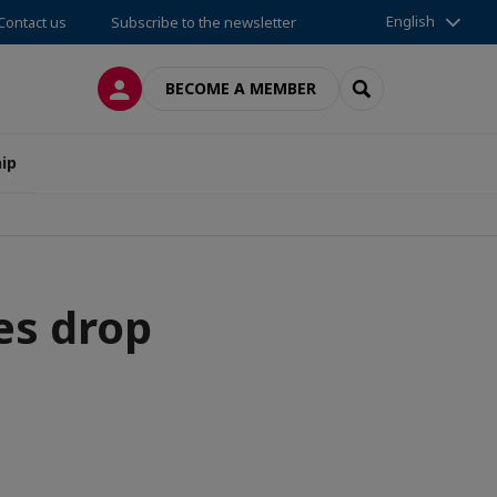
English
Contact us
Subscribe to the newsletter
LOG IN
SEARCH
BECOME A MEMBER
ip
es drop