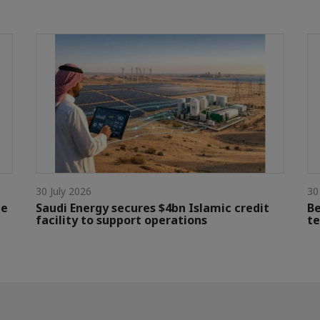
30 July 2026
30
le
Saudi Energy secures $4bn Islamic credit
Be
facility to support operations
te