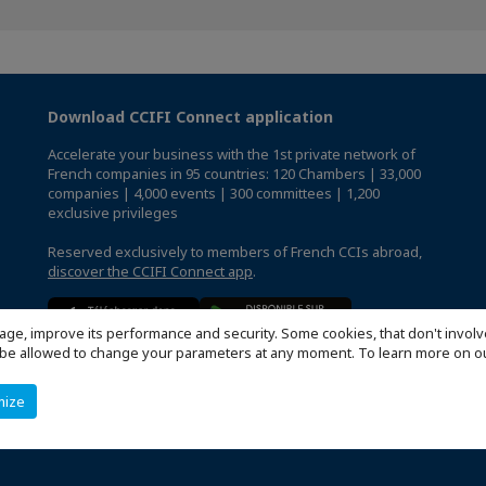
Download CCIFI Connect application
Accelerate your business with the 1st private network of
French companies in 95 countries: 120 Chambers | 33,000
companies | 4,000 events | 300 committees | 1,200
exclusive privileges
Reserved exclusively to members of French CCIs abroad,
discover the CCIFI Connect app
.
age, improve its performance and security. Some cookies, that don't involv
ill be allowed to change your parameters at any moment. To learn more on
mize