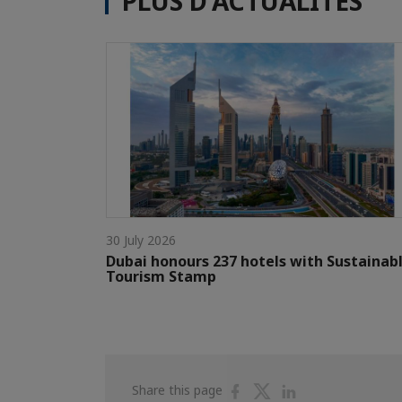
PLUS D'ACTUALITÉS
30 July 2026
Dubai honours 237 hotels with Sustainab
Tourism Stamp
Share
Share
Share
Share this page