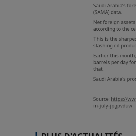
Saudi Arabia’s fore
(SAMA) data.
Net foreign assets 
according to the c
This is the sharpe
slashing oil produc
Earlier this month,
barrels per day fo
that.
Saudi Arabia’s pro
Source:
https://ww
in-july-jpgpvduw