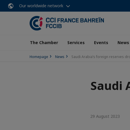
Our worldwide network
The Chamber
Services
Events
News
Homepage
News
Saudi Arabia’s foreign reserves dro
Saudi 
29 August 2023