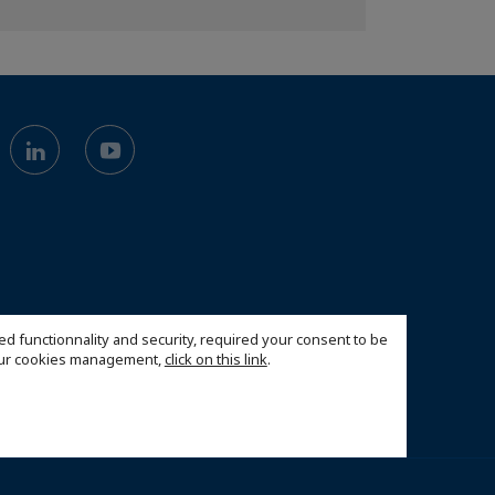
ed functionnality and security, required your consent to be
 our cookies management,
click on this link
.