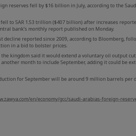
ign reserves fell by $16 billion in July, according to the Sau
fell to SAR 1.53 trillion ($407 billion) after increases repor
entral bank’s monthly report published on Monday.
st decline reported since 2009, according to Bloomberg, fol
tion in a bid to bolster prices.
 the kingdom said it would extend a voluntary oil output cut
r another month to include September, adding it could be e
duction for September will be around 9 million barrels per d
w.zawya.com/en/economy/gcc/saudi-arabias-foreign-reserv