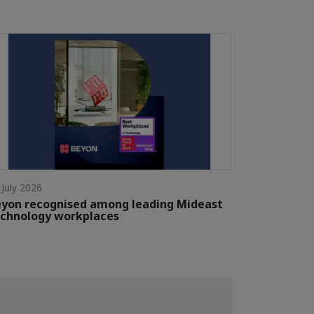
 July 2026
yon recognised among leading Mideast
chnology workplaces