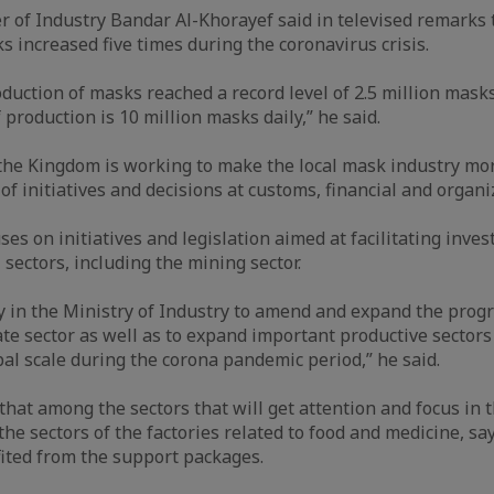
r of Industry Bandar Al-Khorayef said in televised remarks 
s increased five times during the coronavirus crisis.
oduction of masks reached a record level of 2.5 million masks
production is 10 million masks daily,” he said.
the Kingdom is working to make the local mask industry mor
f initiatives and decisions at customs, financial and organiz
s on initiatives and legislation aimed at facilitating inves
 sectors, including the mining sector.
 in the Ministry of Industry to amend and expand the progra
ate sector as well as to expand important productive sectors
bal scale during the corona pandemic period,” he said.
that among the sectors that will get attention and focus in 
he sectors of the factories related to food and medicine, sa
ited from the support packages.