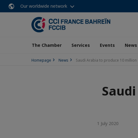
Our worldwide network
The Chamber
Services
Events
News
Homepage
News
Saudi Arabia to produce 10 million
Saudi
1 July 2020