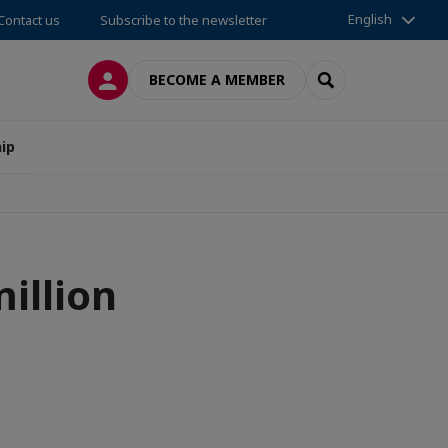
English
Contact us
Subscribe to the newsletter
LOG IN
SEARCH
BECOME A MEMBER
ip
illion