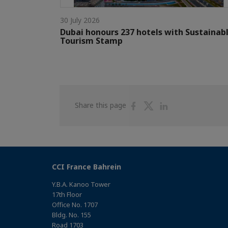
30 July 2026
Dubai honours 237 hotels with Sustainab
Tourism Stamp
Share
Share
Share
Share this page
on
on
on
Facebook
Twitter
Linkedin
CCI France Bahrein
Y.B.A. Kanoo Tower
17th Floor
Office No. 1707
Bldg. No. 155
Road 1703