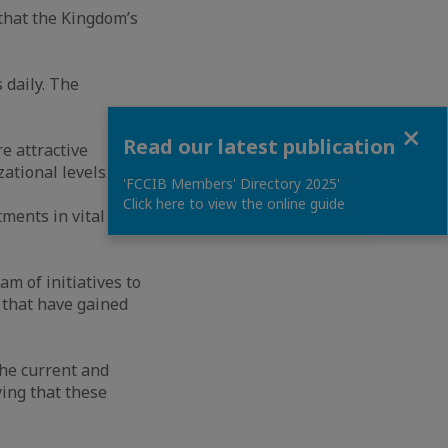
that the Kingdom’s
 daily. The
Close
Read our latest publication
e attractive
ational levels.
'FCCIB Members' Directory 2025'
Click here to view the online guide
tments in vital and
m of initiatives to
 that have gained
the current and
ying that these