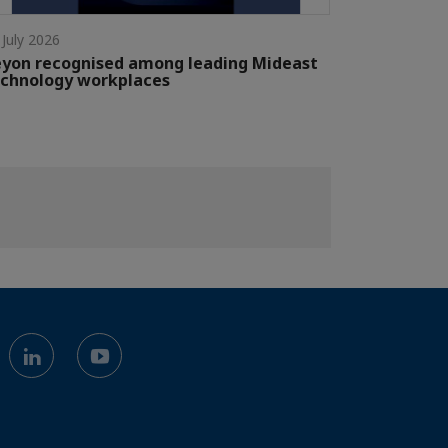
 July 2026
yon recognised among leading Mideast
chnology workplaces