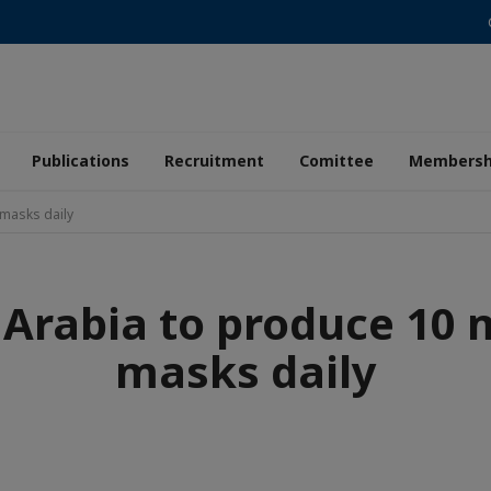
Publications
Recruitment
Comittee
Membersh
 masks daily
 Arabia to produce 10 m
masks daily