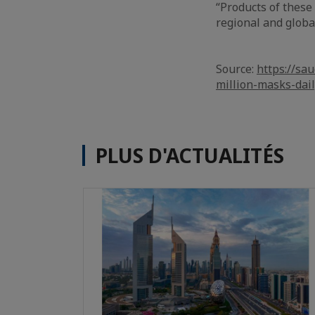
“Products of thes
regional and global
Source:
https://sa
million-masks-dai
PLUS D'ACTUALITÉS