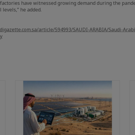
e factories have witnessed growing demand during the pand
 levels,” he added.
udigazette.com.sa/article/594993/SAUDI-ARABIA/Saudi-Arab
ly