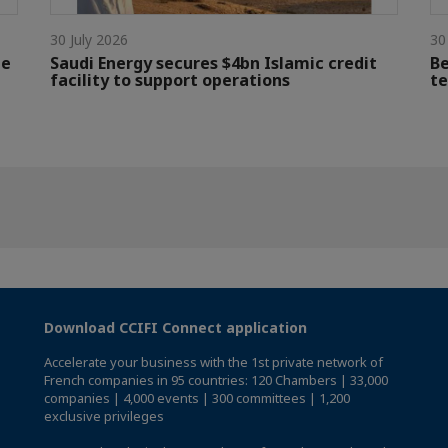
30 July 2026
30
le
Saudi Energy secures $4bn Islamic credit
Be
facility to support operations
te
Download CCIFI Connect application
Accelerate your business with the 1st private network of
French companies in 95 countries: 120 Chambers | 33,000
companies | 4,000 events | 300 committees | 1,200
exclusive privileges