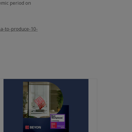
emic period on
ia-to-produce-10-