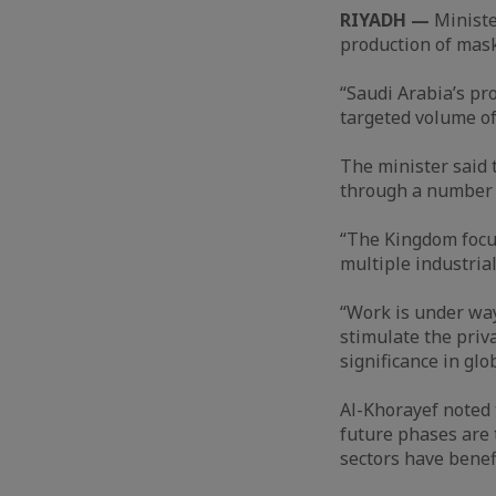
RIYADH —
Ministe
production of mask
“Saudi Arabia’s pr
targeted volume of 
The minister said 
through a number o
“The Kingdom focuse
multiple industrial
“Work is under way
stimulate the priv
significance in glo
Al-Khorayef noted 
future phases are t
sectors have benef