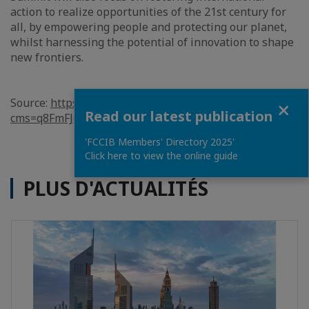
action to realize opportunities of the 21st century for
all, by empowering people and protecting our planet,
whilst harnessing the potential of innovation to shape
new frontiers.
Close
Source:
https://www.bna.bh/en/SaudiArabiatoholdG20sum
Read our latest publication
cms=q8FmFJgiscL2fwIzON1%2bDmtlZP2VMm0fAGOLc7z
'FCCIB Members' Directory 2025'
Click here to view the online guide
PLUS D'ACTUALITÉS