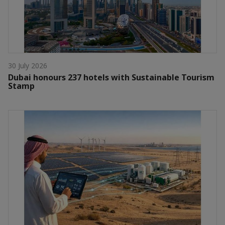
30 July 2026
Dubai honours 237 hotels with Sustainable Tourism
Stamp