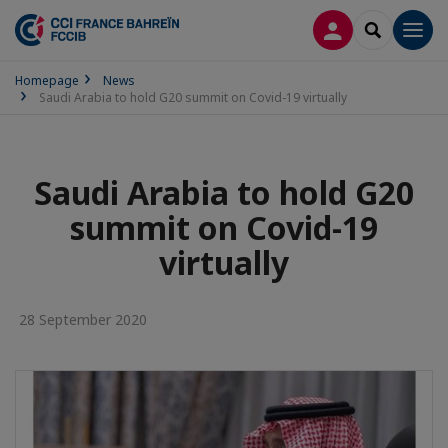
LOG IN
SEARCH
Men
Homepage
News
Saudi Arabia to hold G20 summit on Covid-19 virtually
Saudi Arabia to hold G20
summit on Covid-19
virtually
28 September 2020