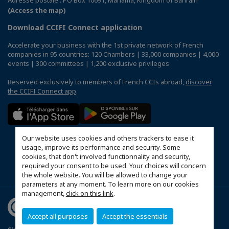
(Access the map)
Download CCIFI Connect application
Accelerate your business with the 1st private network of French
companies in 95 countries: 120 Chambers | 33,000 companies | 4,000
events | 300 committees | 1,200 exclusive privileges
Reserved exclusively to members of French CCIs abroad,
discover
the CCIFI Connect app
.
Our website uses cookies and others trackers to ease it
usage, improve its performance and security. Some
cookies, that don't involved functionnality and security,
required your consent to be used. Your choices will concern
the whole website. You will be allowed to change your
parameters at any moment. To learn more on our cookies
management,
click on this link
.
Accept all purposes
Accept the essentials