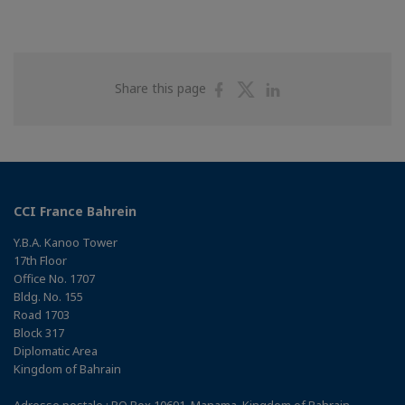
Share
Share
Share
Share this page
on
on
on
Facebook
Twitter
Linkedin
CCI France Bahrein
Y.B.A. Kanoo Tower
17th Floor
Office No. 1707
Bldg. No. 155
Road 1703
Block 317
Diplomatic Area
Kingdom of Bahrain
Adresse postale : PO Box 10691, Manama, Kingdom of Bahrain