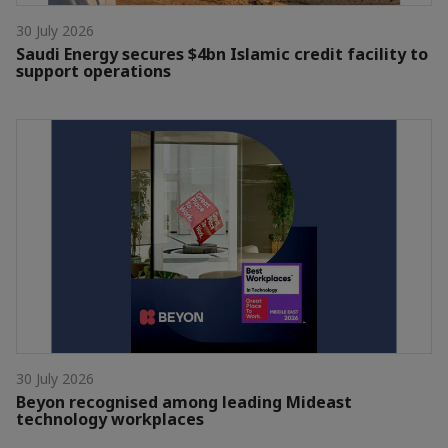
30 July 2026
Saudi Energy secures $4bn Islamic credit facility to
support operations
30 July 2026
Beyon recognised among leading Mideast
technology workplaces