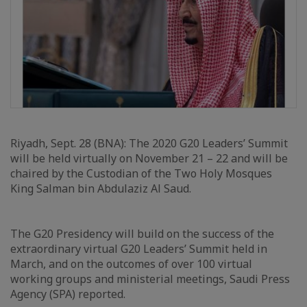
Riyadh, Sept. 28 (BNA): The 2020 G20 Leaders’ Summit
will be held virtually on November 21 – 22 and will be
chaired by the Custodian of the Two Holy Mosques
King Salman bin Abdulaziz Al Saud.
The G20 Presidency will build on the success of the
extraordinary virtual G20 Leaders’ Summit held in
March, and on the outcomes of over 100 virtual
working groups and ministerial meetings, Saudi Press
Agency (SPA) reported.