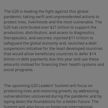
The G20 is leading the fight against this global
pandemic; taking swift and unprecedented actions to
protect lives, livelihoods and the most vulnerable. The
G20 has contributed over $21 billion to support the
production, distribution, and access to diagnostics,
therapeutics, and vaccines; injected $11 trillion to
safeguard the global economy and, launched a debt
suspension initiative for the least developed countries
that would allow beneficiary countries to defer $14
billion in debt payments due this year and use these
amounts instead for financing their health systems and
social programs.
The upcoming G20 Leaders’ Summit will focus on
protecting lives and restoring growth, by addressing
vulnerabilities uncovered during the pandemic and by
laying down the foundations for a better future. The
Summit will also focus on fostering international