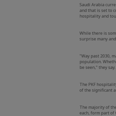
Saudi Arabia curre
and that is set to 
hospitality and to
While there is some
surprise many and 
"Way past 2030, m
population. Whethe
be seen," they say
The PKF hospitalit
of the significant
The majority of th
each, form part of