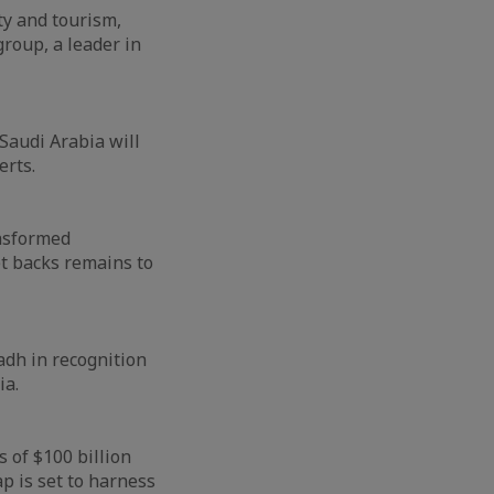
ty and tourism,
group, a leader in
 Saudi Arabia will
erts.
ansformed
et backs remains to
adh in recognition
ia.
 of $100 billion
p is set to harness