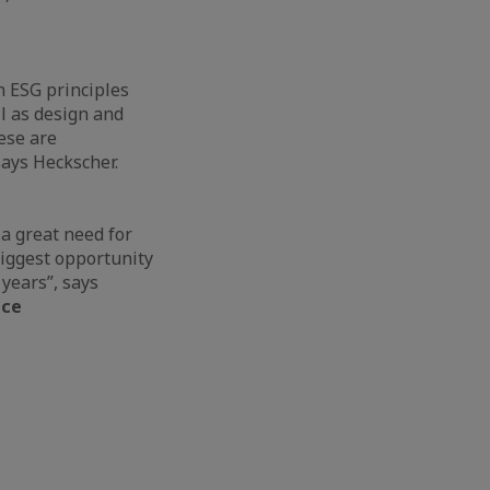
n ESG principles
ll as design and
ese are
 says Heckscher.
 a great need for
biggest opportunity
 years”, says
ice