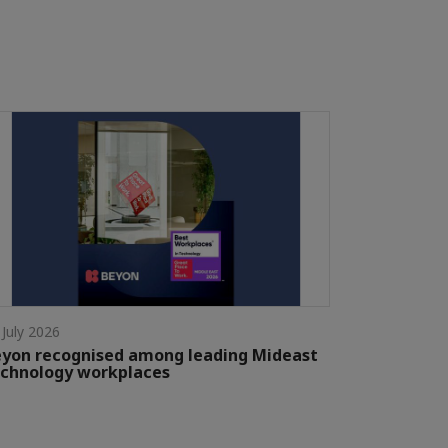
 July 2026
yon recognised among leading Mideast
chnology workplaces