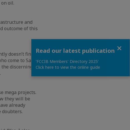
 on oil.
frastructure and
d outcome of this
Close
Read our latest publication
ntly doesn’t find
 who come to Saudi
'FCCIB Members' Directory 2025'
e the discerning
Click here to view the online guide
.
se mega projects.
w they will be
have already
e doubters.