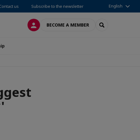
English
Contact us
Subscribe to the newsletter
LOG IN
SEARCH
BECOME A MEMBER
ip
ggest
'