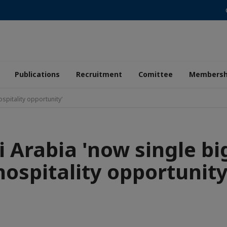
Publications
Recruitment
Comittee
Membersh
spitality opportunity'
i Arabia 'now single bi
hospitality opportunity