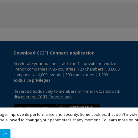
Download CCIFI Connect application
Accelerate your business with the 1st private network of
French companies in 95 countries: 120 Chambers | 33,000
companies | 4,000 events | 300 committees | 1,200
exclusive privileges
Reserved exclusively to members of French CCIs abroad,
discover the CCIFI Connect app
.
age, improve its performance and security. Some cookies, that don't involv
ill be allowed to change your parameters at any moment. To learn more on
mize