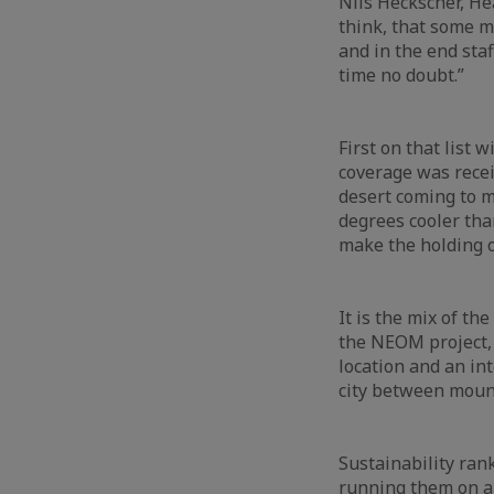
Nils Heckscher, Hea
think, that some m
and in the end staf
time no doubt.”
First on that list 
coverage was recei
desert coming to m
degrees cooler tha
make the holding o
It is the mix of th
the NEOM project, t
location and an int
city between moun
Sustainability ran
running them on a 