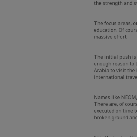
the strength and st
The focus areas, o
education. Of cour
massive effort.
The initial push is
enough reason to t
Arabia to visit the
international trav
Names like NEOM, R
There are, of cour
executed on time t
broken ground and 