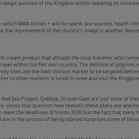
rategic position of the Kingdom whilst reducing its reliance
n which $800 billion + will be spent, are tourism, health in
se the improvement of the country’s image is another desire
 to create product that attracts the local traveller, who curre
ravel within his/her own country. The millions of pilgrims
 holy sites are the next obvious market to be targeted befor
eller in other markets is lured to come and visit the Kingdom
ed Sea Project, Qiddiya, Diriyah Gate are just some of the
se, voices that question how realistic these plans are and ho
o meet the deadlines of Vision 2030 but the fact that many 
are in the process of being started surprises some of thos