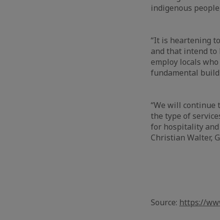
indigenous people,
“It is heartening 
and that intend to
employ locals who 
fundamental buildi
“We will continue t
the type of servic
for hospitality and
Christian Walter, 
Source:
https://w