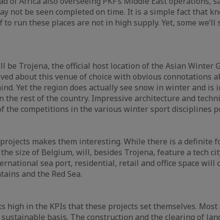
d of Africa also overseeing PKF’s Middle East operations, sai
ay not be seen completed on time. It is a simple fact that k
f to run these places are not in high supply. Yet, some we’l
will be Trojena, the official host location of the Asian Wint
ved about this venue of choice with obvious connotations 
ind. Yet the region does actually see snow in winter and is 
n the rest of the country. Impressive architecture and techn
f the competitions in the various winter sport disciplines p
e projects makes them interesting. While there is a definite 
he size of Belgium, will, besides Trojena, feature a tech cit
ernational sea port, residential, retail and office space wil
tains and the Red Sea.
ks high in the KPIs that these projects set themselves. Most 
sustainable basis. The construction and the clearing of land