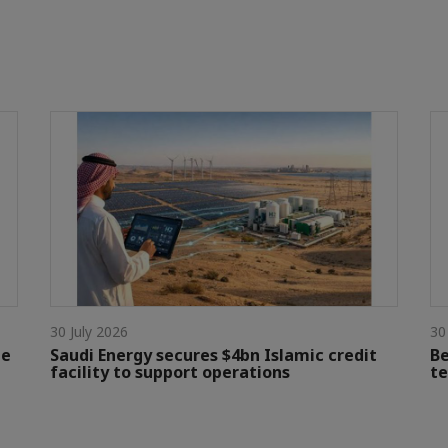
30 July 2026
30
le
Saudi Energy secures $4bn Islamic credit
Be
facility to support operations
te