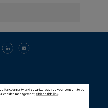
ed functionnality and security, required your consent to be
 our cookies management,
click on this link
.