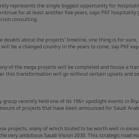
ntly represents the single biggest opportunity for hospitali
continue for at least another five years, says PKF hospitality 
urism consulting.
 doubts about the projects' timeline, one thing is for sure,
will be a changed country in the years to come, say PKF exp
any of the mega projects will be completed and house a tr
r this transformation will go without certain upsets and s
.
y group recently held one of its 196+ spotlight events in Riy
 amount of projects that have been announced for Saudi Arab
ese projects, many of which touted to be worth well in excess
 the very ambitious Saudi Vision 2030. This strategic road ma