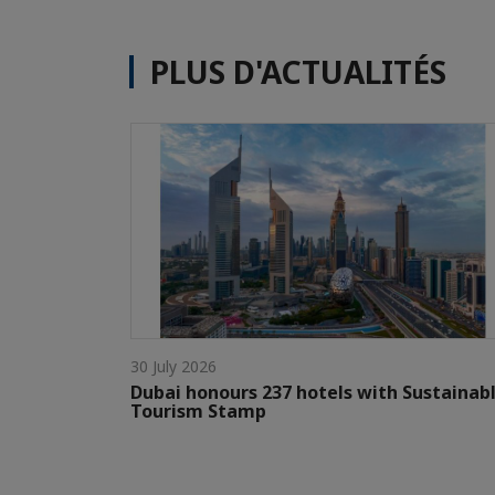
PLUS D'ACTUALITÉS
30 July 2026
Dubai honours 237 hotels with Sustainab
Tourism Stamp