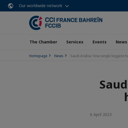
Our worldwide network
The Chamber
Services
Events
News
Homepage
News
Saudi Arabia 'now single biggest ho
Saud
6 April 2023