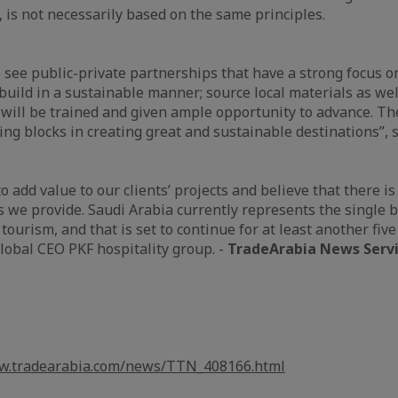
 is not necessarily based on the same principles.
to see public-private partnerships that have a strong focus o
 build in a sustainable manner; source local materials as we
will be trained and given ample opportunity to advance. Th
ng blocks in creating great and sustainable destinations”,
o add value to our clients’ projects and believe that there is
es we provide. Saudi Arabia currently represents the single 
 tourism, and that is set to continue for at least another five
Global CEO PKF hospitality group. -
TradeArabia News Serv
ww.tradearabia.com/news/TTN_408166.html