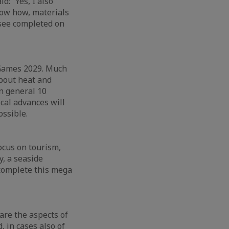
d: “Yes, I also
now how, materials
l see completed on
er Games 2029. Much
about heat and
in general 10
ical advances will
ossible.
focus on tourism,
y, a seaside
l complete this mega
are the aspects of
, in cases also of