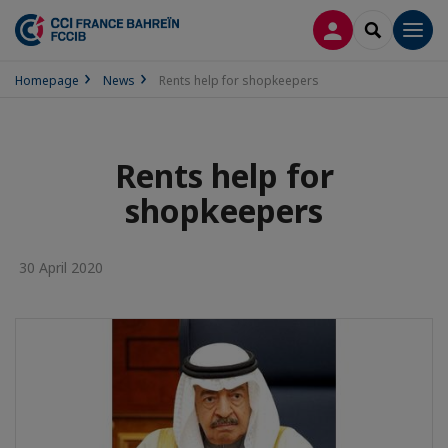
LOG IN
SEARCH
Men
Homepage
News
Rents help for shopkeepers
Rents help for
shopkeepers
30 April 2020