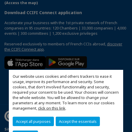
(Access the map)
Download CCIFI Connect application
Accelerate your business with the 1st private network of French
companies in 95 countries: 120 Chambers | 33,000 companies | 4,000
events | 300 committees | 1,200 exclusive privileges
Reserved exclusively to members of French CCIs abroad,
discover
the CCIFI Connect app
.
Our website uses cookies and others trackers to ease it
usage, improve its performance and security. Some
cookies, that don't involved functionnality and security,
required your consent to be used. Your choices will concern
the whole website. You will be allowed to change your
parameters at any moment. To learn more on our cookies
management,
click on this link
.
Accept all purposes
Accept the essentials
Sitemap
Mentions légales
Politique de confidentialité