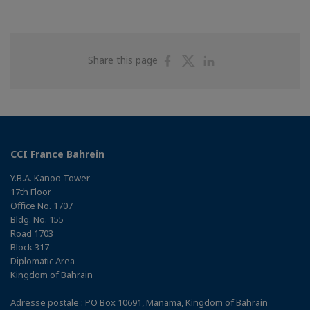
Share
Share
Share
Share this page
on
on
on
Facebook
Twitter
Linkedin
CCI France Bahrein
Y.B.A. Kanoo Tower
17th Floor
Office No. 1707
Bldg. No. 155
Road 1703
Block 317
Diplomatic Area
Kingdom of Bahrain
Adresse postale : PO Box 10691, Manama, Kingdom of Bahrain