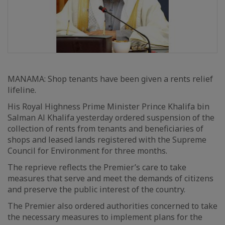
MANAMA: Shop tenants have been given a rents relief
lifeline.
His Royal Highness Prime Minister Prince Khalifa bin
Salman Al Khalifa yesterday ordered suspension of the
collection of rents from tenants and beneficiaries of
shops and leased lands registered with the Supreme
Council for Environment for three months.
The reprieve reflects the Premier’s care to take
measures that serve and meet the demands of citizens
and preserve the public interest of the country.
The Premier also ordered authorities concerned to take
the necessary measures to implement plans for the