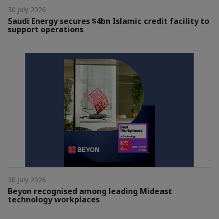
30 July 2026
Saudi Energy secures $4bn Islamic credit facility to
support operations
30 July 2026
Beyon recognised among leading Mideast
technology workplaces