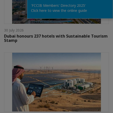
'FCCIB Members' Directory 2025'
Click here to view the online guide
30 July 2026
Dubai honours 237 hotels with Sustainable Tourism
Stamp