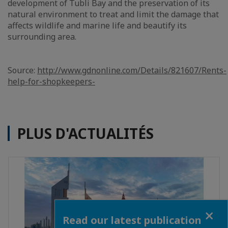
development of Tubli Bay and the preservation of its
natural environment to treat and limit the damage that
affects wildlife and marine life and beautify its
surrounding area.
Source:
http://www.gdnonline.com/Details/821607/Rents-
help-for-shopkeepers-
PLUS D'ACTUALITÉS
Close
Read our latest publication