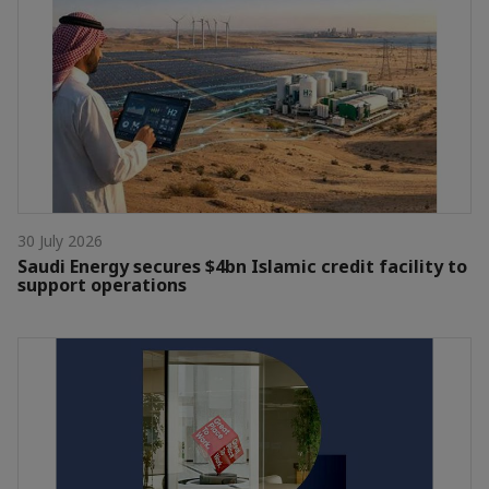
30 July 2026
Saudi Energy secures $4bn Islamic credit facility to
support operations