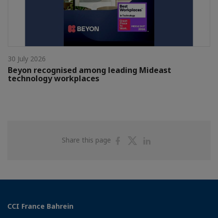
30 July 2026
Beyon recognised among leading Mideast
technology workplaces
Share
Share
Share
Share this page
on
on
on
Facebook
Twitter
Linkedin
CCI France Bahrein