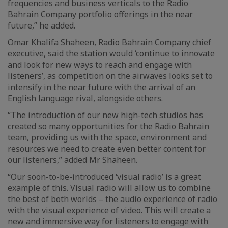
frequencies and business verticals to the Radio
Bahrain Company portfolio offerings in the near
future,” he added.
Omar Khalifa Shaheen, Radio Bahrain Company chief
executive, said the station would ‘continue to innovate
and look for new ways to reach and engage with
listeners’, as competition on the airwaves looks set to
intensify in the near future with the arrival of an
English language rival, alongside others.
“The introduction of our new high-tech studios has
created so many opportunities for the Radio Bahrain
team, providing us with the space, environment and
resources we need to create even better content for
our listeners,” added Mr Shaheen.
“Our soon-to-be-introduced ‘visual radio’ is a great
example of this. Visual radio will allow us to combine
the best of both worlds – the audio experience of radio
with the visual experience of video. This will create a
new and immersive way for listeners to engage with