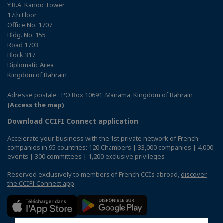
Y.B.A. Kanoo Tower
17th Floor
Office No. 1707
Bldg. No. 155
Road 1703
Block 317
Diplomatic Area
Kingdom of Bahrain
Adresse postale : PO Box 10691, Manama, Kingdom of Bahrain
(Access the map)
Download CCIFI Connect application
Accelerate your business with the 1st private network of French
companies in 95 countries: 120 Chambers | 33,000 companies | 4,000
events | 300 committees | 1,200 exclusive privileges
Reserved exclusively to members of French CCIs abroad,
discover
the CCIFI Connect app
.