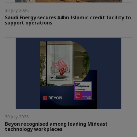
30 July 2026
Saudi Energy secures $4bn Islamic credit facility to
support operations
30 July 2026
Beyon recognised among leading Mideast
technology workplaces