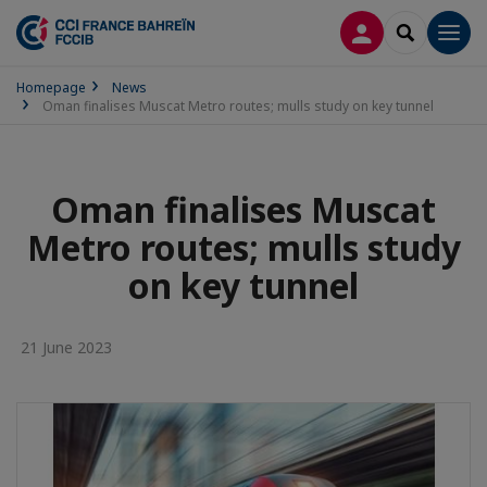
LOG IN
SEARCH
Men
Homepage
News
Oman finalises Muscat Metro routes; mulls study on key tunnel
Oman finalises Muscat
Metro routes; mulls study
on key tunnel
21 June 2023