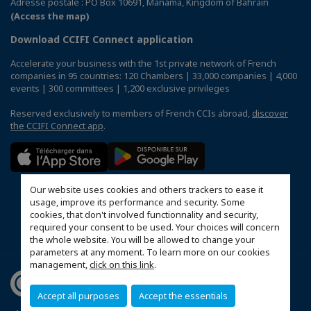
Adresse postale : PO Box 10691, Manama, Kingdom of Bahrain
(Access the map)
Download CCIFI Connect application
Accelerate your business with the 1st private network of French
companies in 95 countries: 120 Chambers | 33,000 companies | 4,000
events | 300 committees | 1,200 exclusive privileges
Reserved exclusively to members of French CCIs abroad,
discover
the CCIFI Connect app
.
Our website uses cookies and others trackers to ease it
usage, improve its performance and security. Some
cookies, that don't involved functionnality and security,
required your consent to be used. Your choices will concern
the whole website. You will be allowed to change your
parameters at any moment. To learn more on our cookies
management,
click on this link
.
Accept all purposes
Accept the essentials