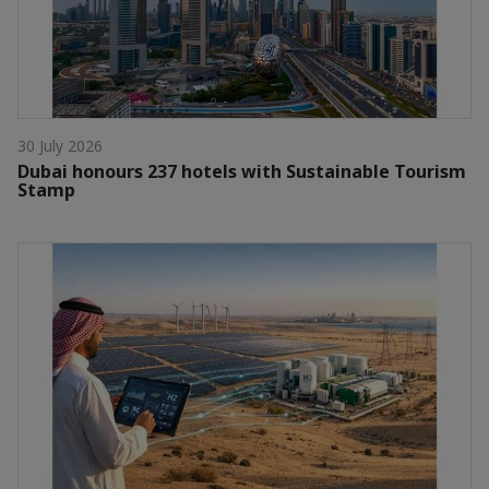
30 July 2026
Dubai honours 237 hotels with Sustainable Tourism
Stamp