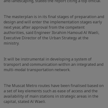
and landscaping, stated the report citing a top official.
The masterplan is in its final stages of preparation and
design and will enter the implementation stages early
next year, after approval from the competent
authorities, said Engineer Ibrahim Hamoud Al Waeli,
Executive Director of the Urban Strategy at the
ministry.
It will be instrumental in developing a system of
transport and communication within an integrated and
multi-modal transportation network.
The Muscat Metro routes have been finalised based on
a set of key elements such as ease of access and the
availability of main stations in strategic areas in the
capital, stated Al Waeli.