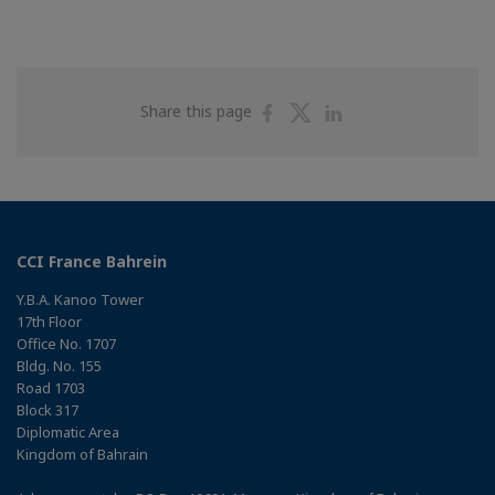
Share
Share
Share
Share this page
on
on
on
Facebook
Twitter
Linkedin
CCI France Bahrein
Y.B.A. Kanoo Tower
17th Floor
Office No. 1707
Bldg. No. 155
Road 1703
Block 317
Diplomatic Area
Kingdom of Bahrain