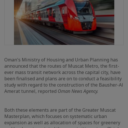
Oman's Ministry of Housing and Urban Planning has
announced that the routes of Muscat Metro, the first-
ever mass transit network across the capital city, have
been finalised and plans are on to conduct a feasibility
study with regard to the construction of the Bausher-Al
Amerat tunnel, reported
Oman News Agency.
Both these elements are part of the Greater Muscat
Masterplan, which focuses on systematic urban
expansion as well as allocation of spaces for greenery