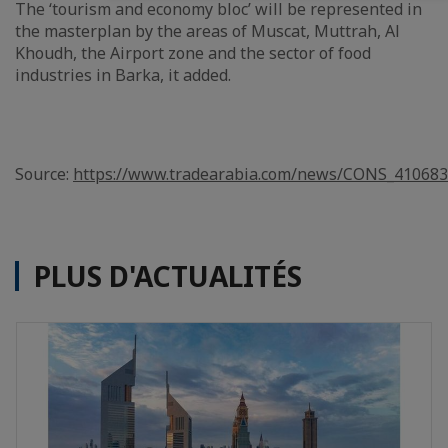
The ‘tourism and economy bloc’ will be represented in
the masterplan by the areas of Muscat, Muttrah, Al
Khoudh, the Airport zone and the sector of food
industries in Barka, it added.
Source:
https://www.tradearabia.com/news/CONS_410683
PLUS D'ACTUALITÉS