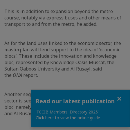
This is in addition to expansion beyond the metro
course, notably via express buses and other means of
transport to and from the metro, he added.
As for the land uses linked to the economic sector, the
masterplan will lend support to the idea of ‘economic
blocs’. These include the innovation and knowledge
bloc, represented by Knowledge Oasis Muscat, the
Sultan Qaboos University and Al Rusayl, said
the
ONA
report.
Another segment related to land use in the economic
Close
Read our latest publication
sector is seen in the 'Industrial and logistic sectors
bloc' namely in the areas of Khazaen, Ruwi, Al Misfah
'FCCIB Members' Directory 2025'
and Al Rusayl.
Click here to view the online guide