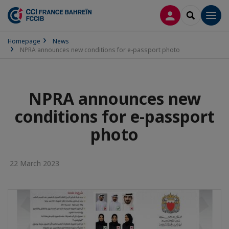
LOG IN
SEARCH
Men
Homepage
News
NPRA announces new conditions for e-passport photo
NPRA announces new
conditions for e-passport
photo
22 March 2023