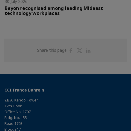
30 July 2026
Beyon recognised among leading Mideast
technology workplaces
Share
Share
Share
Share this page
on
on
on
Facebook
Twitter
Linkedin
CCI France Bahrein
Y.B.A. Kanoo Tower
17th Floor
Office No. 1707
Bldg. No. 155
Road 1703
Block 317