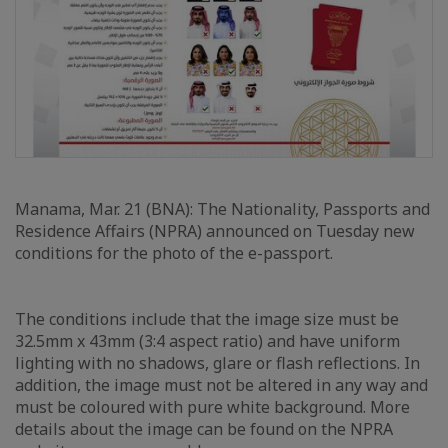
Manama, Mar. 21 (BNA): The Nationality, Passports and
Residence Affairs (NPRA) announced on Tuesday new
conditions for the photo of the e-passport.
The conditions include that the image size must be
32.5mm x 43mm (3:4 aspect ratio) and have uniform
lighting with no shadows, glare or flash reflections. In
addition, the image must not be altered in any way and
must be coloured with pure white background. More
details about the image can be found on the NPRA