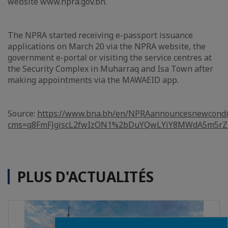
website www.npra.gov.bh.
The NPRA started receiving e-passport issuance
applications on March 20 via the NPRA website, the
government e-portal or visiting the service centres at
the Security Complex in Muharraq and Isa Town after
making appointments via the MAWAEID app.
Source:
https://www.bna.bh/en/NPRAannouncesnewcondit
cms=q8FmFJgiscL2fwIzON1%2bDuYQwLYiY8MWdA5m5rZ
PLUS D'ACTUALITÉS
Close