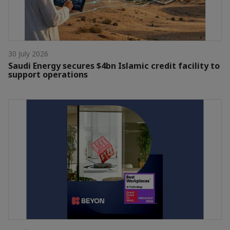
30 July 2026
Saudi Energy secures $4bn Islamic credit facility to
support operations