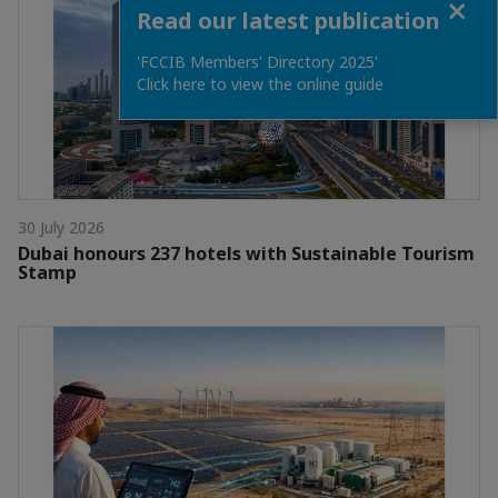
Read our latest publication
'FCCIB Members' Directory 2025'
Click here to view the online guide
30 July 2026
Dubai honours 237 hotels with Sustainable Tourism
Stamp