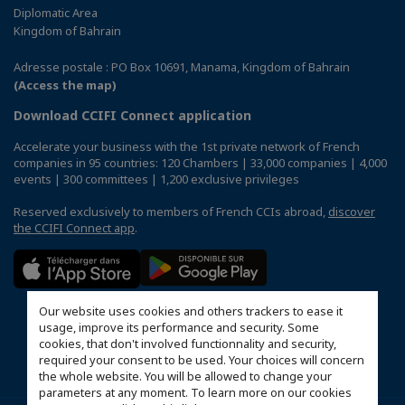
Diplomatic Area
Kingdom of Bahrain
Adresse postale : PO Box 10691, Manama, Kingdom of Bahrain
(Access the map)
Download CCIFI Connect application
Accelerate your business with the 1st private network of French
companies in 95 countries: 120 Chambers | 33,000 companies | 4,000
events | 300 committees | 1,200 exclusive privileges
Reserved exclusively to members of French CCIs abroad,
discover
the CCIFI Connect app
.
Our website uses cookies and others trackers to ease it
usage, improve its performance and security. Some
cookies, that don't involved functionnality and security,
required your consent to be used. Your choices will concern
the whole website. You will be allowed to change your
parameters at any moment. To learn more on our cookies