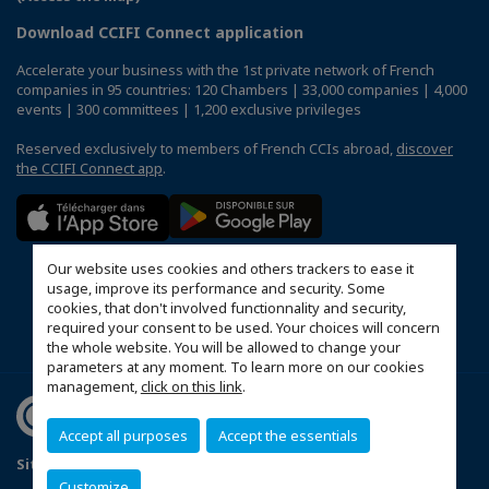
Download CCIFI Connect application
Accelerate your business with the 1st private network of French
companies in 95 countries: 120 Chambers | 33,000 companies | 4,000
events | 300 committees | 1,200 exclusive privileges
Reserved exclusively to members of French CCIs abroad,
discover
the CCIFI Connect app
.
Our website uses cookies and others trackers to ease it
usage, improve its performance and security. Some
cookies, that don't involved functionnality and security,
required your consent to be used. Your choices will concern
the whole website. You will be allowed to change your
parameters at any moment. To learn more on our cookies
management,
click on this link
.
Accept all purposes
Accept the essentials
Sitemap
Mentions légales
Politique de confidentialité
Customize