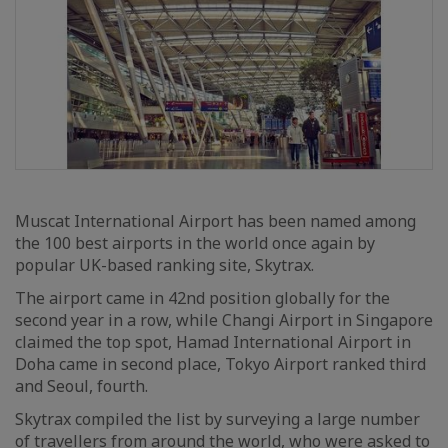
Muscat International Airport has been named among
the 100 best airports in the world once again by
popular UK-based ranking site, Skytrax.
The airport came in 42nd position globally for the
second year in a row, while Changi Airport in Singapore
claimed the top spot, Hamad International Airport in
Doha came in second place, Tokyo Airport ranked third
and Seoul, fourth.
Skytrax compiled the list by surveying a large number
of travellers from around the world, who were asked to