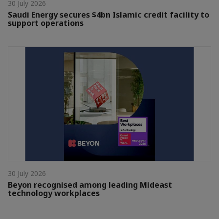
30 July 2026
Saudi Energy secures $4bn Islamic credit facility to
support operations
30 July 2026
Beyon recognised among leading Mideast
technology workplaces