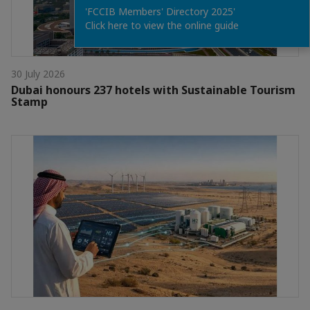
'FCCIB Members' Directory 2025'
Click here to view the online guide
30 July 2026
Dubai honours 237 hotels with Sustainable Tourism
Stamp