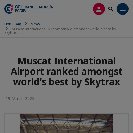
LOG IN
SEARCH
Men
Homepage
News
Muscat International Airport ranked amongst world's best by
Skytrax
Muscat International
Airport ranked amongst
world's best by Skytrax
19 March 2023