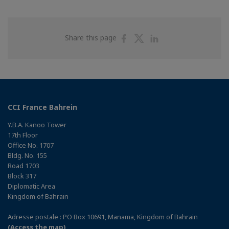
Share
Share
Share
Share this page
on
on
on
Facebook
Twitter
Linkedin
CCI France Bahrein
Y.B.A. Kanoo Tower
17th Floor
Office No. 1707
Bldg. No. 155
Road 1703
Block 317
Diplomatic Area
Kingdom of Bahrain
Adresse postale : PO Box 10691, Manama, Kingdom of Bahrain
(Access the map)