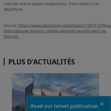
rate the entire airport experience, from check-in to
departure.
Source:
https://www.gdnonline.com/Details/1207172/Mus
International-Airport-ranked-amongst-worlds-best-by-
Skytrax-
PLUS D'ACTUALITÉS
Close
Read our latest publication