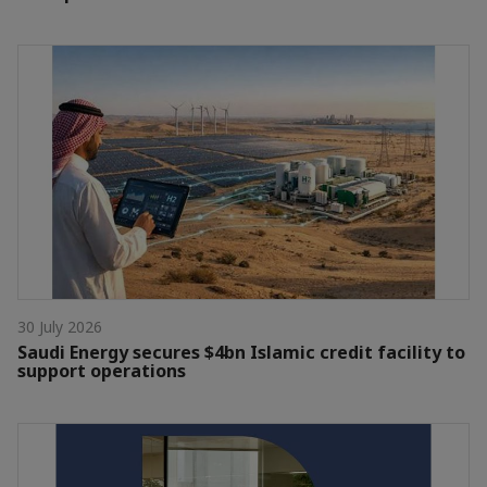
30 July 2026
Saudi Energy secures $4bn Islamic credit facility to
support operations