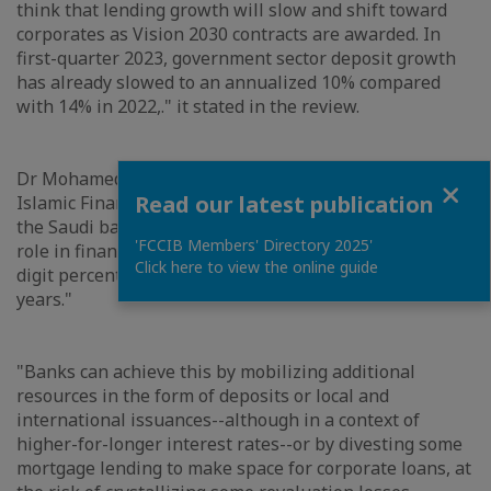
think that lending growth will slow and shift toward
corporates as Vision 2030 contracts are awarded. In
first-quarter 2023, government sector deposit growth
has already slowed to an annualized 10% compared
with 14% in 2022,." it stated in the review.
Dr Mohamed Damak, Senior Director and Head of
Close
Read our latest publication
Islamic Finance, S&P Global Ratings said: "We expect
the Saudi banking system will continue to play a key
'FCCIB Members' Directory 2025'
role in financing Vision 2030 projects, with high-single-
Click here to view the online guide
digit percentage loan growth in the next couple of
years."
"Banks can achieve this by mobilizing additional
resources in the form of deposits or local and
international issuances--although in a context of
higher-for-longer interest rates--or by divesting some
mortgage lending to make space for corporate loans, at