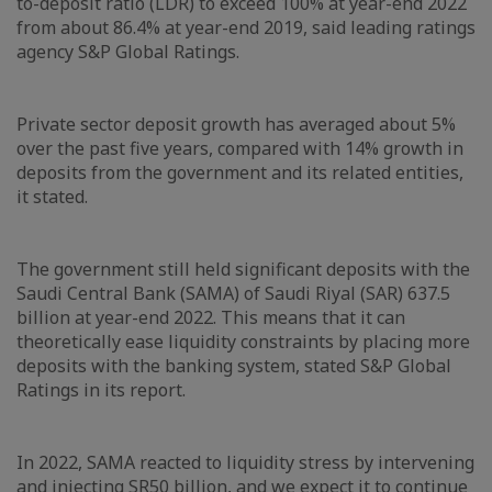
to-deposit ratio (LDR) to exceed 100% at year-end 2022
from about 86.4% at year-end 2019, said leading ratings
agency S&P Global Ratings.
Private sector deposit growth has averaged about 5%
over the past five years, compared with 14% growth in
deposits from the government and its related entities,
it stated.
The government still held significant deposits with the
Saudi Central Bank (SAMA) of Saudi Riyal (SAR) 637.5
billion at year-end 2022. This means that it can
theoretically ease liquidity constraints by placing more
deposits with the banking system, stated S&P Global
Ratings in its report.
In 2022, SAMA reacted to liquidity stress by intervening
and injecting SR50 billion, and we expect it to continue