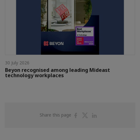
30 July 2026
Beyon recognised among leading Mideast
technology workplaces
Share
Share
Share
Share this page
on
on
on
Facebook
Twitter
Linkedin