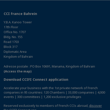
CCI France Bahrein
Y.B.A. Kanoo Tower
17th Floor
Office No. 1707
Bldg. No. 155
Road 1703
Block 317
Diplomatic Area
Kingdom of Bahrain
Adresse postale : PO Box 10691, Manama, Kingdom of Bahrain
(Access the map)
Download CCIFI Connect application
Accelerate your business with the 1st private network of French
companies in 95 countries: 120 Chambers | 33,000 companies | 4,000
events | 300 committees | 1,200 exclusive privileges
Reserved exclusively to members of French CCIs abroad,
discover
the CCIFI Connect app
.