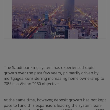
The Saudi banking system has experienced rapid
growth over the past few years, primarily driven by
mortgages, considering increasing home ownership to
70% is a Vision 2030 objective.
At the same time, however, deposit growth has not kept
pace to fund this expansion, leading the system loan-