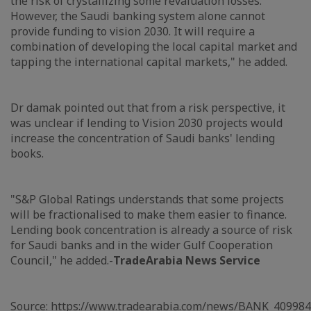
the risk of crystallizing some revaluation losses.
However, the Saudi banking system alone cannot
provide funding to vision 2030. It will require a
combination of developing the local capital market and
tapping the international capital markets," he added.
Dr damak pointed out that from a risk perspective, it
was unclear if lending to Vision 2030 projects would
increase the concentration of Saudi banks' lending
books.
"S&P Global Ratings understands that some projects
will be fractionalised to make them easier to finance.
Lending book concentration is already a source of risk
for Saudi banks and in the wider Gulf Cooperation
Council," he added.-
TradeArabia News Service
Source:
https://www.tradearabia.com/news/BANK_409984