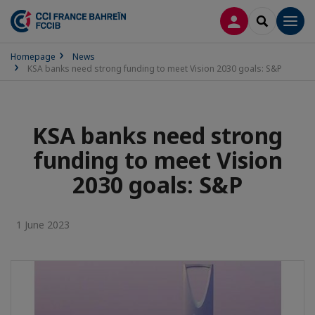
LOG IN
SEARCH
Men
Homepage
News
KSA banks need strong funding to meet Vision 2030 goals: S&P
KSA banks need strong
funding to meet Vision
2030 goals: S&P
1 June 2023