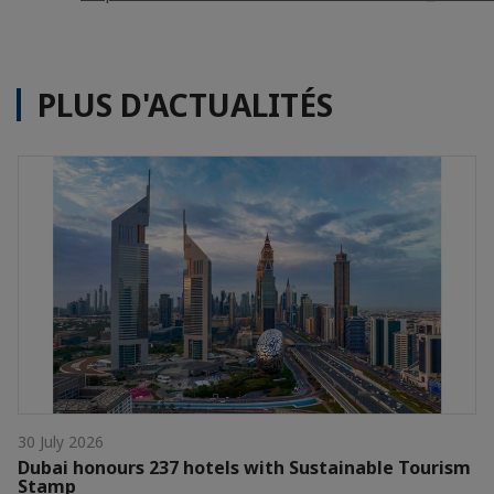
PLUS D'ACTUALITÉS
30 July 2026
Dubai honours 237 hotels with Sustainable Tourism
Stamp