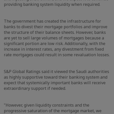
providing banking system liquidity when required.
The government has created the infrastructure for
banks to divest their mortgage portfolios and improve
the structure of their balance sheets. However, banks
are yet to sell large volumes of mortgages because a
significant portion are low risk. Additionally, with the
increase in interest rates, any divestment from fixed
rate mortgages could result in some revaluation losses.
S&P Global Ratings said it viewed the Saudi authorities
as highly supportive toward their banking system and
expect that systemically important banks will receive
extraordinary support if needed.
"However, given liquidity constraints and the
progressive saturation of the mortgage market, we