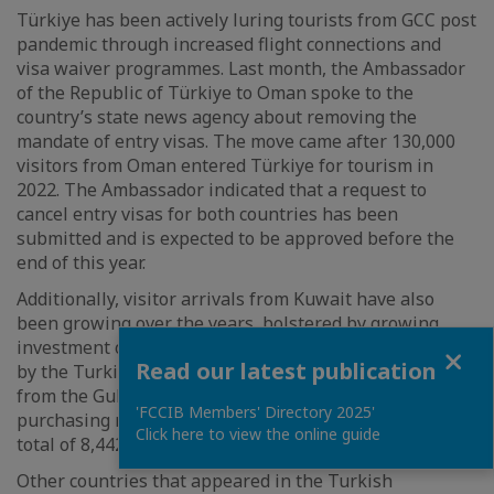
Türkiye has been actively luring tourists from GCC post
pandemic through increased flight connections and
visa waiver programmes. Last month, the Ambassador
of the Republic of Türkiye to Oman spoke to the
country’s state news agency about removing the
mandate of entry visas. The move came after 130,000
visitors from Oman entered Türkiye for tourism in
2022. The Ambassador indicated that a request to
cancel entry visas for both countries has been
submitted and is expected to be approved before the
end of this year.
Additionally, visitor arrivals from Kuwait have also
been growing over the years, bolstered by growing
investment opportunities. According to figures released
Close
Read our latest publication
by the Turkish Statistical Institute last year, investors
from the Gulf nation ranked second, after Iraq, in
'FCCIB Members' Directory 2025'
purchasing real estate properties in Türkiye, with a
Click here to view the online guide
total of 8,442 properties acquired across seven years.
Other countries that appeared in the Turkish