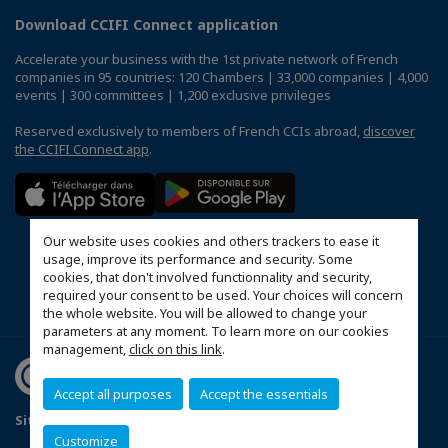
Download CCIFI Connect application
Accelerate your business with the 1st private network of French
companies in 95 countries: 120 Chambers | 33,000 companies | 4,000
events | 300 committees | 1,200 exclusive privileges
Reserved exclusively to members of French CCIs abroad,
discover
the CCIFI Connect app
.
Our website uses cookies and others trackers to ease it
usage, improve its performance and security. Some
cookies, that don't involved functionnality and security,
required your consent to be used. Your choices will concern
the whole website. You will be allowed to change your
parameters at any moment. To learn more on our cookies
management,
click on this link
.
Accept all purposes
Accept the essentials
Sitemap
Mentions légales
Politique de confidentialité
Customize