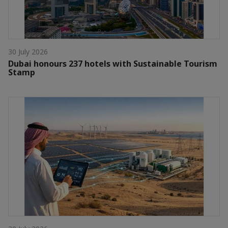
30 July 2026
Dubai honours 237 hotels with Sustainable Tourism
Stamp