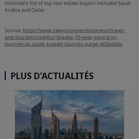
institute’s list of top real estate buyers included Saudi
Arabia and Qatar.
Source:
https://www.zawya.com/en/business/travel-
and-tourism/istanbul-breaks-10-year-record-in-
tourism-as-saudi-kuwait-tourists-surge-s65bo6dp
PLUS D'ACTUALITÉS