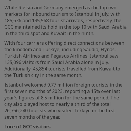
While Russia and Germany emerged as the top two
markets for inbound tourism to Istanbul in July, with
185,636 and 135,568 tourist arrivals, respectively, the
GCC maintained its hold in the top 10 with Saudi Arabia
in the third spot and Kuwait in the ninth.
With four carriers offering direct connections between
the kingdom and Türkiye, including Saudia, Flynas,
Turkish Airlines and Pegasus Airlines, Istanbul saw
135,096 visitors from Saudi Arabia alone in July.
Additionally, 45,854 tourists travelled from Kuwait to
the Turkish city in the same month.
Istanbul welcomed 9.77 million foreign tourists in the
first seven months of 2023, reporting a 15% over last
year’s figures of 8.5 million for the same period. The
city also played host to nearly a third of the total
26,766,240 tourists who visited Türkiye in the first
seven months of the year.
Lure of GCC visitors