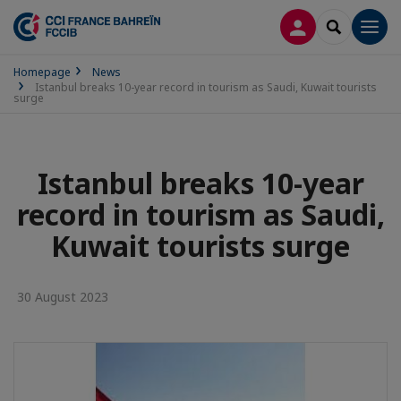
LOG IN
SEARCH
Men
Homepage
News
Istanbul breaks 10-year record in tourism as Saudi, Kuwait tourists
surge
Istanbul breaks 10-year
record in tourism as Saudi,
Kuwait tourists surge
30 August 2023