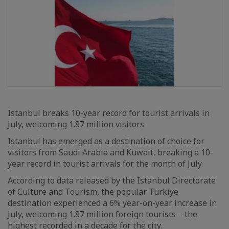
Istanbul breaks 10-year record for tourist arrivals in
July, welcoming 1.87 million visitors
Istanbul has emerged as a destination of choice for
visitors from Saudi Arabia and Kuwait, breaking a 10-
year record in tourist arrivals for the month of July.
According to data released by the Istanbul Directorate
of Culture and Tourism, the popular Türkiye
destination experienced a 6% year-on-year increase in
July, welcoming 1.87 million foreign tourists – the
highest recorded in a decade for the city.