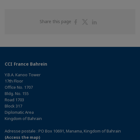
Share
Share
Share
Share this page
on
on
on
Facebook
Twitter
Linkedin
CCI France Bahrein
Y.B.A. Kanoo Tower
17th Floor
Office No. 1707
Bldg. No. 155
Road 1703
Block 317
Diplomatic Area
Kingdom of Bahrain
Adresse postale : PO Box 10691, Manama, Kingdom of Bahrain
(Access the map)