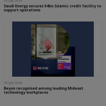
30 July 2026
Saudi Energy secures $4bn Islamic credit facility to
support operations
30 July 2026
Beyon recognised among leading Mideast
technology workplaces