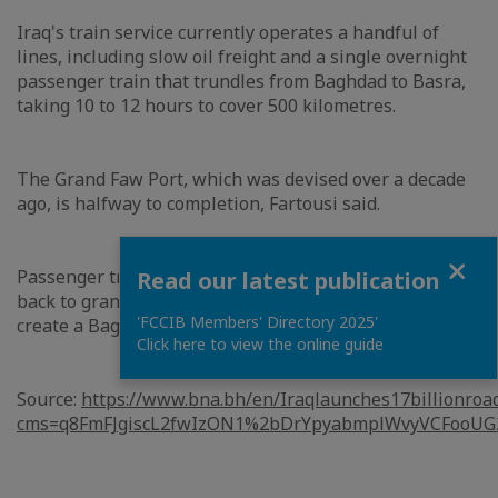
Iraq's train service currently operates a handful of
lines, including slow oil freight and a single overnight
passenger train that trundles from Baghdad to Basra,
taking 10 to 12 hours to cover 500 kilometres.
The Grand Faw Port, which was devised over a decade
ago, is halfway to completion, Fartousi said.
Close
Passenger transport between Iraq and Europe harkens
Read our latest publication
back to grand plans at the turn of the 20th century to
'FCCIB Members' Directory 2025'
create a Baghdad to Berlin express.
Click here to view the online guide
Source:
https://www.bna.bh/en/Iraqlaunches17billionroa
cms=q8FmFJgiscL2fwIzON1%2bDrYpyabmplWvyVCFooUG