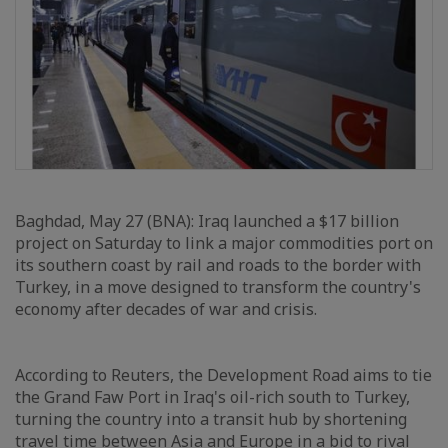
Baghdad, May 27 (BNA): Iraq launched a $17 billion
project on Saturday to link a major commodities port on
its southern coast by rail and roads to the border with
Turkey, in a move designed to transform the country's
economy after decades of war and crisis.
According to Reuters, the Development Road aims to tie
the Grand Faw Port in Iraq's oil-rich south to Turkey,
turning the country into a transit hub by shortening
travel time between Asia and Europe in a bid to rival