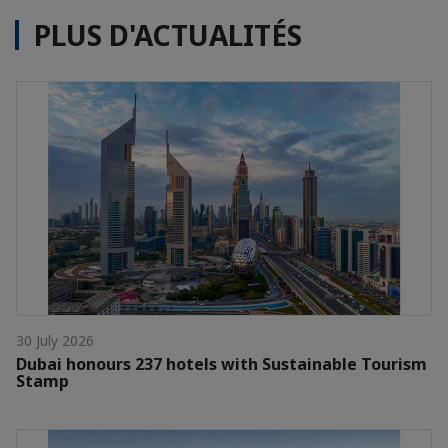
PLUS D'ACTUALITÉS
30 July 2026
Dubai honours 237 hotels with Sustainable Tourism
Stamp