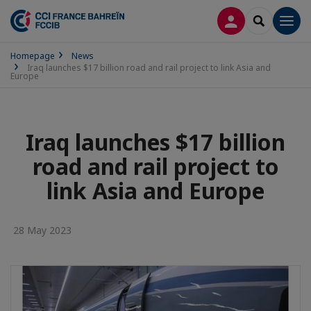
LOG IN
SEARCH
Men
Homepage
News
Iraq launches $17 billion road and rail project to link Asia and
Europe
Iraq launches $17 billion
road and rail project to
link Asia and Europe
28 May 2023