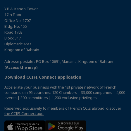
Y.B.A. Kanoo Tower
17th Floor
Office No. 1707
Bldg. No. 155
Road 1703
Block 317
Diplomatic Area
Kingdom of Bahrain
Adresse postale : PO Box 10691, Manama, Kingdom of Bahrain
(Access the map)
Download CCIFI Connect application
Accelerate your business with the 1st private network of French
companies in 95 countries: 120 Chambers | 33,000 companies | 4,000
events | 300 committees | 1,200 exclusive privileges
Reserved exclusively to members of French CCIs abroad,
discover
the CCIFI Connect app
.