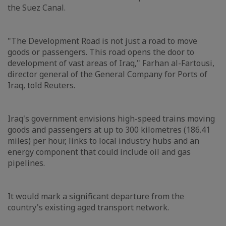
the Suez Canal.
"The Development Road is not just a road to move
goods or passengers. This road opens the door to
development of vast areas of Iraq," Farhan al-Fartousi,
director general of the General Company for Ports of
Iraq, told Reuters.
Iraq's government envisions high-speed trains moving
goods and passengers at up to 300 kilometres (186.41
miles) per hour, links to local industry hubs and an
energy component that could include oil and gas
pipelines.
It would mark a significant departure from the
country's existing aged transport network.