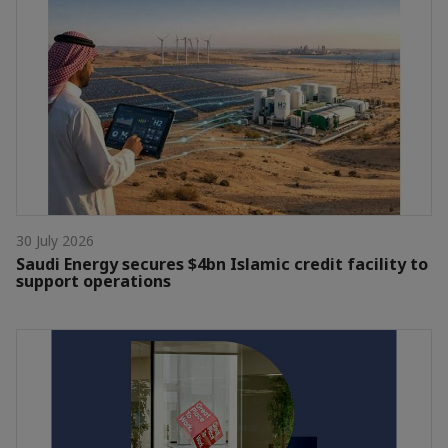
30 July 2026
Saudi Energy secures $4bn Islamic credit facility to
support operations