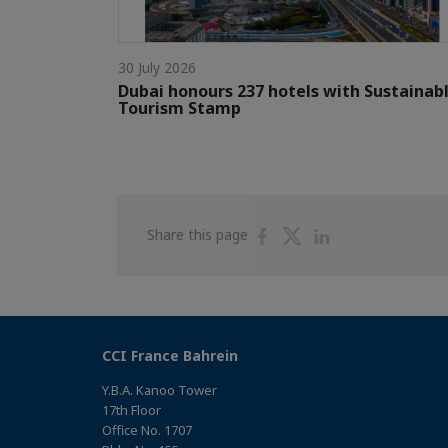
30 July 2026
Dubai honours 237 hotels with Sustainab
Tourism Stamp
Share
Share
Share
Share this page
on
on
on
Facebook
Twitter
Linkedin
CCI France Bahrein
Y.B.A. Kanoo Tower
17th Floor
Office No. 1707