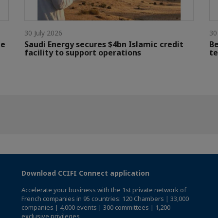
30 July 2026
30
le
Saudi Energy secures $4bn Islamic credit
Be
facility to support operations
te
Download CCIFI Connect application
Accelerate your business with the 1st private network of
French companies in 95 countries: 120 Chambers | 33,000
companies | 4,000 events | 300 committees | 1,200
exclusive privileges