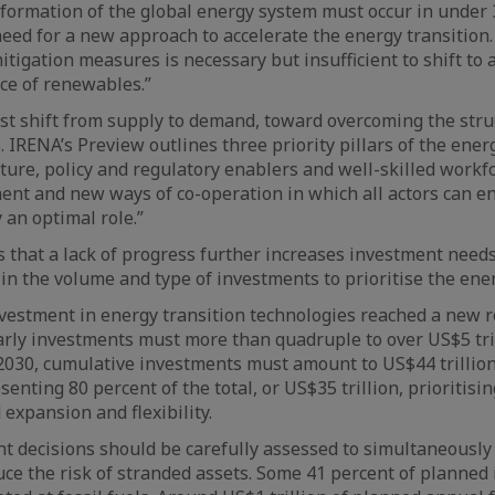
formation of the global energy system must occur in under 
eed for a new approach to accelerate the energy transition.
mitigation measures is necessary but insufficient to shift to
nce of renewables.”
t shift from supply to demand, toward overcoming the stru
 IRENA’s Preview outlines three priority pillars of the energ
cture, policy and regulatory enablers and well-skilled workf
ment and new ways of co-operation in which all actors can e
 an optimal role.”
that a lack of progress further increases investment needs 
in the volume and type of investments to prioritise the ener
vestment in energy transition technologies reached a new r
yearly investments must more than quadruple to over US$5 tril
2030, cumulative investments must amount to US$44 trillion
enting 80 percent of the total, or US$35 trillion, prioritising
d expansion and flexibility.
 decisions should be carefully assessed to simultaneously 
uce the risk of stranded assets. Some 41 percent of planned