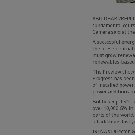
ABU DHABI/BERLIN 
fundamental course
Camera said at the
A successful energ
the present situat
must grow renewabl
renewables-based 
The Preview shows 
Progress has been
of installed power
power additions in
But to keep 1.5°C 
over 10,000 GW in 
parts of the world
all additions last 
IRENA’s Director-G