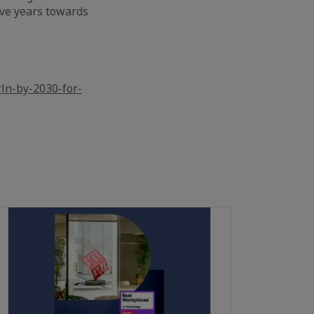
ive years towards
ln-by-2030-for-