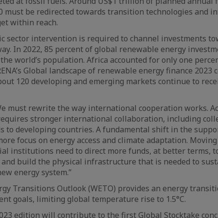
ed at fossil fuels. Around US$1 trillion of planned annual f
 must be redirected towards transition technologies and in
get within reach.
c sector intervention is required to channel investments to
ay. In 2022, 85 percent of global renewable energy investm
 the world’s population. Africa accounted for only one percen
IRENA’s Global landscape of renewable energy finance 2023 
bout 120 developing and emerging markets continue to rece
e must rewrite the way international cooperation works. A
equires stronger international collaboration, including colle
 to developing countries. A fundamental shift in the suppo
ore focus on energy access and climate adaptation. Moving
ial institutions need to direct more funds, at better terms,
 and build the physical infrastructure that is needed to sust
new energy system.”
gy Transitions Outlook (WETO) provides an energy transiti
nt goals, limiting global temperature rise to 1.5°C.
23 edition will contribute to the first Global Stocktake con