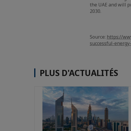
the UAE and will p
2030.
Source:
https://ww
successful-energy
PLUS D'ACTUALITÉS