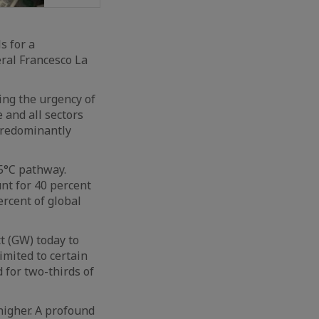
s for a
eral Francesco La
ing the urgency of
 and all sectors
predominantly
.5°C pathway.
nt for 40 percent
ercent of global
t (GW) today to
imited to certain
 for two-thirds of
higher. A profound