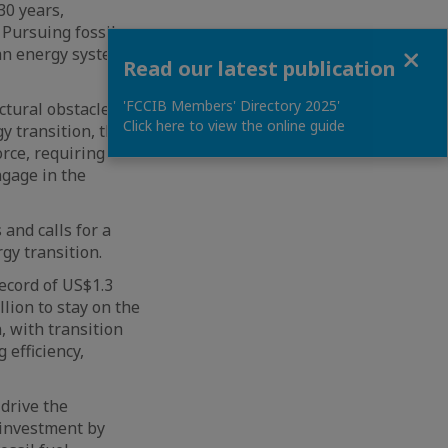
30 years,
 Pursuing fossil
Close
 an energy system
Read our latest publication
'FCCIB Members' Directory 2025'
ctural obstacles
Click here to view the online guide
y transition, the
orce, requiring
ngage in the
and calls for a
gy transition.
ecord of US$1.3
lion to stay on the
, with transition
 efficiency,
drive the
 investment by