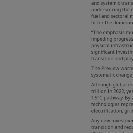
and systemic trans
underscoring the n
fuel and sectoral 
fit for the domina
“The emphasis mus
impeding progress.
physical infrastru
significant invest
transition and play
The Preview warns 
systematic change 
Although global in
trillion in 2022, 
1.5°C pathway. By 
technologies repres
electrification, gri
Any new investment
transition and red