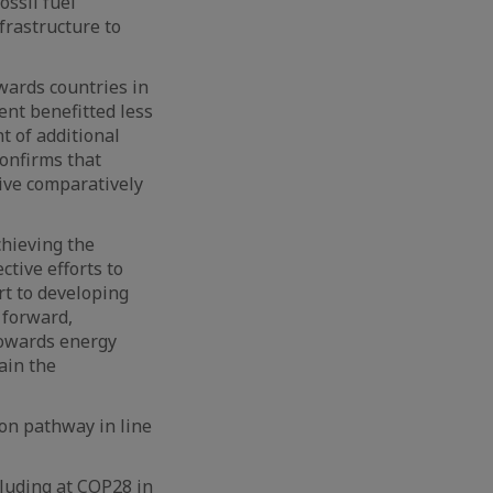
ossil fuel
frastructure to
wards countries in
ent benefitted less
t of additional
confirms that
ive comparatively
chieving the
ctive efforts to
rt to developing
 forward,
 towards energy
ain the
on pathway in line
cluding at COP28 in