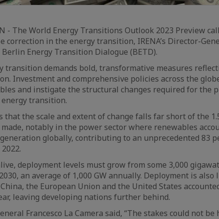
- The World Energy Transitions Outlook 2023 Preview call
 correction in the energy transition, IRENA’s Director-Gen
 Berlin Energy Transition Dialogue (BETD).
y transition demands bold, transformative measures reflect
ion. Investment and comprehensive policies across the globe
es and instigate the structural changes required for the 
energy transition.
that the scale and extent of change falls far short of the 1
 made, notably in the power sector where renewables accou
 generation globally, contributing to an unprecedented 83 p
 2022.
alive, deployment levels must grow from some 3,000 gigawat
2030, an average of 1,000 GW annually. Deployment is also l
. China, the European Union and the United States accounted
year, leaving developing nations further behind.
eneral Francesco La Camera said, “The stakes could not be 