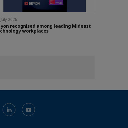
 July 2026
yon recognised among leading Mideast
chnology workplaces