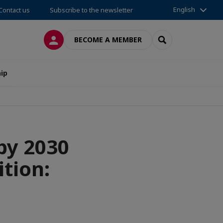
English
Contact us
Subscribe to the newsletter
LOG IN
SEARCH
BECOME A MEMBER
ip
by 2030
ition: