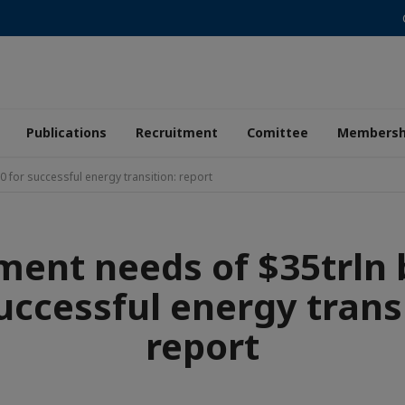
Publications
Recruitment
Comittee
Membersh
 for successful energy transition: report
ment needs of $35trln 
uccessful energy trans
report