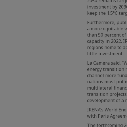
2050 remains target
investment by 2030
keep the 1.5°C tar
Furthermore, publi
a more equitable w
than 50 percent of
capacity in 2022. 
regions home to a
little investment.
La Camera said, “W
energy transition r
channel more funds
nations must put m
multilateral financ
transition projects
development of a 
IRENA’s World Ener
with Paris Agreeme
The forthcoming 20