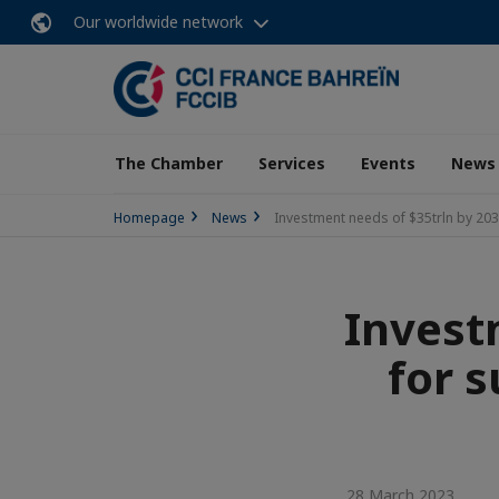
Our worldwide network
The Chamber
Services
Events
News
Homepage
News
Investment needs of $35trln by 2030
Invest
for s
28 March 2023