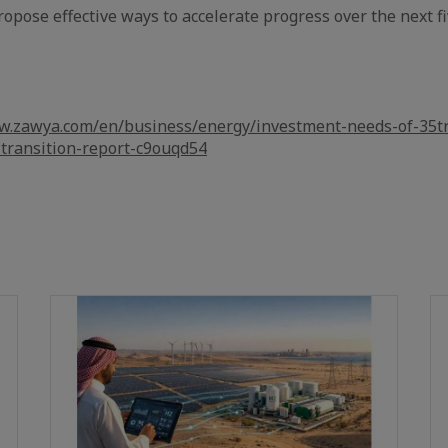
ropose effective ways to accelerate progress over the next f
w.zawya.com/en/business/energy/investment-needs-of-35tr
-transition-report-c9ouqd54