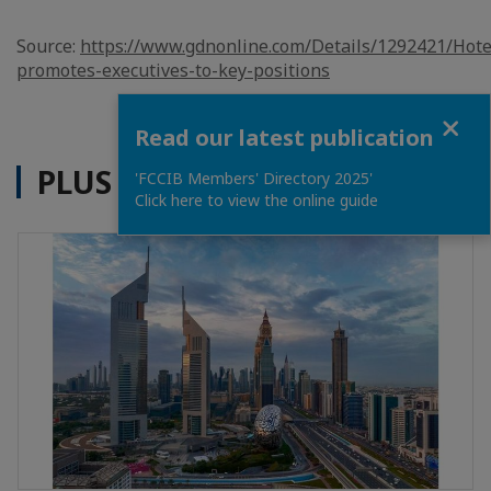
Source:
https://www.gdnonline.com/Details/1292421/Hote
promotes-executives-to-key-positions
Close
Read our latest publication
PLUS D'ACTUALITÉS
'FCCIB Members' Directory 2025'
Click here to view the online guide