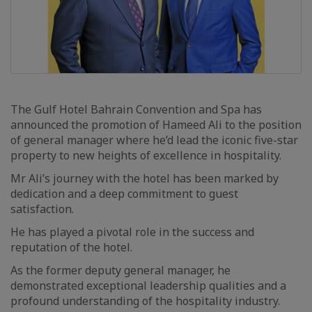
The Gulf Hotel Bahrain Convention and Spa has
announced the promotion of Hameed Ali to the position
of general manager where he’d lead the iconic five-star
property to new heights of excellence in hospitality.
Mr Ali’s journey with the hotel has been marked by
dedication and a deep commitment to guest
satisfaction.
He has played a pivotal role in the success and
reputation of the hotel.
As the former deputy general manager, he
demonstrated exceptional leadership qualities and a
profound understanding of the hospitality industry.