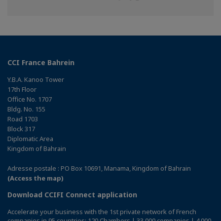
on
on
on
Facebook
Twitter
Linkedin
CCI France Bahrein
Y.B.A. Kanoo Tower
17th Floor
Office No. 1707
Bldg. No. 155
Road 1703
Block 317
Diplomatic Area
Kingdom of Bahrain
Adresse postale : PO Box 10691, Manama, Kingdom of Bahrain
(Access the map)
Download CCIFI Connect application
Accelerate your business with the 1st private network of French
companies in 95 countries: 120 Chambers | 33,000 companies | 4,000