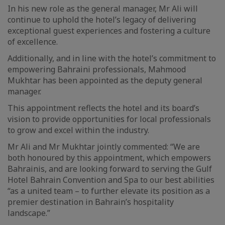
In his new role as the general manager, Mr Ali will
continue to uphold the hotel’s legacy of delivering
exceptional guest experiences and fostering a culture
of excellence.
Additionally, and in line with the hotel’s commitment to
empowering Bahraini professionals, Mahmood
Mukhtar has been appointed as the deputy general
manager.
This appointment reflects the hotel and its board’s
vision to provide opportunities for local professionals
to grow and excel within the industry.
Mr Ali and Mr Mukhtar jointly commented: “We are
both honoured by this appointment, which empowers
Bahrainis, and are looking forward to serving the Gulf
Hotel Bahrain Convention and Spa to our best abilities
“as a united team – to further elevate its position as a
premier destination in Bahrain’s hospitality
landscape.”