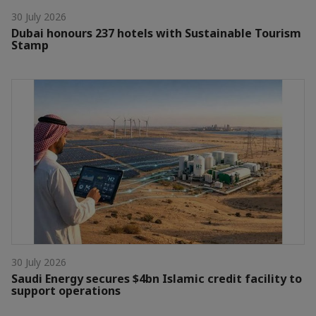
30 July 2026
Dubai honours 237 hotels with Sustainable Tourism
Stamp
30 July 2026
Saudi Energy secures $4bn Islamic credit facility to
support operations