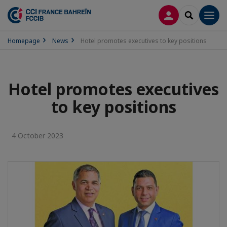
LOG IN
SEARCH
Men
Homepage
News
Hotel promotes executives to key positions
Hotel promotes executives
to key positions
4 October 2023