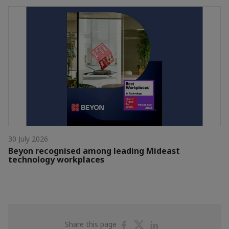
30 July 2026
Beyon recognised among leading Mideast
technology workplaces
Share
Share
Share
Share this page