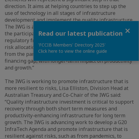
direction. It aims at helping countries to step up the
use of technology in all stages of infrastructure
development and implement the quality infrastructure.
The IWG is also assessing other aspects that prevent
Close
Read our latest publication
the participation of private investors, like the
regulatory framework for infrastructure financing and
'FCCIB Members' Directory 2025'
risk allocation, that could help countries both recover
Click here to view the online guide
from the pandemic in the short-term and close the
financing gap, with longer-term impact on productivity
and growth.”
The IWG is working to promote infrastructure that is
more resilient to risks, Lisa Elliston, Division Head at
Australian Treasury and Co-Chair of the IWG said:
“Quality infrastructure investment is critical to support
recovery through both short term measures and
productivity-enhancing infrastructure for long term
growth. The IWG is advancing work to develop a G20
InfraTech Agenda and promote infrastructure that is
resilient against risks, such as from pandemics, to