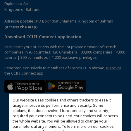
Diplomatic Area
Kingdom of Bahrain
Adresse postale : PO Box 10691, Manama, Kingdom of Bahrain
(Access the map)
Download CCIFI Connect application
Accelerate your business with the 1st private network of French
companies in 95 countries: 120 Chambers | 33,000 companies | 4,000
events | 300 committees | 1,200 exclusive privileges
Reserved exclusively to members of French CCIs abroad,
discover
the CCIFI Connect app
.
Our website uses cookies and others trackers to ease it
usage, improve its performance and security. Some
cookies, that don't involved functionnality and security,
required your consent to be used. Your choices will concern
the whole website. You will be allowed to change your
parameters at any moment. To learn more on our cookies