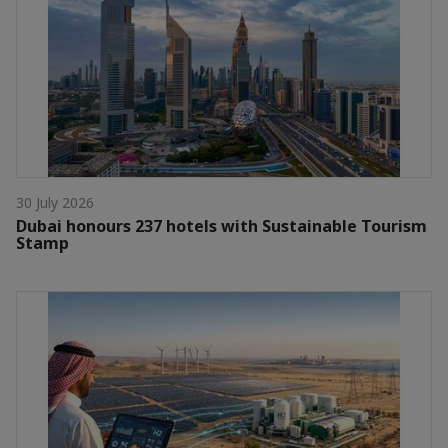
30 July 2026
Dubai honours 237 hotels with Sustainable Tourism
Stamp