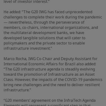
level of investor interest.”
He added: “The G20 IWG has faced unprecedented
challenges to complete their work during the pandemic
— nevertheless, through the perseverance of
members, co-chairs, international organizations, and
the multilateral development banks, we have
developed tangible solutions that will cater to
policymakers and the private sector to enable
infrastructure investment.”
Marco Rocha, IWG Co-Chair and Deputy Assistant for
International Economic Affairs for Brazil also added:
“The G20 infrastructure agenda is steadily evolving
toward the promotion of Infrastructure as an Asset
Class. However, the impacts of the COVID-19 pandemics
bring new challenges and the need to deliver resilient
infrastructure.”
“G20 members’ agreement on the InfraTech Agenda
Elements will represent a significant step in that