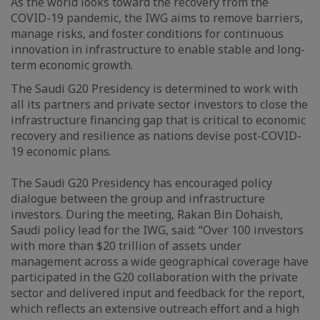
As the world looks toward the recovery from the
COVID-19 pandemic, the IWG aims to remove barriers,
manage risks, and foster conditions for continuous
innovation in infrastructure to enable stable and long-
term economic growth.
The Saudi G20 Presidency is determined to work with
all its partners and private sector investors to close the
infrastructure financing gap that is critical to economic
recovery and resilience as nations devise post-COVID-
19 economic plans.
The Saudi G20 Presidency has encouraged policy
dialogue between the group and infrastructure
investors. During the meeting, Rakan Bin Dohaish,
Saudi policy lead for the IWG, said: “Over 100 investors
with more than $20 trillion of assets under
management across a wide geographical coverage have
participated in the G20 collaboration with the private
sector and delivered input and feedback for the report,
which reflects an extensive outreach effort and a high