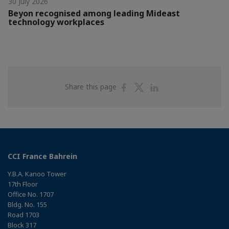
30 July 2026
Beyon recognised among leading Mideast
technology workplaces
Share
Share
Share
Share this page
on
on
on
Facebook
Twitter
Linkedin
CCI France Bahrein
Y.B.A. Kanoo Tower
17th Floor
Office No. 1707
Bldg. No. 155
Road 1703
Block 317