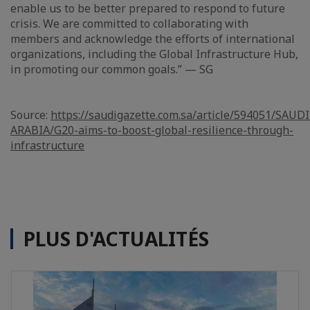
enable us to be better prepared to respond to future
crisis. We are committed to collaborating with
members and acknowledge the efforts of international
organizations, including the Global Infrastructure Hub,
in promoting our common goals.” — SG
Source:
https://saudigazette.com.sa/article/594051/SAUDI
ARABIA/G20-aims-to-boost-global-resilience-through-
infrastructure
PLUS D'ACTUALITÉS