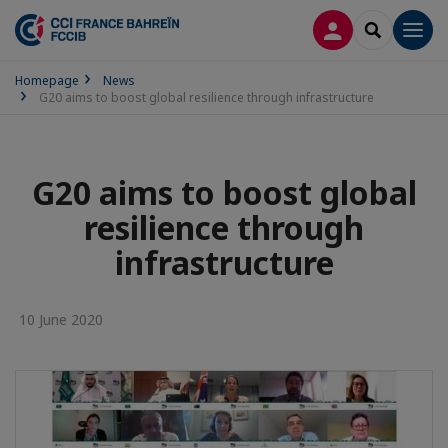
LOG IN
SEARCH
Men
Homepage
News
G20 aims to boost global resilience through infrastructure
G20 aims to boost global
resilience through
infrastructure
10 June 2020