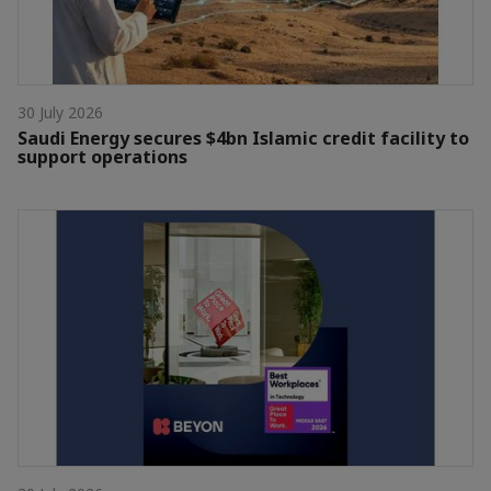
30 July 2026
Saudi Energy secures $4bn Islamic credit facility to
support operations