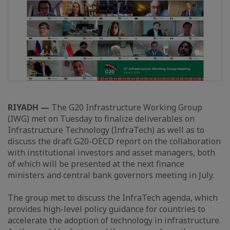
RIYADH —
The G20 Infrastructure Working Group
(IWG) met on Tuesday to finalize deliverables on
Infrastructure Technology (InfraTech) as well as to
discuss the draft G20-OECD report on the collaboration
with institutional investors and asset managers, both
of which will be presented at the next finance
ministers and central bank governors meeting in July.
The group met to discuss the InfraTech agenda, which
provides high-level policy guidance for countries to
accelerate the adoption of technology in infrastructure.