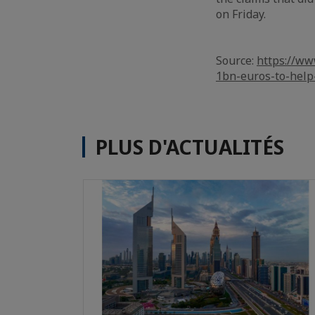
on Friday.
Source:
https://ww
1bn-euros-to-help
PLUS D'ACTUALITÉS