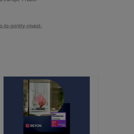
-to-jointly-invest-