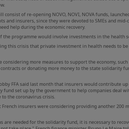
ew.
l consist of re-opening NOVO, NOVI, NOVA funds, launched
ts and insurers, since they were devoted to SMEs and mid-
eed help during the economic recovery.
f the programme would involve investments in the health se
ng this crisis that private investment in health needs to be
re considering more measures to support the economy, such
contracts or donating more money to the state solidarity fu
obby FFA said last month that insurers would contribute up 
ity fund set up by the government to help companies deal wit
e to the coronavirus crisis.
t French insurers were considering providing another 200 mi
s are needed for the solidarity fund, it is necessary to rec
d not take place," French finance minister Bruno Le Maire to