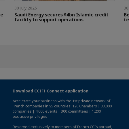
30 July 2026
30
le
Saudi Energy secures $4bn Islamic credit
Be
facility to support operations
te
Download CCIFI Connect application
Accelerate your business with the 1st private network of
French companies in 95 countries: 120 Chambers | 33,000
companies | 4,000 events | 300 committees | 1,200
exclusive privileges
Reserved exclusively to members of French CCIs abroad,