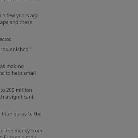
 a few years ago
caps and these
ctor.
 replenished,"
 as making
nd to help small
to 200 million
h a significant
llion euros to the
over the money from
ld Europe 1 radio