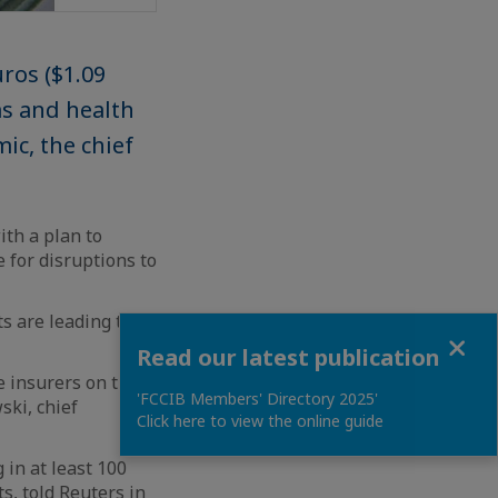
uros ($1.09
ms and health
ic, the chief
th a plan to
 for disruptions to
s are leading the
Close
Read our latest publication
e insurers on the
'FCCIB Members' Directory 2025'
ski, chief
Click here to view the online guide
 in at least 100
s, told Reuters in