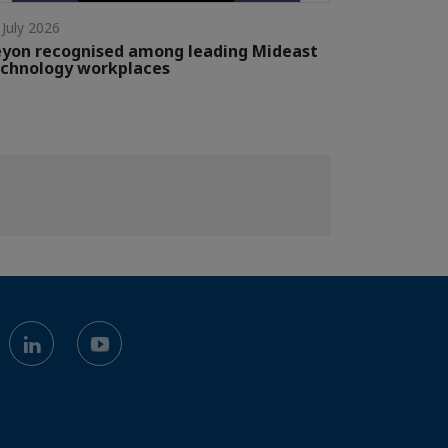
 July 2026
yon recognised among leading Mideast
chnology workplaces