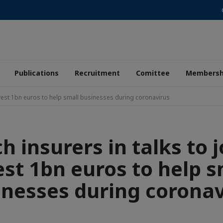
Publications
Recruitment
Comittee
Membersh
 invest 1bn euros to help small businesses during coronavirus
h insurers in talks to j
est 1bn euros to help s
inesses during coronav