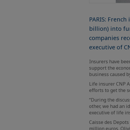
PARIS: French i
billion) into 
companies reco
executive of C
Insurers have bee
support the econom
business caused b
Life insurer CNP A
efforts to get the
“During the discus
other, we had an i
executive of life 
Caisse des Depots 
million euros, Oli