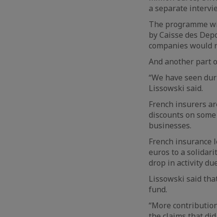
a separate intervi
The programme wil
by Caisse des Depo
companies would n
And another part o
“We have seen duri
Lissowski said.
French insurers a
discounts on some 
businesses.
French insurance l
euros to a solidar
drop in activity du
Lissowski said tha
fund.
“More contribution
the claims that di