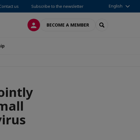
English
Contact us
Subscribe to the newsletter
LOG IN
SEARCH
BECOME A MEMBER
ip
ointly
mall
irus