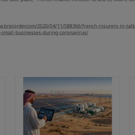
w.brecorder.com/2020/04/11/588366/french-insurers-in-talks
-small-businesses-during-coronavirus/