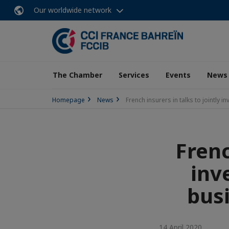
Our worldwide network
The Chamber
Services
Events
News
Homepage
News
French insurers in talks to jointly
Frenc
inv
bus
14 April 2020