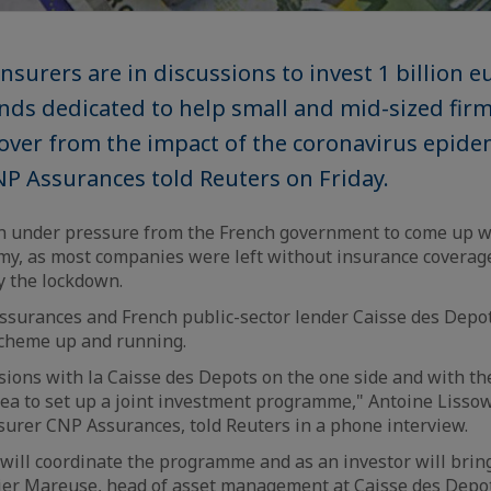
nsurers are in discussions to invest 1 billion e
funds dedicated to help small and mid-sized fir
ver from the impact of the coronavirus epidem
NP Assurances told Reuters on Friday.
n under pressure from the French government to come up wi
y, as most companies were left without insurance coverage
y the lockdown.
ssurances and French public-sector lender Caisse des Depot
 scheme up and running.
sions with la Caisse des Depots on the one side and with th
dea to set up a joint investment programme," Antoine Lissow
insurer CNP Assurances, told Reuters in a phone interview.
will coordinate the programme and as an investor will bring
vier Mareuse, head of asset management at Caisse des Depot