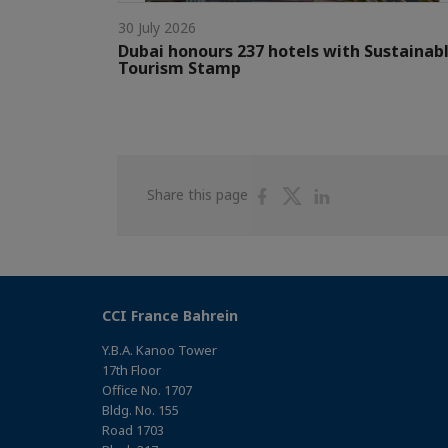
30 July 2026
Dubai honours 237 hotels with Sustainab
Tourism Stamp
Share
Share
Share
Share this page
on
on
on
Facebook
Twitter
Linkedin
CCI France Bahrein
Y.B.A. Kanoo Tower
17th Floor
Office No. 1707
Bldg. No. 155
Road 1703