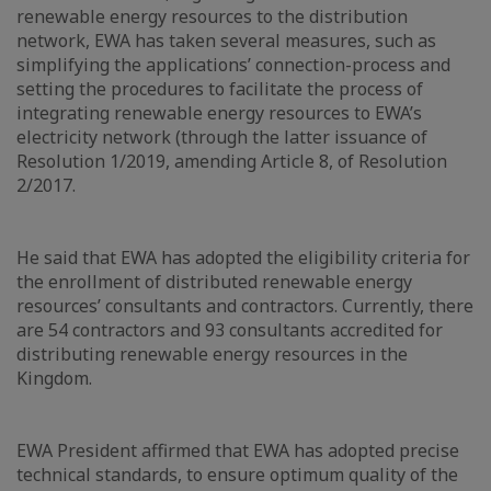
renewable energy resources to the distribution
network, EWA has taken several measures, such as
simplifying the applications’ connection-process and
setting the procedures to facilitate the process of
integrating renewable energy resources to EWA’s
electricity network (through the latter issuance of
Resolution 1/2019, amending Article 8, of Resolution
2/2017.
He said that EWA has adopted the eligibility criteria for
the enrollment of distributed renewable energy
resources’ consultants and contractors. Currently, there
are 54 contractors and 93 consultants accredited for
distributing renewable energy resources in the
Kingdom.
EWA President affirmed that EWA has adopted precise
technical standards, to ensure optimum quality of the