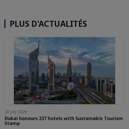
PLUS D'ACTUALITÉS
30 July 2026
Dubai honours 237 hotels with Sustainable Tourism
Stamp