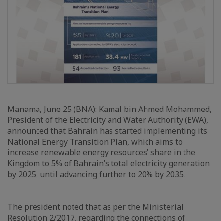
Manama, June 25 (BNA): Kamal bin Ahmed Mohammed,
President of the Electricity and Water Authority (EWA),
announced that Bahrain has started implementing its
National Energy Transition Plan, which aims to
increase renewable energy resources’ share in the
Kingdom to 5% of Bahrain’s total electricity generation
by 2025, until advancing further to 20% by 2035.
The president noted that as per the Ministerial
Resolution 2/2017, regarding the connections of