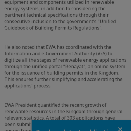
equipment and components utilized in renewable
energy systems, in addition to considering the
pertinent technical specifications through their
consecutive inclusion to the government’s "Unified
Guidebook of Building Permits Regulations".
He also noted that EWA has coordinated with the
Information and e-Government Authority (iGA) to
digitize all the stages of renewable energy applications
through the unified portal "Benayat", an online system
for the issuance of building permits in the Kingdom.
This ensures further simplifying and accelerating the
applications’ process.
EWA President quantified the recent growth of
renewable resources in the Kingdom through general
relevant statistics. A total of 303 applications have
been submitted for the installation of renewable
Close
energy from residential, commercial and industrial