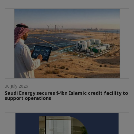
30 July 2026
Saudi Energy secures $4bn Islamic credit facility to
support operations