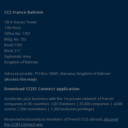
CCI France Bahrein
Y.B.A. Kanoo Tower
17th Floor
Office No. 1707
Bldg. No. 155
Road 1703
Block 317
Diplomatic Area
Kingdom of Bahrain
Adresse postale : PO Box 10691, Manama, Kingdom of Bahrain
(Access the map)
Download CCIFI Connect application
Accelerate your business with the 1st private network of French
companies in 95 countries: 120 Chambers | 33,000 companies | 4,000
events | 300 committees | 1,200 exclusive privileges
Reserved exclusively to members of French CCIs abroad,
discover
the CCIFI Connect app
.