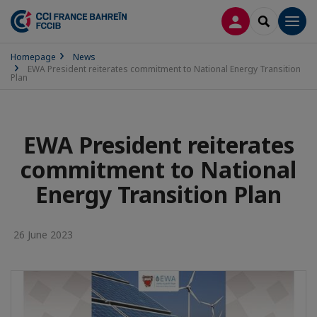
LOG IN
SEARCH
Men
Homepage
News
EWA President reiterates commitment to National Energy Transition
Plan
EWA President reiterates
commitment to National
Energy Transition Plan
26 June 2023