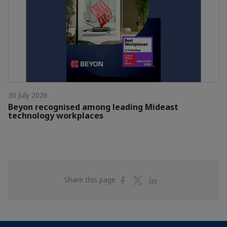
30 July 2026
Beyon recognised among leading Mideast
technology workplaces
Share
Share
Share
Share this page
on
on
on
Facebook
Twitter
Linkedin