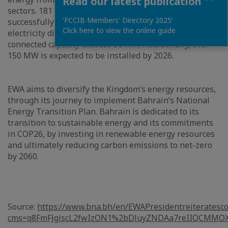
Read our latest publication
sectors. 181 applications out of the 303 have been
'FCCIB Members' Directory 2025'
successfully commissioned and connected to EWA’s
Click here to view the online guide
electricity distribution network, in which the total
connected capacity exceeds 38 MW. Additionally, over
150 MW is expected to be installed by 2026.
EWA aims to diversify the Kingdom’s energy resources,
through its journey to implement Bahrain’s National
Energy Transition Plan. Bahrain is dedicated to its
transition to sustainable energy and its commitments
in COP26, by investing in renewable energy resources
and ultimately reducing carbon emissions to net-zero
by 2060.
Source:
https://www.bna.bh/en/EWAPresidentreiteratesc
cms=q8FmFJgiscL2fwIzON1%2bDluyZNDAa7reIIQCMMO