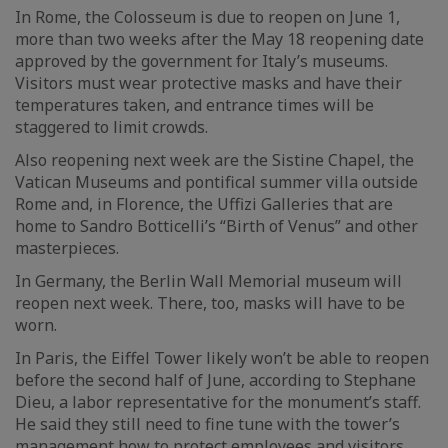
In Rome, the Colosseum is due to reopen on June 1,
more than two weeks after the May 18 reopening date
approved by the government for Italy’s museums.
Visitors must wear protective masks and have their
temperatures taken, and entrance times will be
staggered to limit crowds.
Also reopening next week are the Sistine Chapel, the
Vatican Museums and pontifical summer villa outside
Rome and, in Florence, the Uffizi Galleries that are
home to Sandro Botticelli’s “Birth of Venus” and other
masterpieces.
In Germany, the Berlin Wall Memorial museum will
reopen next week. There, too, masks will have to be
worn.
In Paris, the Eiffel Tower likely won’t be able to reopen
before the second half of June, according to Stephane
Dieu, a labor representative for the monument’s staff.
He said they still need to fine tune with the tower’s
management how to protect employees and visitors