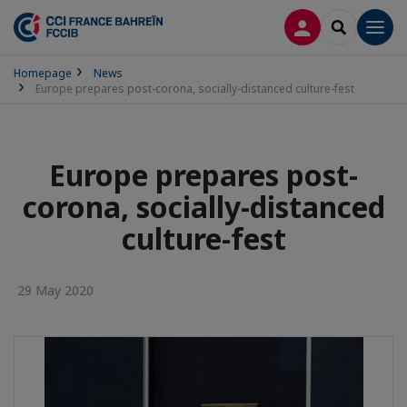
LOG IN
SEARCH
Men
Homepage
News
Europe prepares post-corona, socially-distanced culture-fest
Europe prepares post-
corona, socially-distanced
culture-fest
29 May 2020