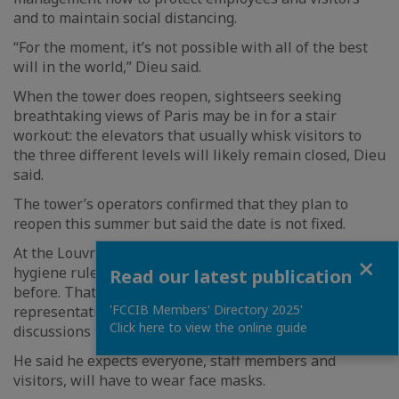
and to maintain social distancing.
“For the moment, it’s not possible with all of the best
will in the world,” Dieu said.
When the tower does reopen, sightseers seeking
breathtaking views of Paris may be in for a stair
workout: the elevators that usually whisk visitors to
the three different levels will likely remain closed, Dieu
said.
The tower’s operators confirmed that they plan to
reopen this summer but said the date is not fixed.
At the Louvre Museum, there will be strict public
Close
hygiene rules and visiting “will not at all be as it was
Read our latest publication
before. That’s impossible,” said Andre Sacristin, a labor
'FCCIB Members' Directory 2025'
representative who has been involved in the planning
Click here to view the online guide
discussions for reopening.
He said he expects everyone, staff members and
visitors, will have to wear face masks.