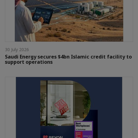
30 July 2026
Saudi Energy secures $4bn Islamic credit facility to
support operations