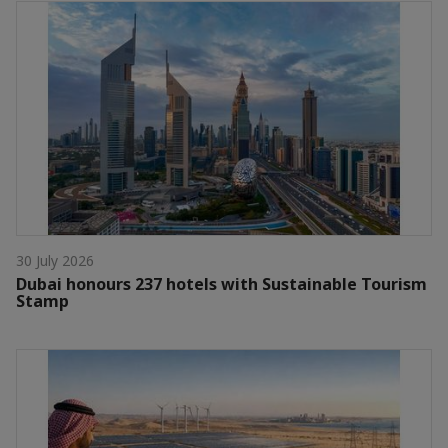
30 July 2026
Dubai honours 237 hotels with Sustainable Tourism
Stamp