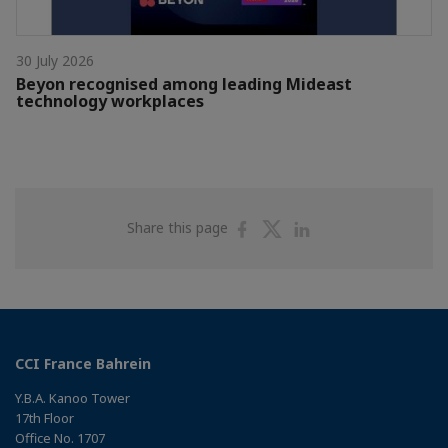
30 July 2026
Beyon recognised among leading Mideast
technology workplaces
Share
Share
Share
Share this page
on
on
on
Facebook
Twitter
Linkedin
CCI France Bahrein
Y.B.A. Kanoo Tower
17th Floor
Office No. 1707