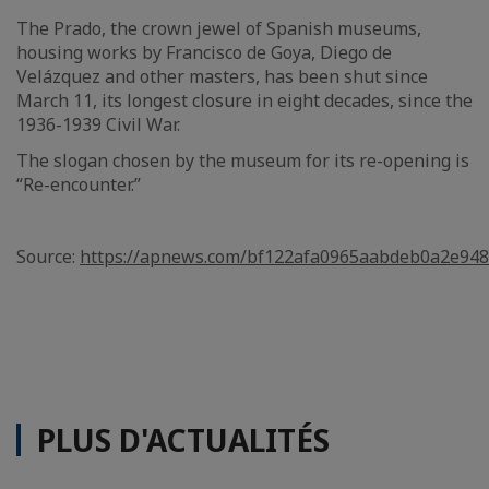
The Prado, the crown jewel of Spanish museums,
housing works by Francisco de Goya, Diego de
Velázquez and other masters, has been shut since
March 11, its longest closure in eight decades, since the
1936-1939 Civil War.
The slogan chosen by the museum for its re-opening is
“Re-encounter.”
Source:
https://apnews.com/bf122afa0965aabdeb0a2e94
PLUS D'ACTUALITÉS