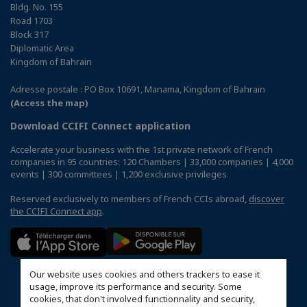
Bldg. No. 155
Road 1703
Block 317
Diplomatic Area
Kingdom of Bahrain
Adresse postale : PO Box 10691, Manama, Kingdom of Bahrain
(Access the map)
Download CCIFI Connect application
Accelerate your business with the 1st private network of French
companies in 95 countries: 120 Chambers | 33,000 companies | 4,000
events | 300 committees | 1,200 exclusive privileges
Reserved exclusively to members of French CCIs abroad,
discover
the CCIFI Connect app
.
Our website uses cookies and others trackers to ease it
usage, improve its performance and security. Some
cookies, that don't involved functionnality and security,