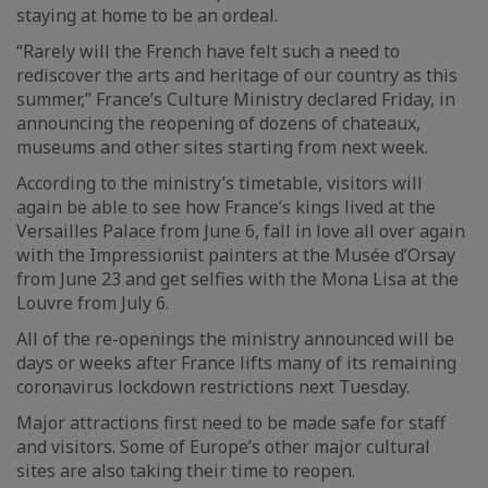
staying at home to be an ordeal.
“Rarely will the French have felt such a need to
rediscover the arts and heritage of our country as this
summer,” France’s Culture Ministry declared Friday, in
announcing the reopening of dozens of chateaux,
museums and other sites starting from next week.
According to the ministry’s timetable, visitors will
again be able to see how France’s kings lived at the
Versailles Palace from June 6, fall in love all over again
with the Impressionist painters at the Musée d’Orsay
from June 23 and get selfies with the Mona Lisa at the
Louvre from July 6.
All of the re-openings the ministry announced will be
days or weeks after France lifts many of its remaining
coronavirus lockdown restrictions next Tuesday.
Major attractions first need to be made safe for staff
and visitors. Some of Europe’s other major cultural
sites are also taking their time to reopen.