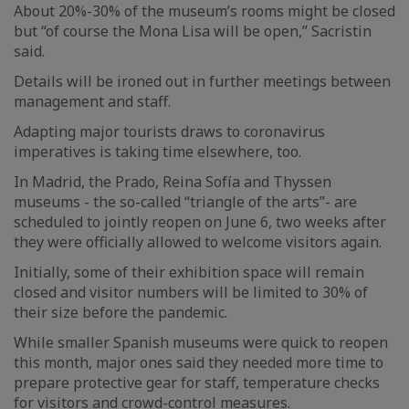
About 20%-30% of the museum’s rooms might be closed
but “of course the Mona Lisa will be open,” Sacristin
said.
Details will be ironed out in further meetings between
management and staff.
Adapting major tourists draws to coronavirus
imperatives is taking time elsewhere, too.
In Madrid, the Prado, Reina Sofía and Thyssen
museums - the so-called “triangle of the arts”- are
scheduled to jointly reopen on June 6, two weeks after
they were officially allowed to welcome visitors again.
Initially, some of their exhibition space will remain
closed and visitor numbers will be limited to 30% of
their size before the pandemic.
While smaller Spanish museums were quick to reopen
this month, major ones said they needed more time to
prepare protective gear for staff, temperature checks
for visitors and crowd-control measures.