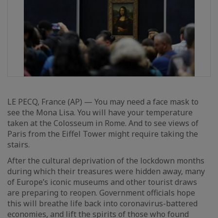
LE PECQ, France (AP) — You may need a face mask to
see the Mona Lisa. You will have your temperature
taken at the Colosseum in Rome. And to see views of
Paris from the Eiffel Tower might require taking the
stairs.
After the cultural deprivation of the lockdown months
during which their treasures were hidden away, many
of Europe’s iconic museums and other tourist draws
are preparing to reopen. Government officials hope
this will breathe life back into coronavirus-battered
economies, and lift the spirits of those who found