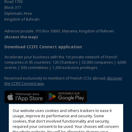
Road 1703
Block 317
Diplomatic Area
Kingdom of Bahrain
Adresse postale : PO Box 10691, Manama, Kingdom of Bahrain
(Access the map)
Download CCIFI Connect application
Accelerate your business with the 1st private network of French
companies in 95 countries: 120 Chambers | 33,000 companies | 4,000
events | 300 committees | 1,200 exclusive privileges
Reserved exclusively to members of French CCIs abroad,
discover
the CCIFI Connect app
.
Our website uses cookies and others trackers to ease it
usage, improve its performance and security. Some
cookies, that don't involved functionnality and security,
required your consent to be used. Your choices will concern
the whole website. You will be allowed to change your