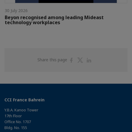
30 July 2026
Beyon recognised among leading Mideast
technology workplaces
Share
Share
Share
Share this page
on
on
on
Facebook
Twitter
Linkedin
CCI France Bahrein
Y.B.A. Kanoo Tower
17th Floor
Office No. 1707
Bldg. No. 155