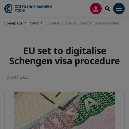
LOG IN
SEARCH
Men
Homepage
News
EU set to digitalise Schengen visa procedure
EU set to digitalise
Schengen visa procedure
2 April 2023