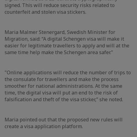
signed. This will reduce security risks related to
counterfeit and stolen visa stickers.
Maria Malmer Stenergard, Swedish Minister for
Migration, said: “A digital Schengen visa will make it
easier for legitimate travellers to apply and will at the
same time help make the Schengen area safer."
"Online applications will reduce the number of trips to
the consulate for travellers and make the process
smoother for national administrations. At the same
time, the digital visa will put an end to the risk of
falsification and theft of the visa sticker,” she noted.
Maria pointed out that the proposed new rules will
create a visa application platform.