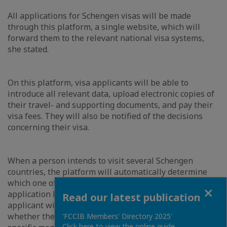
All applications for Schengen visas will be made
through this platform, a single website, which will
forward them to the relevant national visa systems,
she stated.
On this platform, visa applicants will be able to
introduce all relevant data, upload electronic copies of
their travel- and supporting documents, and pay their
visa fees. They will also be notified of the decisions
concerning their visa.
When a person intends to visit several Schengen
countries, the platform will automatically determine
which one of them is responsible for examining the
Close
application based on the duration of stay. However, the
Read our latest publication
applicant will also have the possibility to indicate
whether the application needs to be processed by a
'FCCIB Members' Directory 2025'
Click here to view the online guide