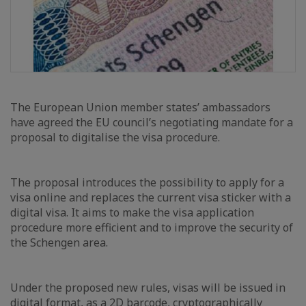
The European Union member states’ ambassadors
have agreed the EU council’s negotiating mandate for a
proposal to digitalise the visa procedure.
The proposal introduces the possibility to apply for a
visa online and replaces the current visa sticker with a
digital visa. It aims to make the visa application
procedure more efficient and to improve the security of
the Schengen area.
Under the proposed new rules, visas will be issued in
digital format, as a 2D barcode, cryptographically