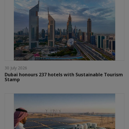
30 July 2026
Dubai honours 237 hotels with Sustainable Tourism
Stamp