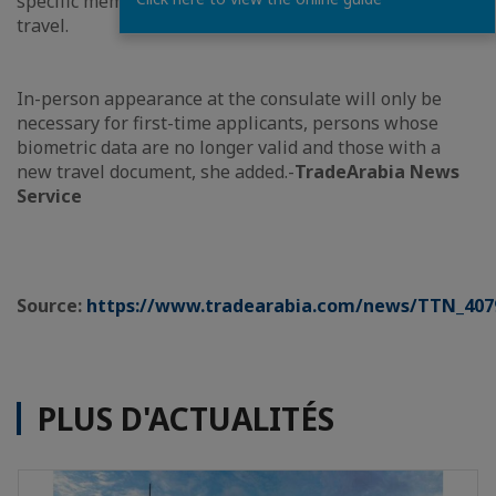
specific member state according to the purpose of
travel.
In-person appearance at the consulate will only be
necessary for first-time applicants, persons whose
biometric data are no longer valid and those with a
new travel document, she added.-
TradeArabia News
Service
Source:
https://www.tradearabia.com/news/TTN_407
PLUS D'ACTUALITÉS