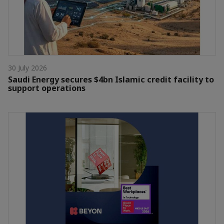
30 July 2026
Saudi Energy secures $4bn Islamic credit facility to
support operations