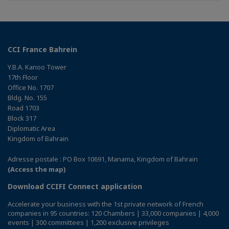
CCI France Bahrein
Y.B.A. Kanoo Tower
17th Floor
Office No. 1707
Bldg. No. 155
Road 1703
Block 317
Diplomatic Area
Kingdom of Bahrain
Adresse postale : PO Box 10691, Manama, Kingdom of Bahrain
(Access the map)
Download CCIFI Connect application
Accelerate your business with the 1st private network of French
companies in 95 countries: 120 Chambers | 33,000 companies | 4,000
events | 300 committees | 1,200 exclusive privileges