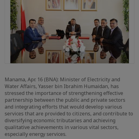
Manama, Apr. 16 (BNA): Minister of Electricity and
Water Affairs, Yasser bin Ibrahim Humaidan, has
stressed the importance of strengthening effective
partnership between the public and private sectors
and integrating efforts that would develop various
services that are provided to citizens, and contribute to
diversifying economic tributaries and achieving
qualitative achievements in various vital sectors,
especially energy services.