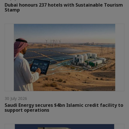
Dubai honours 237 hotels with Sustainable Tourism
Stamp
30 July 2026
Saudi Energy secures $4bn Islamic credit facility to
support operations