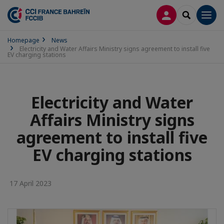
LOG IN
SEARCH
Men
Homepage
News
Electricity and Water Affairs Ministry signs agreement to install five
EV charging stations
Electricity and Water
Affairs Ministry signs
agreement to install five
EV charging stations
17 April 2023