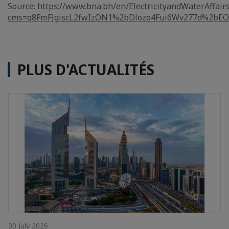
Source:
https://www.bna.bh/en/ElectricityandWaterAffair
cms=q8FmFJgiscL2fwIzON1%2bDlozo4Fui6Wv277d%2bE
PLUS D'ACTUALITÉS
30 July 2026