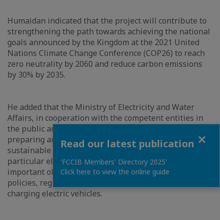
Humaidan indicated that the project will contribute to
strengthening the path towards achieving the national
goals announced by the Kingdom at the 2021 United
Nations Climate Change Conference (COP26) to reach
zero neutrality by 2060 and reduce carbon emissions
by 30% by 2035.
He added that the Ministry of Electricity and Water
Affairs, in cooperation with the competent entities in
the public and private sectors, is about to start
Close
preparing an integrated strategy to support
Read our latest publication
sustainable mobility solutions in the Kingdom, in
particular electric vehicles, noting that one the most
'FCCIB Members' Directory 2025'
important objectives of the strategy is to develop
Click here to view the online guide
policies, regulations and infrastructure required for
charging electric vehicles.