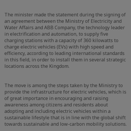
The minister made the statement during the signing of
an agreement between the Ministry of Electricity and
Water Affairs and ABB Company, the technology leader
in electrification and automation, to supply five
charging stations with a capacity of 360 kilowatts to
charge electric vehicles (EVs) with high speed and
efficiency, according to leading international standards
in this field, in order to install them in several strategic
locations across the Kingdom.
The move is among the steps taken by the Ministry to
provide the infrastructure for electric vehicles, which is
of great importance in encouraging and raising
awareness among citizens and residents about
adopting and including electric vehicles within a
sustainable lifestyle that is in line with the global shift
towards sustainable and low-carbon mobility solutions.