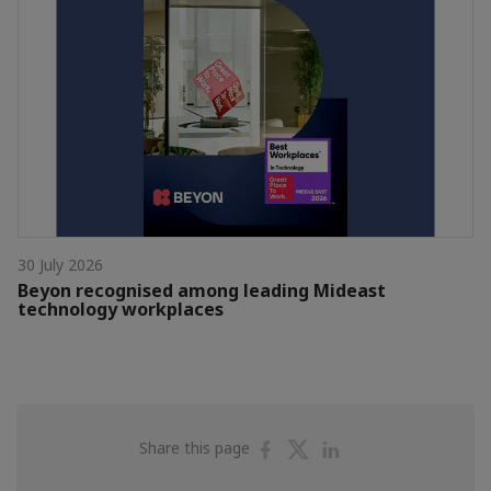
30 July 2026
Beyon recognised among leading Mideast
technology workplaces
Share
Share
Share
Share this page
on
on
on
Facebook
Twitter
Linkedin