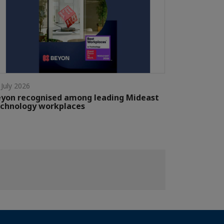
 July 2026
yon recognised among leading Mideast
chnology workplaces