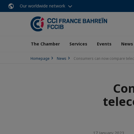
Our worldwide network
The Chamber
Services
Events
News
Homepage
News
Consumers can now compare teleco
Co
telec
17 January 2023