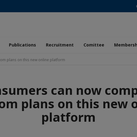
Publications
Recruitment
Comittee
Membersh
m plans on this new online platform
nsumers can now comp
om plans on this new 
platform