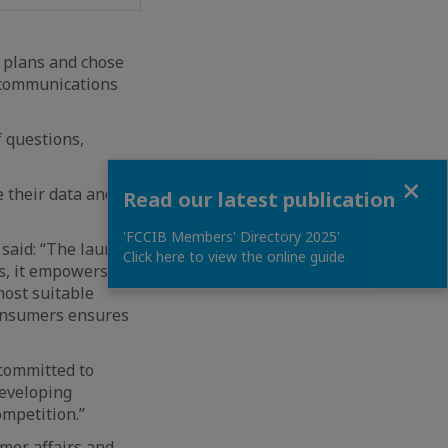
m plans and chose
lecommunications
f questions,
Close
e their data and
Read our latest publication
'FCCIB Members' Directory 2025'
 said: “The launch
Click here to view the online guide
s, it empowers
most suitable
consumers ensures
 committed to
developing
mpetition.”
mer affairs and