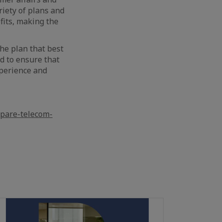
riety of plans and
fits, making the
he plan that best
ed to ensure that
xperience and
pare-telecom-