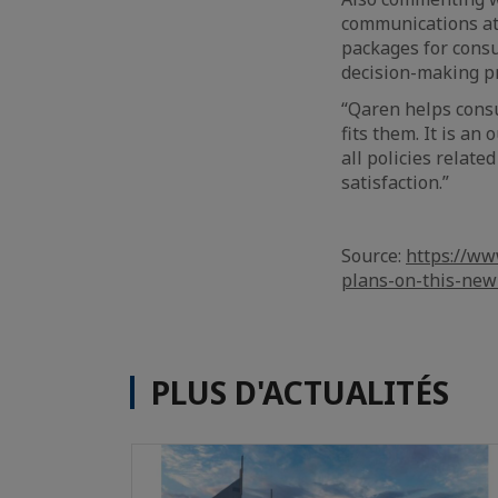
communications at 
packages for consu
decision-making pr
“Qaren helps consu
fits them. It is a
all policies relat
satisfaction.”
Source:
https://w
plans-on-this-new
PLUS D'ACTUALITÉS