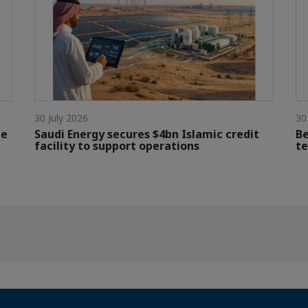
30 July 2026
30
le
Saudi Energy secures $4bn Islamic credit
Be
facility to support operations
te