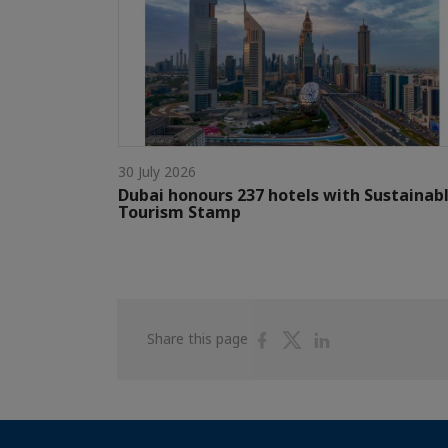
30 July 2026
Dubai honours 237 hotels with Sustainab
Tourism Stamp
Share
Share
Share
Share this page
on
on
on
Facebook
Twitter
Linkedin