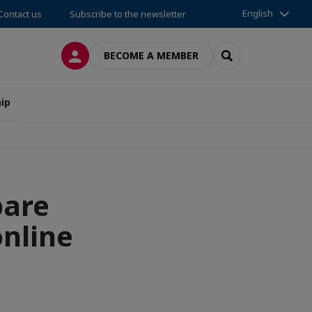
English
Contact us
Subscribe to the newsletter
LOG IN
SEARCH
BECOME A MEMBER
ip
are
online