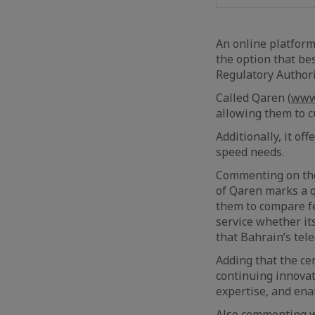
An online platform
the option that be
Regulatory Authori
Called Qaren (
www
allowing them to c
Additionally, it of
speed needs.
Commenting on the 
of Qaren marks a q
them to compare fe
service whether i
that Bahrain’s tel
Adding that the ce
continuing innovat
expertise, and ena
Also commenting wa