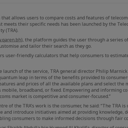
 that allows users to compare costs and features of teleco
st meets their specific needs has been launched by the Te
ty (TRA).
.qaren.bh
), the platform guides the user through a series o
ustomise and tailor their search as they go.
fers user-friendly calculators that help consumers to estimat
launch of the service, TRA general director Philip Marnick
uantum leap in terms of the benefits provided to consumer
atures and prices of all the available plans and select the 
ts mobile, broadband, or fixed. Empowering and informing 
ecoms market is competitive and consumer-focused.”
ntre of the TRA’s work is the consumer, he said: “The TRA is
e and introduce initiatives aimed at providing knowledge, 
bling consumers to make informed decisions through fair co
s Shaikh Abdulla bin Humood Al Khalifa, director of consu