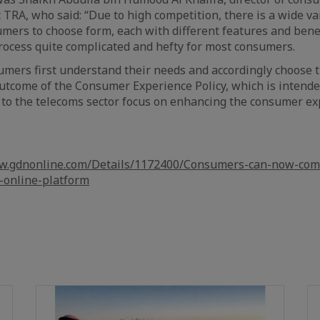
TRA, who said: “Due to high competition, there is a wide va
mers to choose form, each with different features and bene
ocess quite complicated and hefty for most consumers.
mers first understand their needs and accordingly choose t
n outcome of the Consumer Experience Policy, which is intend
ed to the telecoms sector focus on enhancing the consumer e
ww.gdnonline.com/Details/1172400/Consumers-can-now-com
-online-platform