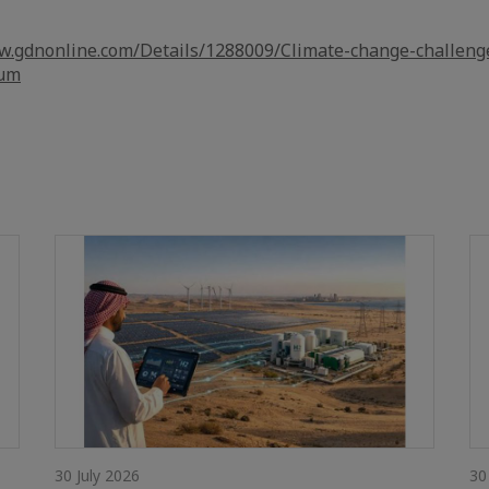
w.gdnonline.com/Details/1288009/Climate-change-challeng
rum
30 July 2026
30