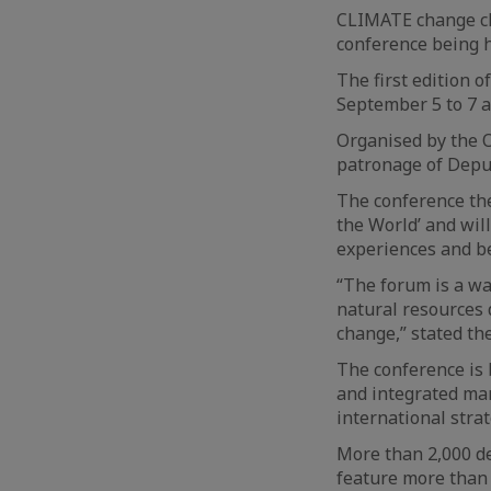
CLIMATE change cha
conference being 
The first edition 
September 5 to 7 
Organised by the O
patronage of Deput
The conference the
the World’ and wil
experiences and be
“The forum is a wa
natural resources 
change,” stated th
The conference is 
and integrated ma
international stra
More than 2,000 de
feature more than 