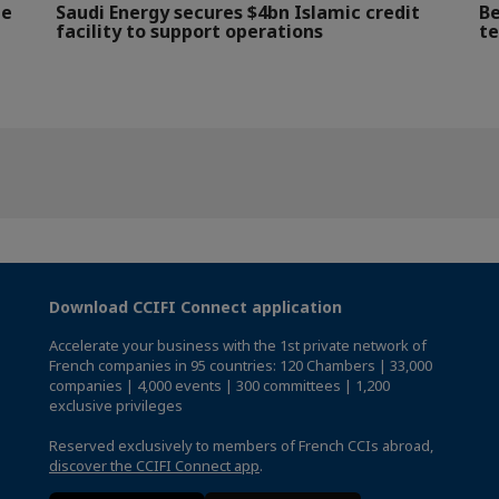
le
Saudi Energy secures $4bn Islamic credit
Be
facility to support operations
te
Download CCIFI Connect application
Accelerate your business with the 1st private network of
French companies in 95 countries: 120 Chambers | 33,000
companies | 4,000 events | 300 committees | 1,200
exclusive privileges
Reserved exclusively to members of French CCIs abroad,
discover the CCIFI Connect app
.