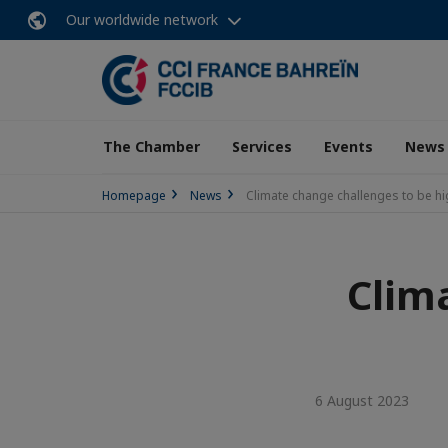
Our worldwide network
The Chamber
Services
Events
News
Homepage
News
Climate change challenges to be hi
Clim
6 August 2023