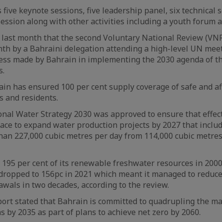
five keynote sessions, five leadership panel, six technical s
session along with other activities including a youth forum a
last month that the second Voluntary National Review (VNR
th by a Bahraini delegation attending a high-level UN mee
ss made by Bahrain in implementing the 2030 agenda of t
s.
rain has ensured 100 per cent supply coverage of safe and a
ns and residents.
ional Water Strategy 2030 was approved to ensure that eff
lace to expand water production projects by 2027 that inclu
han 227,000 cubic metres per day from 114,000 cubic metre
195 per cent of its renewable freshwater resources in 2000
 dropped to 156pc in 2021 which meant it managed to reduce a
wals in two decades, according to the review.
eport stated that Bahrain is committed to quadrupling the 
s by 2035 as part of plans to achieve net zero by 2060.