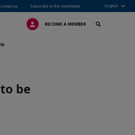
English
Contact us
Subscribe to the newsletter
LOG IN
SEARCH
BECOME A MEMBER
ip
to be