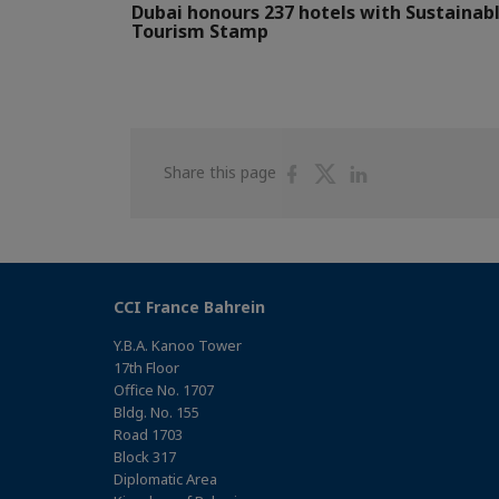
Dubai honours 237 hotels with Sustainab
Tourism Stamp
Share
Share
Share
Share this page
on
on
on
Facebook
Twitter
Linkedin
CCI France Bahrein
Y.B.A. Kanoo Tower
17th Floor
Office No. 1707
Bldg. No. 155
Road 1703
Block 317
Diplomatic Area