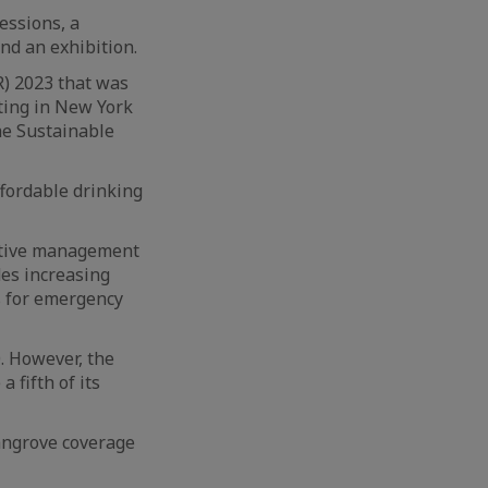
essions, a
nd an exhibition.
) 2023 that was
ting in New York
he Sustainable
ffordable drinking
ective management
des increasing
s for emergency
. However, the
 fifth of its
mangrove coverage