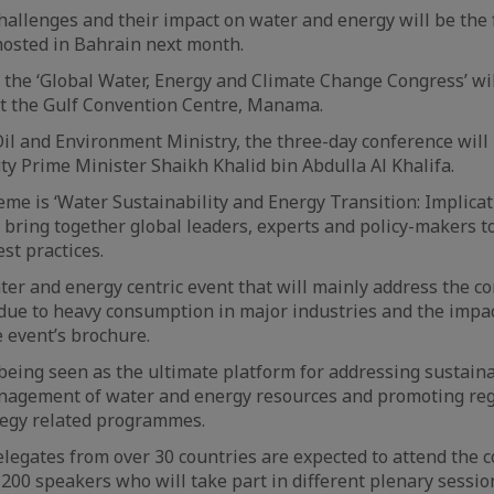
llenges and their impact on water and energy will be the 
hosted in Bahrain next month.
of the ‘Global Water, Energy and Climate Change Congress’ wi
at the Gulf Convention Centre, Manama.
il and Environment Ministry, the three-day conference will
y Prime Minister Shaikh Khalid bin Abdulla Al Khalifa.
me is ‘Water Sustainability and Energy Transition: Implica
l bring together global leaders, experts and policy-makers 
st practices.
ter and energy centric event that will mainly address the c
due to heavy consumption in major industries and the impac
e event’s brochure.
being seen as the ultimate platform for addressing sustai
nagement of water and energy resources and promoting reg
tegy related programmes.
legates from over 30 countries are expected to attend the 
200 speakers who will take part in different plenary sessio