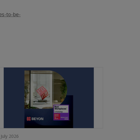
es-to-be-
 July 2026