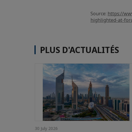
Source:
https://ww
highlighted-at-fo
PLUS D'ACTUALITÉS
30 July 2026