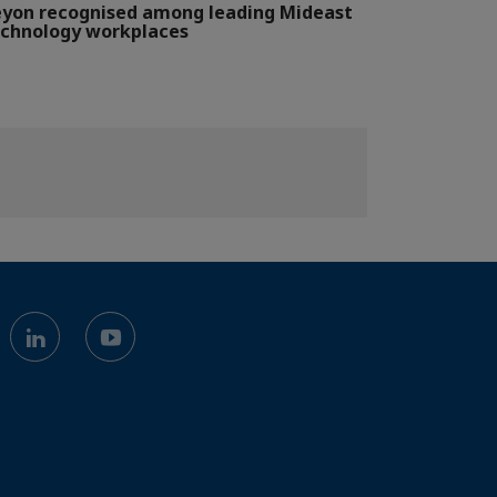
yon recognised among leading Mideast
chnology workplaces