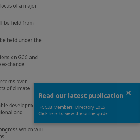
focus of a major
ll be held from
 be held under the
tions on GCC and
to exchange
oncerns over
ts of climate
Close
Read our latest publication
nable development
'FCCIB Members' Directory 2025'
ional and
Click here to view the online guide
congress which will
ns.