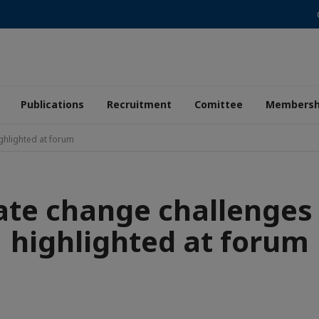
Publications
Recruitment
Comittee
Membersh
ghlighted at forum
ate change challenges 
highlighted at forum