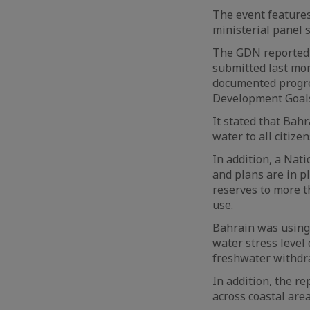
The event features 
ministerial panel 
The GDN reported 
submitted last mon
documented progre
Development Goal
It stated that Bah
water to all citize
In addition, a Nat
and plans are in p
reserves to more t
use.
Bahrain was using 
water stress level
freshwater withdra
In addition, the r
across coastal area