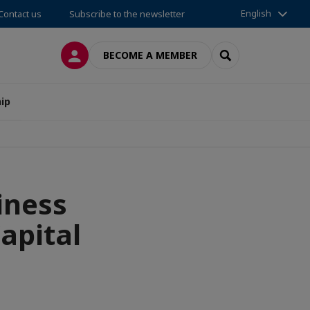
English
Contact us
Subscribe to the newsletter
LOG IN
SEARCH
BECOME A MEMBER
ip
iness
apital