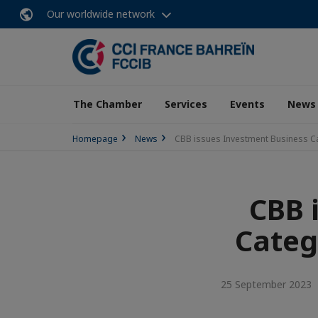
Our worldwide network
The Chamber
Services
Events
News
Homepage
News
CBB issues Investment Business Ca
CBB 
Categ
25 September 2023