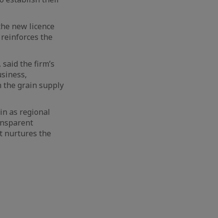
 the new licence
reinforces the
said the firm’s
usiness,
n the grain supply
in as regional
ansparent
t nurtures the