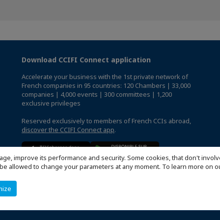
Download CCIFI Connect application
Accelerate your business with the 1st private network of
French companies in 95 countries: 120 Chambers | 33,000
companies | 4,000 events | 300 committees | 1,200
exclusive privileges
Reserved exclusively to members of French CCIs abroad,
discover the CCIFI Connect app
.
age, improve its performance and security. Some cookies, that don't involv
ill be allowed to change your parameters at any moment. To learn more on
mize