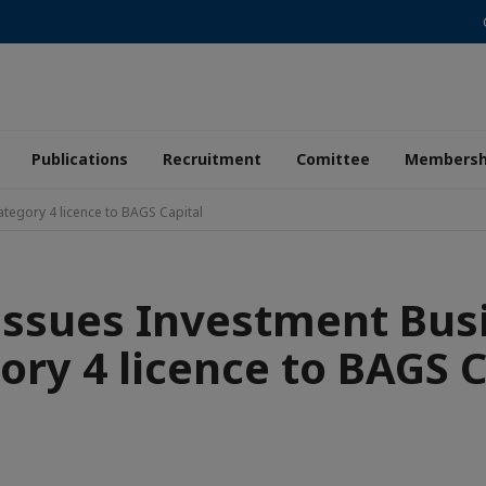
Publications
Recruitment
Comittee
Membersh
tegory 4 licence to BAGS Capital
issues Investment Bus
ory 4 licence to BAGS C