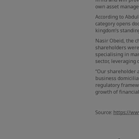
own asset managem
According to Abdull
category opens doo
kingdom’s standing
Nasir Obeid, the c
shareholders were 
specialising in ma
sector, leveraging 
“Our shareholder a
business domicili
regulatory framewo
growth of financial
Source:
https://ww