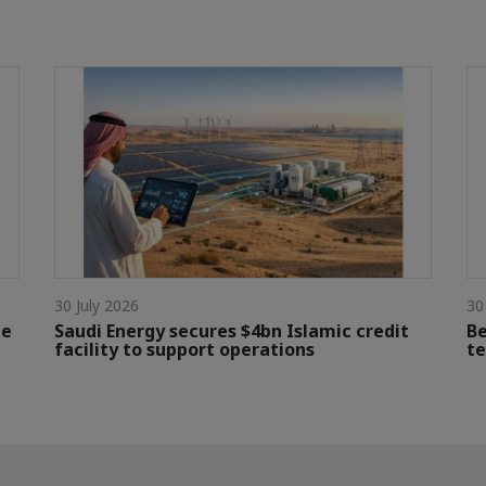
30 July 2026
30
le
Saudi Energy secures $4bn Islamic credit
Be
facility to support operations
te