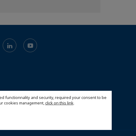
ed functionnality and security, required your consent to be
 our cookies management,
click on this link
.