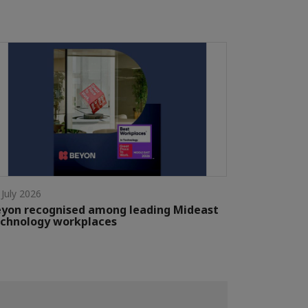
 July 2026
yon recognised among leading Mideast
chnology workplaces