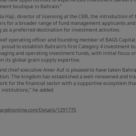
ent boutique in Bahrain.”
a Haji, director of licensing at the CBB, the introduction of
rs for a broader range of fund management applicants and 
 as a preferred destination for investment activities.
hief operating officer and founding member of BAGS Capital, 
proud to establish Bahrain’s first Category 4 investment b
naging and operating investment funds, with initial focus o
on its global grain supply expertise.
nd chief executive Amer Auf is pleased to have taken Bahra
ation. The kingdom has established a well-renowned and tr
rk for the financial sector with a supportive ecosystem tha
 institutions,” he added.
w.gdnonline.com/Details/1291775