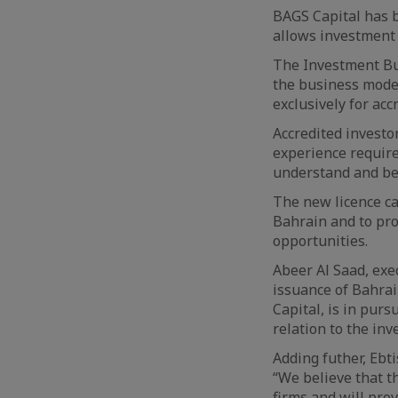
BAGS Capital has b
allows investment 
The Investment Bus
the business mode
exclusively for acc
Accredited investo
experience require
understand and bea
The new licence ca
Bahrain and to pro
opportunities.
Abeer Al Saad, exe
issuance of Bahrai
Capital, is in pur
relation to the inv
Adding futher, Ebti
“We believe that t
firms and will pro