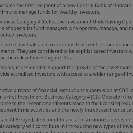
ecome the first recipient of a new Central Bank of Bahrain 
firms to manage funds for wealthy investors.
iness Category 4 (Collective Investment Undertaking Opera
ls of specialist fund managers who operate, manage, and 
redited investors.
rs are individuals and institutions that meet certain financ
ments. They are considered to be sophisticated investors w
r the risks of investing in CIUs.
tegory is designed to support the growth of the asset man
vide accredited investors with access to a wider range of i
cutive director of financial institutions supervision at CBB
n’s first Investment Business Category 4 (CIU Operator) lic
suance to the recent amendments made to the licensing requ
estment firms activities and the newly introduced licence cat
sam Al Arrayed, director of financial institution supervision
his category will contribute in introducing new types of in
vide new opportunities to experienced investment bankers t