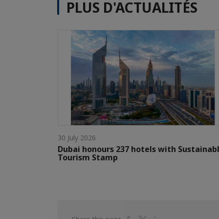
PLUS D'ACTUALITÉS
30 July 2026
Dubai honours 237 hotels with Sustainab
Tourism Stamp
Share
Share
Share