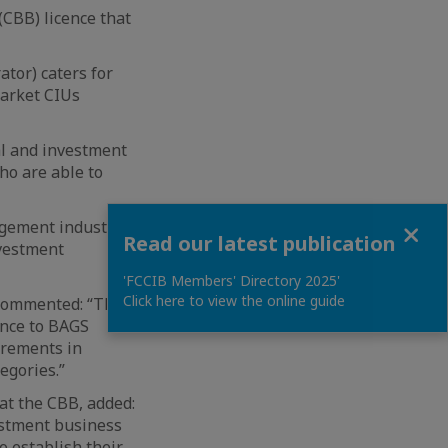
(CBB) licence that
tor) caters for
market CIUs
ial and investment
ho are able to
Close
agement industry in
Read our latest publication
nvestment
'FCCIB Members' Directory 2025'
Click here to view the online guide
, commented: “The
ence to BAGS
irements in
egories.”
 at the CBB, added:
vestment business
o establish their