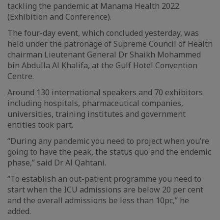
tackling the pandemic at Manama Health 2022
(Exhibition and Conference).
The four-day event, which concluded yesterday, was
held under the patronage of Supreme Council of Health
chairman Lieutenant General Dr Shaikh Mohammed
bin Abdulla Al Khalifa, at the Gulf Hotel Convention
Centre.
Around 130 international speakers and 70 exhibitors
including hospitals, pharmaceutical companies,
universities, training institutes and government
entities took part.
“During any pandemic you need to project when you’re
going to have the peak, the status quo and the endemic
phase,” said Dr Al Qahtani.
“To establish an out-patient programme you need to
start when the ICU admissions are below 20 per cent
and the overall admissions be less than 10pc,” he
added.