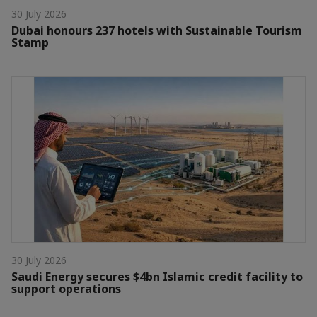
30 July 2026
Dubai honours 237 hotels with Sustainable Tourism
Stamp
30 July 2026
Saudi Energy secures $4bn Islamic credit facility to
support operations