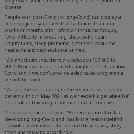
long-Covid, which, he reaffirmed, is a true syndromic
disease.
People with post-Covid (or long-Covid) can display a
wide range of symptoms that last more than four
weeks or months after infection including fatigue,
fever, difficulty in breathing, chest pain, heart
palpitations, sleep problems, dizziness, brain fog,
headache and depression or anxiety.
“We anticipate that there are between 150,000 to
200,000 people in Bahrain who might suffer from long-
Covid and if we don’t provide a dedicated programme
we will be stuck.
“We are the first country in the region to start an out-
patient clinic in May 2021 as we needed to get ahead of
this real and existing problem before it explodes.
“Those who had one Covid-19 infection are at risk of
developing long-Covid and that is the reason behind
the out-patient clinic – to capture these cases, study
them and respond accordingly.”