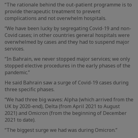
“The rationale behind the out-patient programme is to
provide therapeutic treatment to prevent
complications and not overwhelm hospitals.
“We have been lucky by segregating Covid-19 and non-
Covid cases; in other countries general hospitals were
overwhelmed by cases and they had to suspend major
services.
“In Bahrain, we never stopped major services; we only
stopped elective procedures in the early phases of the
pandemic.”
He said Bahrain saw a surge of Covid-19 cases during
three specific phases.
“We had three big waves: Alpha (which arrived from the
UK by 2020-end), Delta (from April 2021 to August
2021) and Omicron (from the beginning of December
2021 to date).
“The biggest surge we had was during Omicron.”