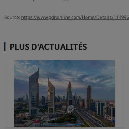
Source:
https://www.gdnonline.com/Home/Details/11499
PLUS D'ACTUALITÉS