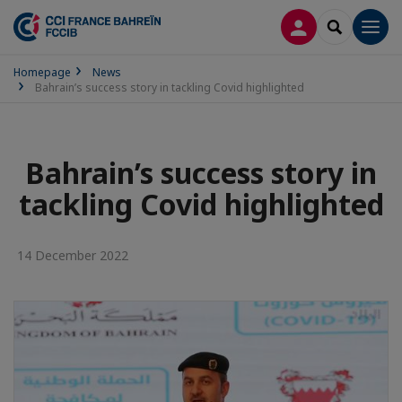
LOG IN
SEARCH
Men
Homepage
News
Bahrain’s success story in tackling Covid highlighted
Bahrain’s success story in
tackling Covid highlighted
14 December 2022