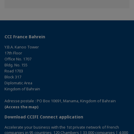
on
on
on
Facebook
Twitter
Linkedin
CCI France Bahrein
Y.B.A. Kanoo Tower
17th Floor
Office No. 1707
Bldg. No. 155
Road 1703
Block 317
Diplomatic Area
Kingdom of Bahrain
Adresse postale : PO Box 10691, Manama, Kingdom of Bahrain
(Access the map)
Download CCIFI Connect application
Accelerate your business with the 1st private network of French
companies in 95 countries: 120 Chambers | 33,000 companies | 4,000