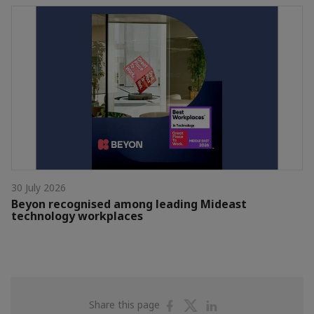
30 July 2026
Beyon recognised among leading Mideast
technology workplaces
Share
Share
Share
Share this page