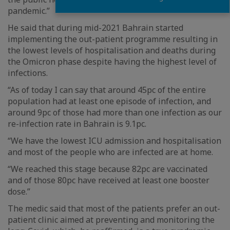
pandemic.”
He said that during mid-2021 Bahrain started
implementing the out-patient programme resulting in
the lowest levels of hospitalisation and deaths during
the Omicron phase despite having the highest level of
infections.
“As of today I can say that around 45pc of the entire
population had at least one episode of infection, and
around 9pc of those had more than one infection as our
re-infection rate in Bahrain is 9.1pc.
“We have the lowest ICU admission and hospitalisation
and most of the people who are infected are at home.
“We reached this stage because 82pc are vaccinated
and of those 80pc have received at least one booster
dose.”
The medic said that most of the patients prefer an out-
patient clinic aimed at preventing and monitoring the