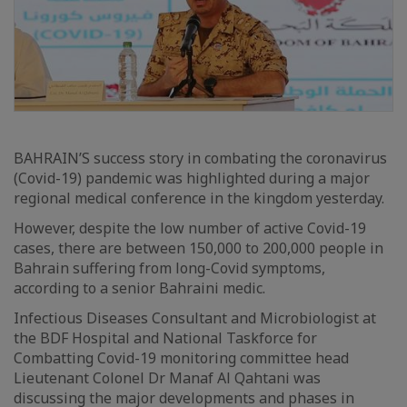
BAHRAIN’S success story in combating the coronavirus
(Covid-19) pandemic was highlighted during a major
regional medical conference in the kingdom yesterday.
However, despite the low number of active Covid-19
cases, there are between 150,000 to 200,000 people in
Bahrain suffering from long-Covid symptoms,
according to a senior Bahraini medic.
Infectious Diseases Consultant and Microbiologist at
the BDF Hospital and National Taskforce for
Combatting Covid-19 monitoring committee head
Lieutenant Colonel Dr Manaf Al Qahtani was
discussing the major developments and phases in