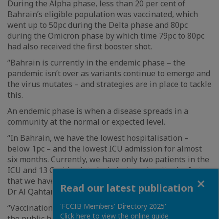
During the Alpha phase, less than 20 per cent of
Bahrain’s eligible population was vaccinated, which
went up to 50pc during the Delta phase and 80pc
during the Omicron phase by which time 79pc to 80pc
had also received the first booster shot.
“Bahrain is currently in the endemic phase – the
pandemic isn’t over as variants continue to emerge and
the virus mutates – and strategies are in place to tackle
this.
An endemic phase is when a disease spreads in a
community at the normal or expected level.
“In Bahrain, we have the lowest hospitalisation –
below 1pc – and the lowest ICU admission for almost
six months. Currently, we have only two patients in the
ICU and 13 Covid-related admissions despite the fact
Close
that we have the most transmissible variant, ” added
Read our latest publication
Dr Al Qahtani.
'FCCIB Members' Directory 2025'
“Vaccinations, social distancing and therapeutics are
Click here to view the online guide
the public health tools that lower the severity of the