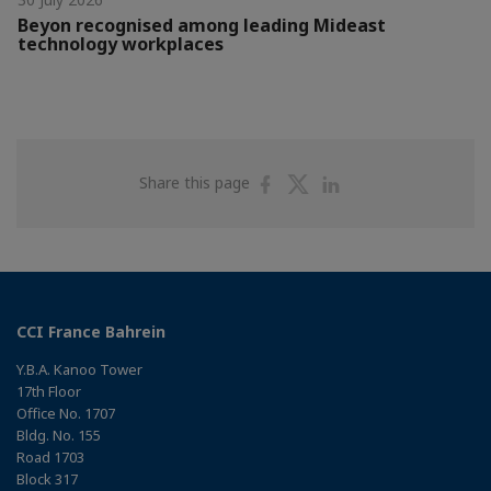
Beyon recognised among leading Mideast
technology workplaces
Share
Share
Share
Share this page
on
on
on
Facebook
Twitter
Linkedin
CCI France Bahrein
Y.B.A. Kanoo Tower
17th Floor
Office No. 1707
Bldg. No. 155
Road 1703
Block 317