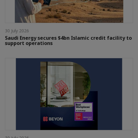
30 July 2026
Saudi Energy secures $4bn Islamic credit facility to
support operations
30 July 2026