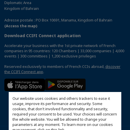
Diplomatic Area
Kingdom of Bahrain
Adresse postale : PO Box 10691, Manama, Kingdom of Bahrain
(Access the map)
Download CCIFI Connect application
Accelerate your business with the 1st private network of French
companies in 95 countries: 120 Chambers | 33,000 companies | 4,000
events | 300 committees | 1,200 exclusive privileges
Reserved exclusively to members of French CCIs abroad,
discover
the CCIFI Connect app
.
Our website uses cookies and others trackers to ease it
usage, improve its performance and security. Some
cookies, that don't involved functionnality and security,
required your consent to be used. Your choices will concern
the whole website. You will be allowed to change your
parameters at any moment. To learn more on our cookies
management,
click on this link
.