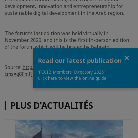
development, innovation and entrepreneurship for
sustainable digital development in the Arab region.
The forum’s last edition was held virtually in
November 2020, and this is the first in-person edition
of the forum which will be hosted by Bahrain.
Close
Read our latest publication
Source:
https://www.bna.bh/en/BahraintohostITURegion
'FCCIB Members' Directory 2025'
cms=q8FmFJgiscL2fwIzON1%2bDrmpTNy7%2bWQTS5IZ
Click here to view the online guide
PLUS D'ACTUALITÉS