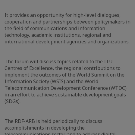
It provides an opportunity for high-level dialogues,
cooperation and partnerships between policymakers in
the field of communications and information
technology, academic institutions, regional and
international development agencies and organizations.
The forum will discuss topics related to the ITU
Centres of Excellence, the regional contributions to
implement the outcomes of the World Summit on the
Information Society (WSIS) and the World
Telecommunication Development Conference (WTDC)
in an effort to achieve sustainable development goals
(SDGs).
The RDF-ARB is held periodically to discuss
accomplishments in developing the
telecommunications sector, and to address digital