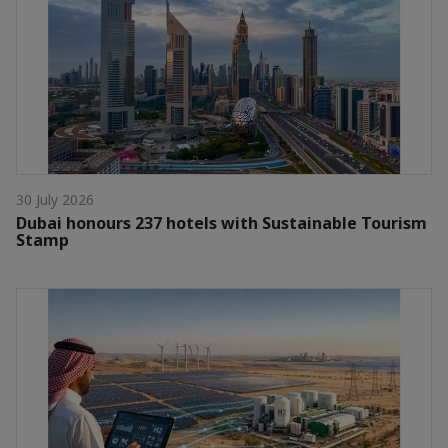
30 July 2026
Dubai honours 237 hotels with Sustainable Tourism
Stamp