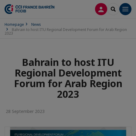
LOG IN
SEARCH
Men
Homepage
News
Bahrain to host ITU Regional Development Forum for Arab Region
2023
Bahrain to host ITU
Regional Development
Forum for Arab Region
2023
28 September 2023