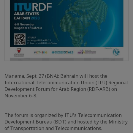
Manama, Sept. 27 (BNA): Bahrain will host the
International Telecommunication Union (ITU) Regional
Development Forum for Arab Region (RDF-ARB) on
November 6-8.
The forum is organized by ITU's Telecommunication
Development Bureau (BDT) and hosted by the Ministry
of Transportation and Telecommunications.