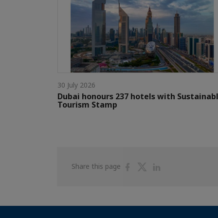
30 July 2026
Dubai honours 237 hotels with Sustainab
Tourism Stamp
Share
Share
Share
Share this page
on
on
on
Facebook
Twitter
Linkedin