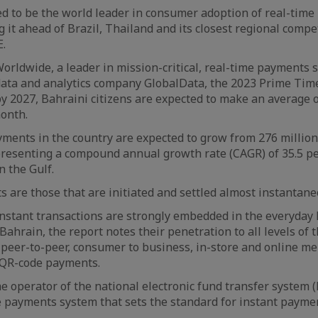
ed to be the world leader in consumer adoption of real-time
 it ahead of Brazil, Thailand and its closest regional compe
E.
orldwide, a leader in mission-critical, real-time payments s
data and analytics company GlobalData, the 2023 Prime Tim
by 2027, Bahraini citizens are expected to make an average o
onth.
yments in the country are expected to grow from 276 million 
epresenting a compound annual growth rate (CAGR) of 35.5 pe
n the Gulf.
 are those that are initiated and settled almost instantane
instant transactions are strongly embedded in the everyday 
Bahrain, the report notes their penetration to all levels of
, peer-to-peer, consumer to business, in-store and online m
 QR-code payments.
he operator of the national electronic fund transfer system 
e payments system that sets the standard for instant paymen