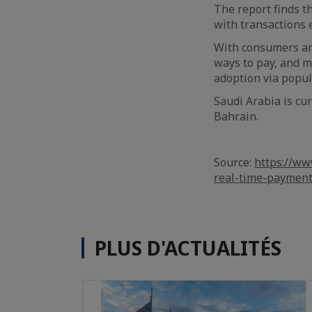
The report finds t
with transactions 
With consumers and
ways to pay, and m
adoption via popul
Saudi Arabia is cu
Bahrain.
Source:
https://ww
real-time-paymen
PLUS D'ACTUALITÉS