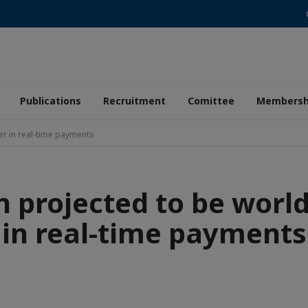
Publications
Recruitment
Comittee
Membersh
er in real-time payments
n projected to be world
in real-time payments