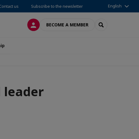
English
Contact us
Subscribe to the newsletter
LOG IN
SEARCH
BECOME A MEMBER
ip
 leader