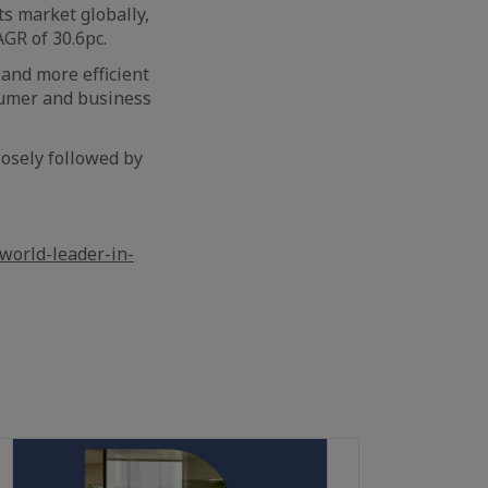
ts market globally,
GR of 30.6pc.
and more efficient
sumer and business
losely followed by
world-leader-in-