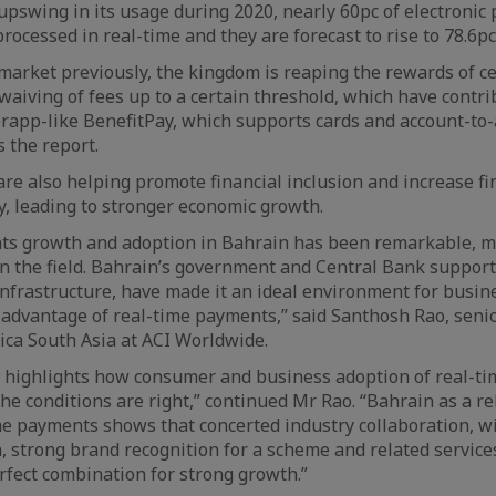
upswing in its usage during 2020, nearly 60pc of electronic
rocessed in real-time and they are forecast to rise to 78.6pc
arket previously, the kingdom is reaping the rewards of c
aiving of fees up to a certain threshold, which have contri
rapp-like BenefitPay, which supports cards and account-to-
 the report.
re also helping promote financial inclusion and increase fin
, leading to stronger economic growth.
ts growth and adoption in Bahrain has been remarkable, ma
in the field. Bahrain’s government and Central Bank support,
 infrastructure, have made it an ideal environment for busi
advantage of real-time payments,” said Santhosh Rao, senio
rica South Asia at ACI Worldwide.
rt highlights how consumer and business adoption of real-t
he conditions are right,” continued Mr Rao. “Bahrain as a re
me payments shows that concerted industry collaboration, 
 strong brand recognition for a scheme and related services
erfect combination for strong growth.”