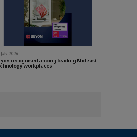
 July 2026
yon recognised among leading Mideast
chnology workplaces