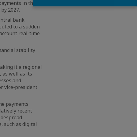
 payments in the
 by 2027.
entral bank
buted to a sudden
account real-time
ancial stability
king it a regional
 as well as its
nesses and
r vice-president
ime payments
latively recent
widespread
, such as digital