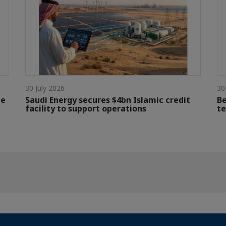
30 July 2026
30
le
Saudi Energy secures $4bn Islamic credit
Be
facility to support operations
te