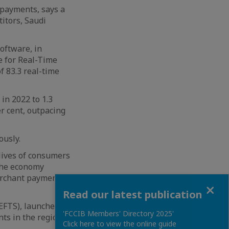
 payments, says a
titors, Saudi
oftware, in
e for Real-Time
f 83.3 real-time
in 2022 to 1.3
r cent, outpacing
ously.
lives of consumers
 the economy
erchant payments,
Close
Read our latest publication
(EFTS), launched
'FCCIB Members' Directory 2025'
ts in the region.
Click here to view the online guide