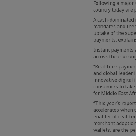
Following a major 
country today are p
A cash-dominated m
mandates and the w
uptake of the supe
payments, explains
Instant payments a
across the economy
“Real-time paymen
and global leader 
innovative digital
consumers to take 
for Middle East Af
“This year’s repo
accelerates when t
enabler of real-ti
merchant adoption,
wallets, are the p