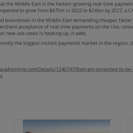
hat the Middle East is the fastest-growing real-time paymen
expected to grow from $675m in 2022 to $2.6bn by 2027, a CA
 businesses in the Middle East demanding cheaper, faster 
erchant acceptance of real-time payments on the rise, con
ar new use cases is heating up, it adds.
rrently the biggest instant payments market in the region, c
w.gdnonline.com/Details/1240747/Bahrain-projected-to-be-
ts