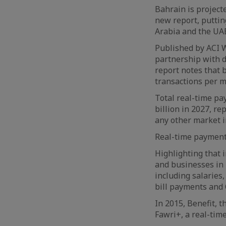
Bahrain is project
new report, putting
Arabia and the UA
Published by ACI W
partnership with 
report notes that 
transactions per m
Total real-time pa
billion in 2027, r
any other market i
Real-time payments
Highlighting that 
and businesses in 
including salaries
bill payments and
In 2015, Benefit, t
Fawri+, a real-tim