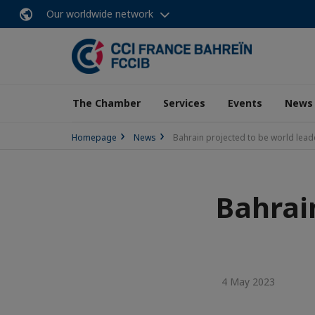
Our worldwide network
The Chamber
Services
Events
News
Homepage
News
Bahrain projected to be world lead
Bahrai
4 May 2023