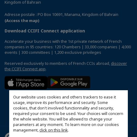
Kingdom of Bahrain
Adresse postale : PO Box 10691, Manama, Kingdom of Bahrain
(Access the map)
Download CCIFI Connect application
Accelerate your business with the 1st private network of French
companies in 95 countries: 120 Chambers | 33,000 companies | 4,000
events | 300 committees | 1,200 exclusive privileges
Reserved exclusively to members of French CCIs abroad,
discover
the CCIFI Connect app
.
Our website uses cookies and others trackers to ease it
usage, improve its performance and security. Some
cookies, that don't involved functionnality and security,
required your consent to be used. Your choices will concern
the whole website. You will be allowed to change your
parameters at any moment. To learn more on our cookies
management,
click on this link
.