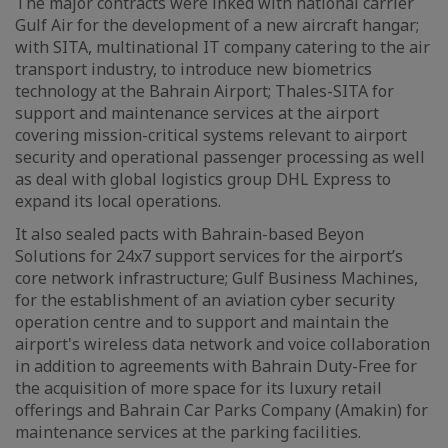
The major contracts were inked with national carrier
Gulf Air for the development of a new aircraft hangar;
with SITA, multinational IT company catering to the air
transport industry, to introduce new biometrics
technology at the Bahrain Airport; Thales-SITA for
support and maintenance services at the airport
covering mission-critical systems relevant to airport
security and operational passenger processing as well
as deal with global logistics group DHL Express to
expand its local operations.
It also sealed pacts with Bahrain-based Beyon
Solutions for 24x7 support services for the airport’s
core network infrastructure; Gulf Business Machines,
for the establishment of an aviation cyber security
operation centre and to support and maintain the
airport's wireless data network and voice collaboration
in addition to agreements with Bahrain Duty-Free for
the acquisition of more space for its luxury retail
offerings and Bahrain Car Parks Company (Amakin) for
maintenance services at the parking facilities.