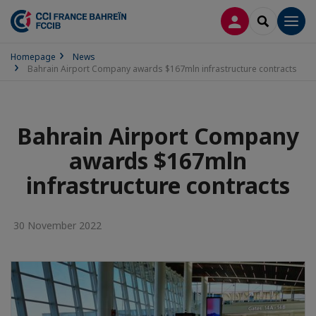
LOG IN
SEARCH
Men
Homepage
News
Bahrain Airport Company awards $167mln infrastructure contracts
Bahrain Airport Company
awards $167mln
infrastructure contracts
30 November 2022