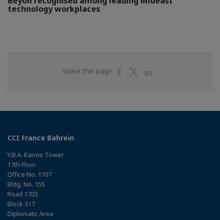
Beyon recognised among leading Mideast
technology workplaces
Share
Share
Share
Share this page
on
on
on
Facebook
Twitter
Linkedin
CCI France Bahrein
Y.B.A. Kanoo Tower
17th Floor
Office No. 1707
Bldg. No. 155
Road 1703
Block 317
Diplomatic Area