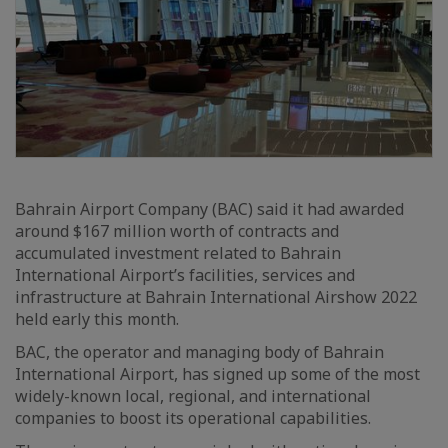
Bahrain Airport Company (BAC) said it had awarded
around $167 million worth of contracts and
accumulated investment related to Bahrain
International Airport’s facilities, services and
infrastructure at Bahrain International Airshow 2022
held early this month.
BAC, the operator and managing body of Bahrain
International Airport, has signed up some of the most
widely-known local, regional, and international
companies to boost its operational capabilities.