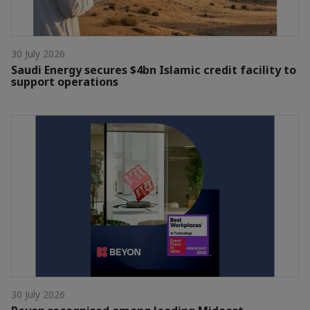
30 July 2026
Saudi Energy secures $4bn Islamic credit facility to
support operations
30 July 2026