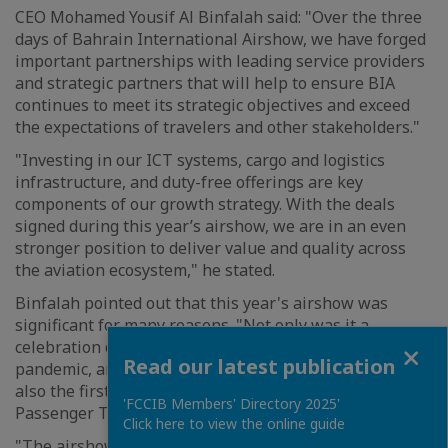
CEO Mohamed Yousif Al Binfalah said: "Over the three
days of Bahrain International Airshow, we have forged
important partnerships with leading service providers
and strategic partners that will help to ensure BIA
continues to meet its strategic objectives and exceed
the expectations of travelers and other stakeholders."
"Investing in our ICT systems, cargo and logistics
infrastructure, and duty-free offerings are key
components of our growth strategy. With the deals
signed during this year’s airshow, we are in an even
stronger position to deliver value and quality across
the aviation ecosystem," he stated.
Binfalah pointed out that this year's airshow was
significant for many reasons. "Not only was it a
Close
celebration of this popular event’s return following the
Read our latest publication
pandemic, and a decade since its inception, but it was
also the first edition since the launch of BIA’s new
'FCCIB Members' Directory 2025'
Passenger Terminal," he noted.
Click here to view the online guide
"The airshow brought together global aviation leaders,