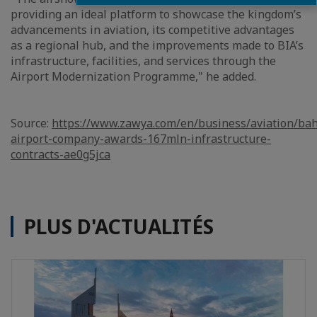
providing an ideal platform to showcase the kingdom’s
advancements in aviation, its competitive advantages
as a regional hub, and the improvements made to BIA’s
infrastructure, facilities, and services through the
Airport Modernization Programme," he added.
Source:
https://www.zawya.com/en/business/aviation/bah
airport-company-awards-167mln-infrastructure-
contracts-ae0g5jca
PLUS D'ACTUALITÉS