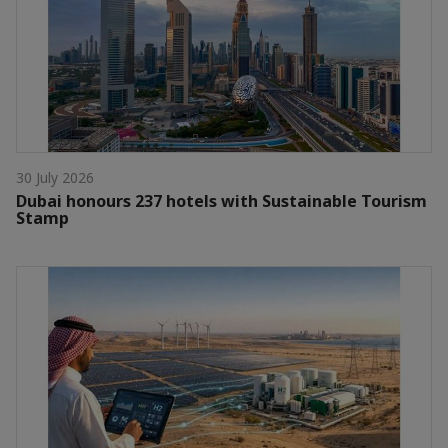
30 July 2026
Dubai honours 237 hotels with Sustainable Tourism
Stamp