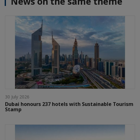
News on the same theme
30 July 2026
Dubai honours 237 hotels with Sustainable Tourism
Stamp