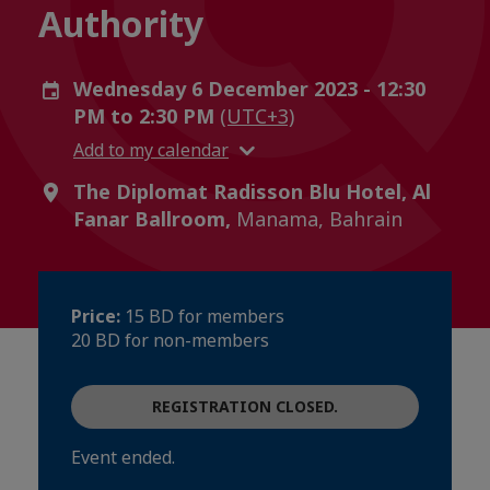
Authority
Wednesday 6 December 2023 - 12:30
PM to 2:30 PM
(UTC+3)
Add to my calendar
The Diplomat Radisson Blu Hotel, Al
Fanar Ballroom,
Manama, Bahrain
Price:
15 BD for members
20 BD for non-members
REGISTRATION CLOSED.
Event ended.