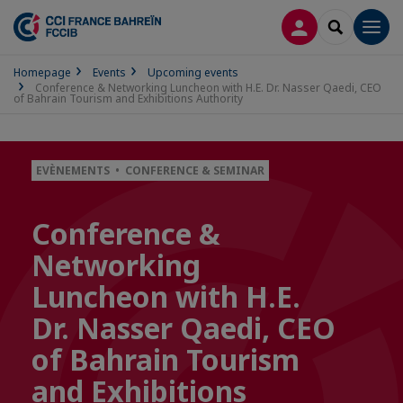
LOG IN
SEARCH
Men
Homepage
Events
Upcoming events
Conference & Networking Luncheon with H.E. Dr. Nasser Qaedi, CEO
of Bahrain Tourism and Exhibitions Authority
EVÈNEMENTS • CONFERENCE & SEMINAR
Conference &
Networking
Luncheon with H.E.
Dr. Nasser Qaedi, CEO
of Bahrain Tourism
and Exhibitions