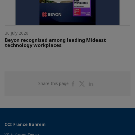
30 July 2026
Beyon recognised among leading Mideast
technology workplaces
Share
Share
Share
Share this page
on
on
on
Facebook
Twitter
Linkedin
CCI France Bahrein
Y.B.A. Kanoo Tower