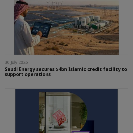
30 July 2026
Saudi Energy secures $4bn Islamic credit facility to
support operations