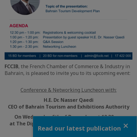
FCCIB
, the French Chamber of Commerce & Industry in
Bahrain, is pleased to invite you to its upcoming event:
Conference & Networking Luncheon with:
H.E. Dr. Nasser Qaedi
CEO of Bahrain Tourism and Exhibitions Authority
On
Wednesday 6th of December at 12:30 pm
Close
at The Diplomat Radisson Blu, Al Fanar Ballroom
Read our latest publication