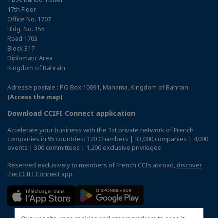
17th Floor
Office No. 1707
Bldg. No. 155
Road 1703
Block 317
Diplomatic Area
Kingdom of Bahrain
Adresse postale : PO Box 10691, Manama, Kingdom of Bahrain
(Access the map)
Download CCIFI Connect application
Accelerate your business with the 1st private network of French
companies in 95 countries: 120 Chambers | 33,000 companies | 4,000
events | 300 committees | 1,200 exclusive privileges
Reserved exclusively to members of French CCIs abroad,
discover
the CCIFI Connect app
.