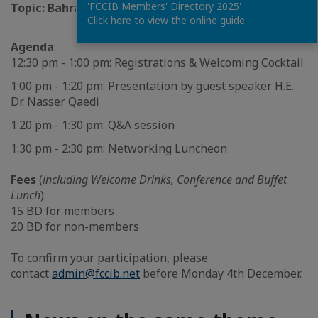
'FCCIB Members' Directory 2025'
Topic:
Bahrain Tourism Development Plan
Click here to view the online guide
Agenda
:
12:30 pm - 1:00 pm: Registrations & Welcoming Cocktail
1:00 pm - 1:20 pm: Presentation by guest speaker H.E.
Dr. Nasser Qaedi
1:20 pm - 1:30 pm: Q&A session
1:30 pm - 2:30 pm: Networking Luncheon
Fees
(
including Welcome Drinks, Conference and Buffet
Lunch
):
15 BD for members
20 BD for non-members
To confirm your participation, please
contact
admin@fccib.net
before Monday 4th December.