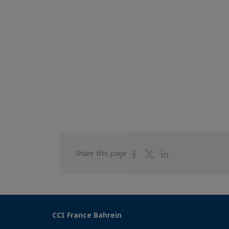
Share
Share
Share
Share this page
on
on
on
Facebook
Twitter
Linkedin
CCI France Bahrein