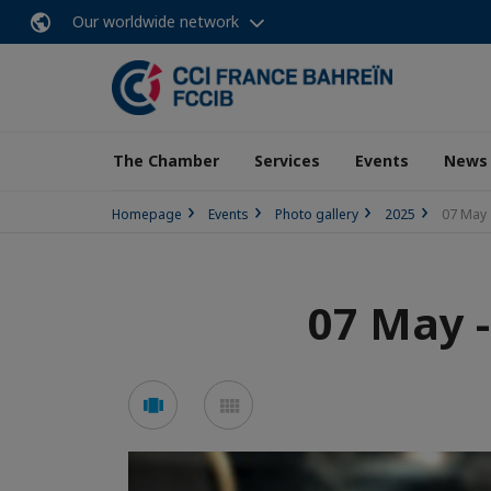
Our worldwide network
The Chamber
Services
Events
News
Homepage
Events
Photo gallery
2025
07 May 
07 May 
See
See
carousel
mosaic
mode
mode