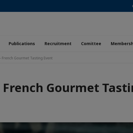
Publications
Recruitment
Comittee
Membersh
- French Gourmet Tasting Event
- French Gourmet Tasti