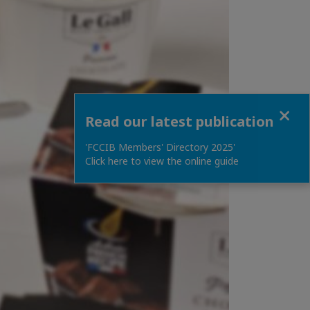
Close
Read our latest publication
'FCCIB Members' Directory 2025'
Click here to view the online guide