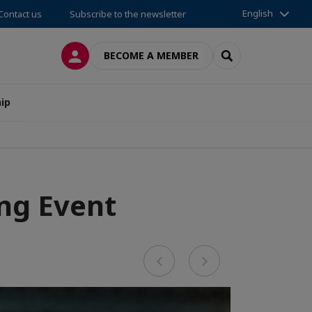
English
Contact us
Subscribe to the newsletter
LOG IN
SEARCH
BECOME A MEMBER
ip
ng Event
Previous
Next