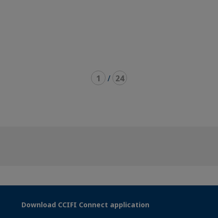
1
/
24
Download CCIFI Connect application