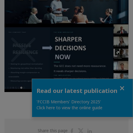
Close
Read our latest publication
'FCCIB Members' Directory 2025'
Click here to view the online guide
Share
Share
Share
Share this page