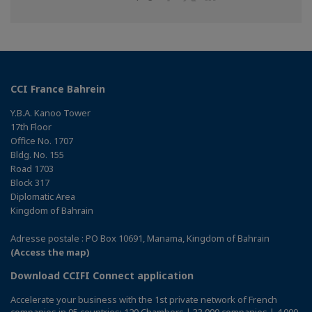
on
on
on
Facebook
Twitter
Linkedin
CCI France Bahrein
Y.B.A. Kanoo Tower
17th Floor
Office No. 1707
Bldg. No. 155
Road 1703
Block 317
Diplomatic Area
Kingdom of Bahrain
Adresse postale : PO Box 10691, Manama, Kingdom of Bahrain
(Access the map)
Download CCIFI Connect application
Accelerate your business with the 1st private network of French