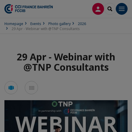
LOG IN
SEARCH
Men
Homepage
Events
Photo gallery
2026
29 Apr - Webinar with @TNP Consultants
29 Apr - Webinar with
@TNP Consultants
See
See
carousel
mosaic
mode
mode