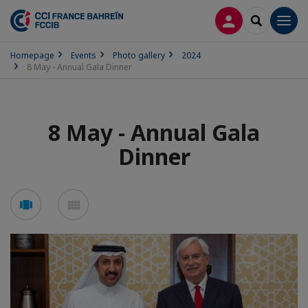
LOG IN
SEARCH
Men
Homepage
Events
Photo gallery
2024
8 May - Annual Gala Dinner
8 May - Annual Gala
Dinner
See
See
carousel
mosaic
mode
mode