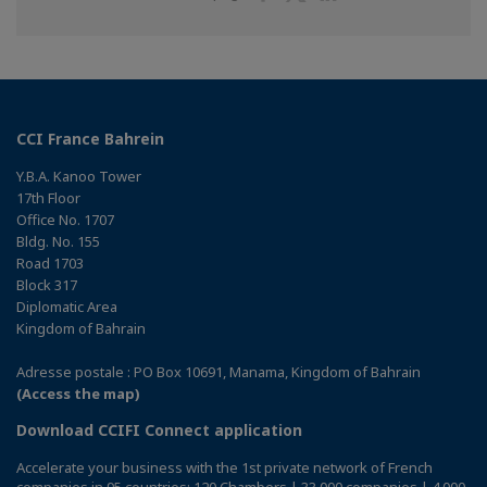
on
on
on
Facebook
Twitter
Linkedin
CCI France Bahrein
Y.B.A. Kanoo Tower
17th Floor
Office No. 1707
Bldg. No. 155
Road 1703
Block 317
Diplomatic Area
Kingdom of Bahrain
Adresse postale : PO Box 10691, Manama, Kingdom of Bahrain
(Access the map)
Download CCIFI Connect application
Accelerate your business with the 1st private network of French