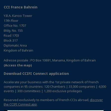
CCI France Bahrein
Y.B.A. Kanoo Tower
17th Floor
Office No. 1707
Bldg. No. 155
Road 1703
Block 317
Diplomatic Area
Kingdom of Bahrain
Adresse postale : PO Box 10691, Manama, Kingdom of Bahrain
(Access the map)
Download CCIFI Connect application
Accelerate your business with the 1st private network of French
companies in 95 countries: 120 Chambers | 33,000 companies | 4,000
events | 300 committees | 1,200 exclusive privileges
Reserved exclusively to members of French CCIs abroad,
discover
the CCIFI Connect app
.