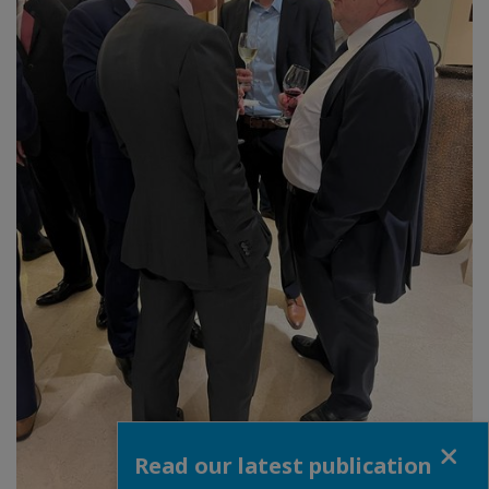
Close
Read our latest publication