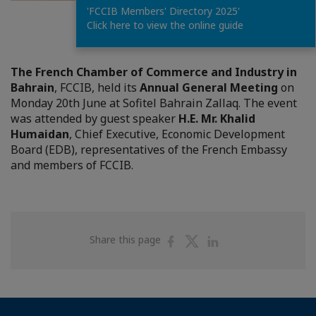
'FCCIB Members' Directory 2025'
1
/
35
Click here to view the online guide
The French Chamber of Commerce and Industry in
Bahrain
, FCCIB, held its
Annual General Meeting
on
Monday 20th June at Sofitel Bahrain Zallaq. The event
was attended by guest speaker
H.E. Mr. Khalid
Humaidan
, Chief Executive, Economic Development
Board (EDB), representatives of the French Embassy
and members of FCCIB.
Share
Share
Share
Share this page
on
on
on
Facebook
Twitter
Linkedin