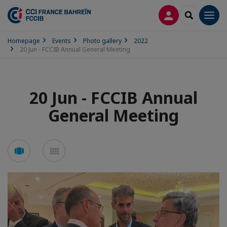
LOG IN
SEARCH
Men
Homepage
Events
Photo gallery
2022
20 Jun - FCCIB Annual General Meeting
20 Jun - FCCIB Annual
General Meeting
See
See
carousel
mosaic
mode
mode