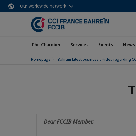
Our worldwide network
The Chamber
Services
Events
News
Homepage
Bahrain latest business articles regarding 
T
Dear FCCIB Member,