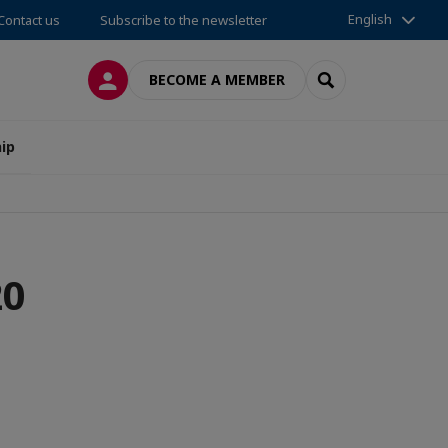
English
Contact us
Subscribe to the newsletter
LOG IN
SEARCH
BECOME A MEMBER
ip
20