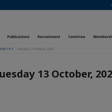
Publications
Recruitment
Comittee
Membersh
COVID-19
Tuesday 13 October, 2020
uesday 13 October, 20