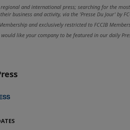
 regional and international press; searching for the most
heir business and activity, via the 'Presse Du Jour' by FC
B Membership and exclusively restricted to FCCIB Members
ould like your company to be featured in our daily Press
Press
ESS
DATES