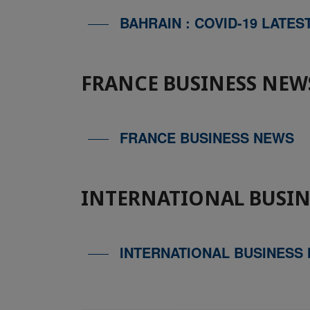
BAHRAIN : COVID-19 LATES
FRANCE BUSINESS NEW
FRANCE BUSINESS NEWS
INTERNATIONAL BUSIN
INTERNATIONAL BUSINESS