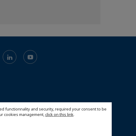
ed functionnality and security, required your consent to be
 our cookies management,
click on this link
.