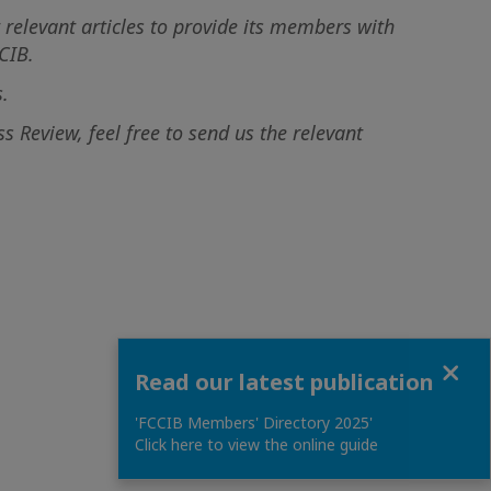
 relevant articles to provide its members with
CIB.
.
 Review, feel free to send us the relevant
Close
Read our latest publication
'FCCIB Members' Directory 2025'
Click here to view the online guide