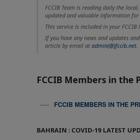
FCCIB Team is reading daily the local,
updated and valuable information for t
This service is included in your FCCI
If you have any news and updates and w
article by email at
admin(@)fccib.net
.
FCCIB Members in the 
FCCIB MEMBERS IN THE PR
BAHRAIN : COVID-19 LATEST UP