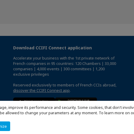
Download CCIFI Connect application
Accelerate your business with the 1st private network of
French companies in 95 countries: 120 Chambers | 33,000
companies | 4,000 events | 300 committees | 1,200
exclusive privileges
Reserved exclusively to members of French CCIs abroad,
discover the CCIFI Connect app
.
age, improve its performance and security. Some cookies, that don't involv
ill be allowed to change your parameters at any moment. To learn more on
mize