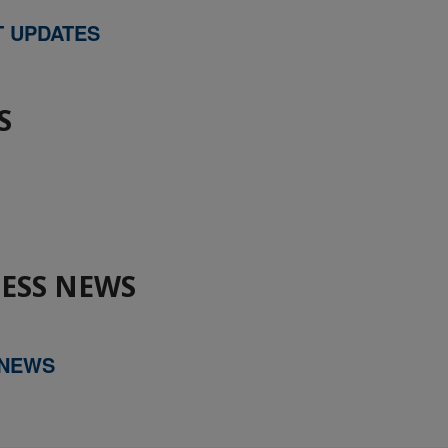
T UPDATES
S
ESS NEWS
 NEWS