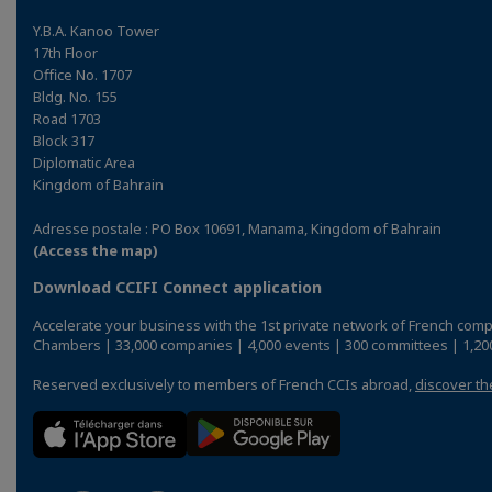
Y.B.A. Kanoo Tower
17th Floor
Office No. 1707
Bldg. No. 155
Road 1703
Block 317
Diplomatic Area
Kingdom of Bahrain
Adresse postale : PO Box 10691, Manama, Kingdom of Bahrain
(Access the map)
Download CCIFI Connect application
Accelerate your business with the 1st private network of French comp
Chambers | 33,000 companies | 4,000 events | 300 committees | 1,200
Reserved exclusively to members of French CCIs abroad,
discover th