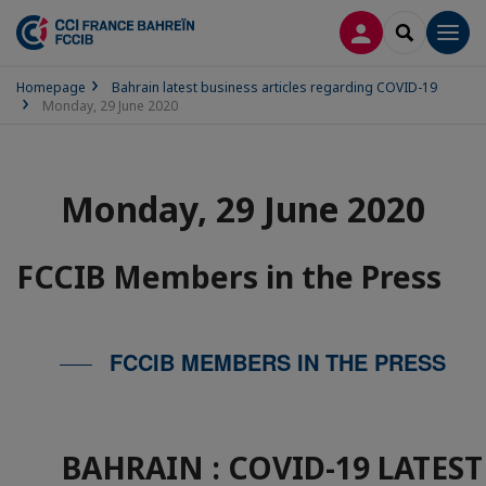
LOG IN
SEARCH
Men
Homepage
Bahrain latest business articles regarding COVID-19
Monday, 29 June 2020
Monday, 29 June 2020
FCCIB Members in the Press
FCCIB MEMBERS IN THE PRESS
BAHRAIN : COVID-19 LATES