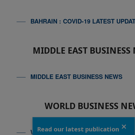
BAHRAIN : COVID-19 LATEST UPDA
MIDDLE EAST BUSINESS
MIDDLE EAST BUSINESS NEWS
WORLD BUSINESS NE
Close
Read our latest publication
WORLD BUSINESS NEWS