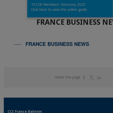
'FCCIB Members' Directory 2025'
Click here to view the online guide
FRANCE BUSINESS N
FRANCE BUSINESS NEWS
Share
Share
Shar
Share this page
on
on
on
Facebook
Twitter
Linke
CCI France Bahrein