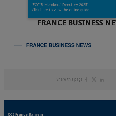
'FCCIB Members' Directory 2025'
Click here to view the online guide
FRANCE BUSINESS N
FRANCE BUSINESS NEWS
Share
Share
Shar
Share this page
on
on
on
Facebook
Twitter
Linke
CCI France Bahrein