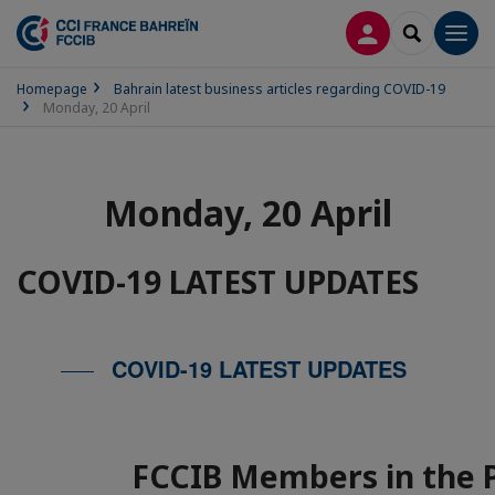
LOG IN
SEARCH
Men
Homepage
Bahrain latest business articles regarding COVID-19
Monday, 20 April
Monday, 20 April
COVID-19 LATEST UPDATES
COVID-19 LATEST UPDATES
FCCIB Members in the 