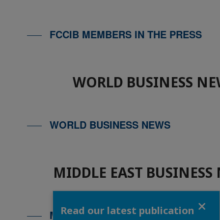
FCCIB MEMBERS IN THE PRESS
WORLD BUSINESS NE
WORLD BUSINESS NEWS
MIDDLE EAST BUSINESS
Close
Read our latest publication
MIDDLE EAST BUSINESS NEWS