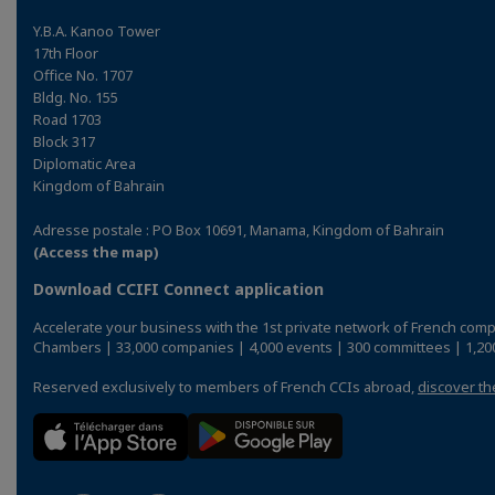
Y.B.A. Kanoo Tower
17th Floor
Office No. 1707
Bldg. No. 155
Road 1703
Block 317
Diplomatic Area
Kingdom of Bahrain
Adresse postale : PO Box 10691, Manama, Kingdom of Bahrain
(Access the map)
Download CCIFI Connect application
Accelerate your business with the 1st private network of French comp
Chambers | 33,000 companies | 4,000 events | 300 committees | 1,200
Reserved exclusively to members of French CCIs abroad,
discover th