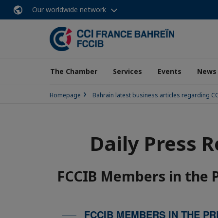
Our worldwide network
The Chamber
Services
Events
News
Homepage
Bahrain latest business articles regarding 
Daily Press 
FCCIB Members in the 
FCCIB MEMBERS IN THE PR