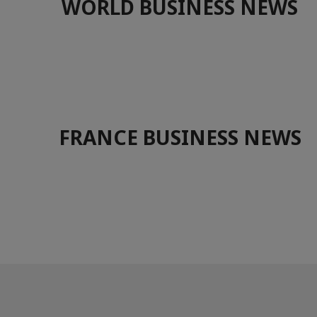
WORLD BUSINESS NEWS
FRANCE BUSINESS NEWS