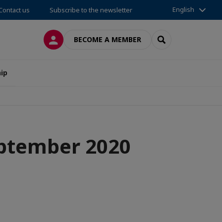
English
Contact us
Subscribe to the newsletter
LOG IN
SEARCH
BECOME A MEMBER
ip
eptember 2020