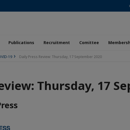
Publications
Recruitment
Comittee
Membersh
COVID-19
Daily Press Review: Thursday, 17 September 2020
Review: Thursday, 17 S
Press
ESS