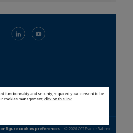
ed functionnality and security, required your consent to be
 our cookies management,
click on this link
.
onfigure cookies preferences
© 2026 CCI France Bahrein