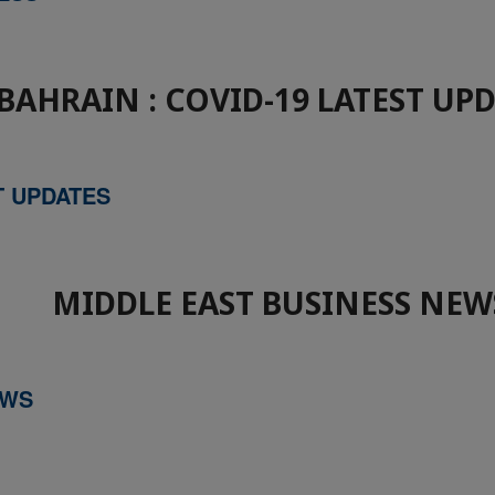
BAHRAIN : COVID-19 LATEST UP
T UPDATES
MIDDLE EAST BUSINESS NEW
EWS