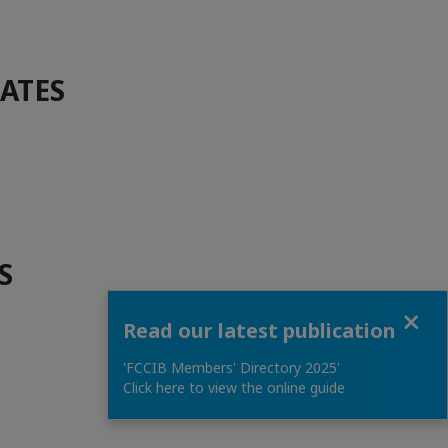
DATES
S
Close
Read our latest publication
'FCCIB Members' Directory 2025'
Click here to view the online guide