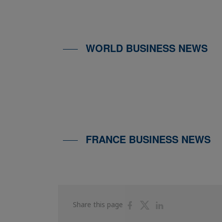
WORLD BUSINESS NEWS
FRANCE BUSINESS NEWS
Share
Share
Share
Share this page
on
on
on