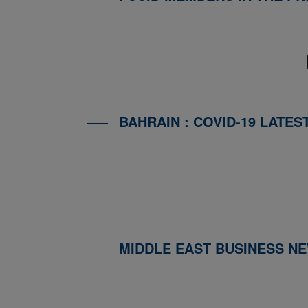
BAHRAIN : COVID-19 LATES
MIDDLE EAST BUSINESS N